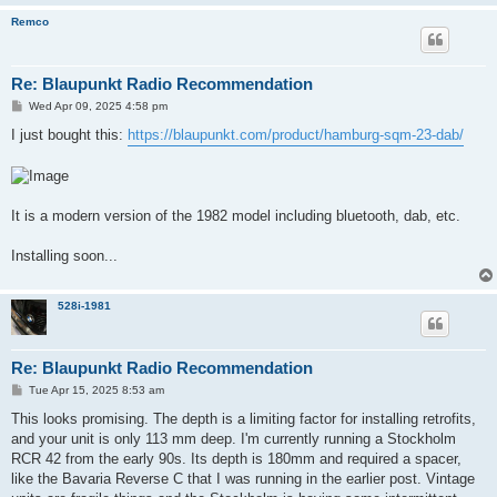
Remco
Re: Blaupunkt Radio Recommendation
P
Wed Apr 09, 2025 4:58 pm
o
s
I just bought this:
https://blaupunkt.com/product/hamburg-sqm-23-dab/
t
It is a modern version of the 1982 model including bluetooth, dab, etc.
Installing soon...
528i-1981
Re: Blaupunkt Radio Recommendation
P
Tue Apr 15, 2025 8:53 am
o
s
This looks promising. The depth is a limiting factor for installing retrofits,
t
and your unit is only 113 mm deep. I'm currently running a Stockholm
RCR 42 from the early 90s. Its depth is 180mm and required a spacer,
like the Bavaria Reverse C that I was running in the earlier post. Vintage