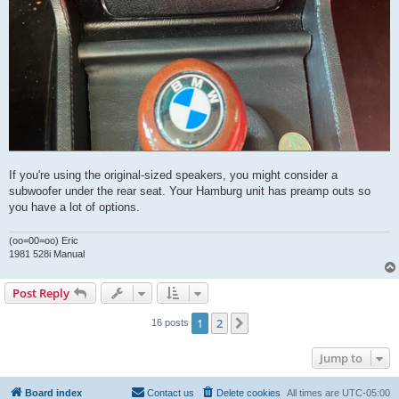
If you're using the original-sized speakers, you might consider a
subwoofer under the rear seat. Your Hamburg unit has preamp outs so
you have a lot of options.
(oo=00=oo) Eric
1981 528i Manual
Post Reply
1
2
Next
16 posts
Jump to
Board index
Contact us
Delete cookies
All times are
UTC-05:00