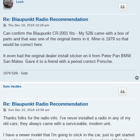
Lock
Re: Blaupunkt Radio Recommendation
P
Thu Dec 19, 2019 10:29 pm
o
s
Can confirm the Blaupunkt CR-2001 fits - My 528i came with a box of
t
parts and that was one of the original items in it. Mine is 1979 so that
would be correct here.
It even had the original dealer install sticker on it from Peter Pan BMW
San Mateo. Gave it to a friend with a period correct Porsche.
1979 528i - Sold
Dale Hedtke
Re: Blaupunkt Radio Recommendation
P
Sun Dec 22, 2019 10:59 am
o
s
Thanks folks for the radio info. I've never installed a radio in any of my
t
old cars; they always came with a serviceable, modern unit.
I have a newer model that I'm going to stick in the car, just to get started