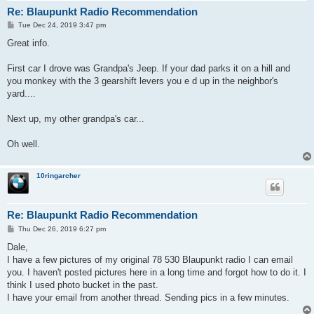
Re: Blaupunkt Radio Recommendation
P
Tue Dec 24, 2019 3:47 pm
o
s
Great info.
t
First car I drove was Grandpa's Jeep. If your dad parks it on a hill and
you monkey with the 3 gearshift levers you e d up in the neighbor's
yard....
Next up, my other grandpa's car...
Oh well.
10ringarcher
Re: Blaupunkt Radio Recommendation
P
Thu Dec 26, 2019 6:27 pm
o
s
Dale,
t
I have a few pictures of my original 78 530 Blaupunkt radio I can email
you. I haven't posted pictures here in a long time and forgot how to do it. I
think I used photo bucket in the past.
I have your email from another thread. Sending pics in a few minutes.