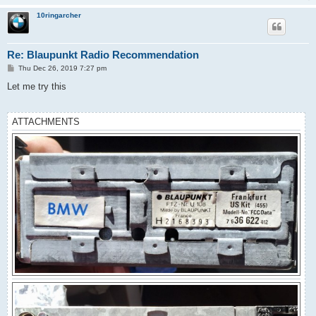
10ringarcher
Re: Blaupunkt Radio Recommendation
P
Thu Dec 26, 2019 7:27 pm
o
s
Let me try this
t
ATTACHMENTS