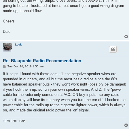
on sorting out the wiring, amps, cross overs, and speakers. I think I'm
going to be a bit frustrated at times, but once I get a good wiring diagram
made up, it should flow.
Cheers
Dale
Lock
Re: Blaupunkt Radio Recommendation
P
Tue Dec 24, 2019 1:55 am
o
s
If it helps I found with these cars - 1. the negative speaker wires are
t
grounded in our cars, and all but the most basic radios since the 80s
have balanced speaker outs - they won't work right (possibly be damaged)
if you hook them up, so run your own speaker wires. And 2. The "power"
cable for the radio only comes on at ACC-ON key inputs, so any radio
with a display will lose its memory when you turn the car off. I hooked the
power cable for the radio up to the cigarette lighter power, which is always
on, and made the original radio power the 'on' signal.
1979 528i - Sold