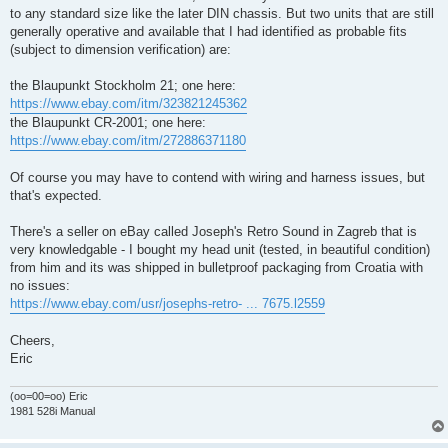
to any standard size like the later DIN chassis. But two units that are still
generally operative and available that I had identified as probable fits
(subject to dimension verification) are:
the Blaupunkt Stockholm 21; one here:
https://www.ebay.com/itm/323821245362
the Blaupunkt CR-2001; one here:
https://www.ebay.com/itm/272886371180
Of course you may have to contend with wiring and harness issues, but
that's expected.
There's a seller on eBay called Joseph's Retro Sound in Zagreb that is
very knowledgable - I bought my head unit (tested, in beautiful condition)
from him and its was shipped in bulletproof packaging from Croatia with
no issues:
https://www.ebay.com/usr/josephs-retro- ... 7675.l2559
Cheers,
Eric
(oo=00=oo) Eric
1981 528i Manual