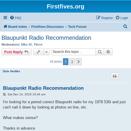
Firstfives.org
FAQ
Register
Login
S
Board index
Firstfives Discussion
Tech Forum
e
Blaupunkt Radio Recommendation
a
Moderators:
Mike W.
,
Pierre
r
Search
Advanced s
Post Reply
c
1
2
Next
16 posts
h
Dale Hedtke
Blaupunkt Radio Recommendation
P
Sat Dec 14, 2019 10:44 am
o
s
I'm looking for a period correct Blaupunkt radio for my 1978 530i and just
t
can't nail it down by looking at photos on line, etc.
What makes sense?
Thanks in advance