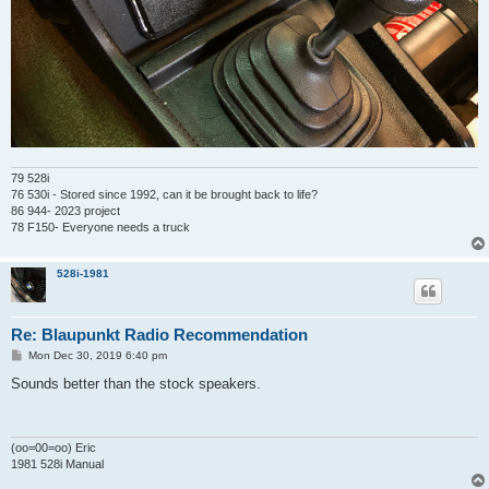
79 528i
76 530i - Stored since 1992, can it be brought back to life?
86 944- 2023 project
78 F150- Everyone needs a truck
528i-1981
Re: Blaupunkt Radio Recommendation
P
Mon Dec 30, 2019 6:40 pm
o
s
Sounds better than the stock speakers.
t
(oo=00=oo) Eric
1981 528i Manual