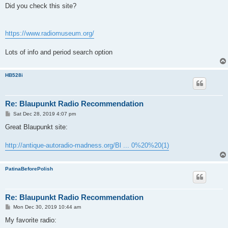
s
Did you check this site?
t
https://www.radiomuseum.org/
Lots of info and period search option
HB528i
Re: Blaupunkt Radio Recommendation
P
Sat Dec 28, 2019 4:07 pm
o
s
Great Blaupunkt site:
t
http://antique-autoradio-madness.org/Bl ... 0%20%20(1)
PatinaBeforePolish
Re: Blaupunkt Radio Recommendation
P
Mon Dec 30, 2019 10:44 am
o
s
My favorite radio:
t