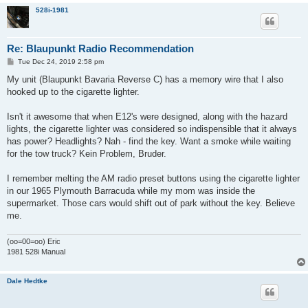
528i-1981
Re: Blaupunkt Radio Recommendation
P
Tue Dec 24, 2019 2:58 pm
o
s
My unit (Blaupunkt Bavaria Reverse C) has a memory wire that I also
t
hooked up to the cigarette lighter.
Isn't it awesome that when E12's were designed, along with the hazard
lights, the cigarette lighter was considered so indispensible that it always
has power? Headlights? Nah - find the key. Want a smoke while waiting
for the tow truck? Kein Problem, Bruder.
I remember melting the AM radio preset buttons using the cigarette lighter
in our 1965 Plymouth Barracuda while my mom was inside the
supermarket. Those cars would shift out of park without the key. Believe
me.
(oo=00=oo) Eric
1981 528i Manual
Dale Hedtke