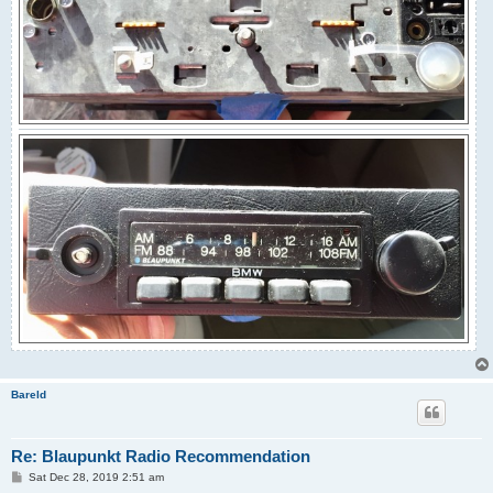
Bareld
Re: Blaupunkt Radio Recommendation
P
Sat Dec 28, 2019 2:51 am
o