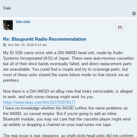
Dale
528i-1981
Re: Blaupunkt Radio Recommendation
P
Sun Dec 15, 2019 9:12 am
o
s
My 81 528i came stock with a DAI-9400D head unit, made by Audio
t
Systems Incorporated (ASI) of Japan. These were auto-reverse cassettes
but all of their drive bands eventually failed, and direct replacement parts
are unavailable. You could find a couple and try to scavenge parts, but
most of these units shared the same failure mode so that struck me as
pointless.
Now there is a DAI-9401D on eBay now that looks serviceable, is alleged
to work, and with some cleanup might work for you.
https://www.ebay.com/itm/153703078177
I have no knowledge whether the 9410D suffers the same problems as
the 9400D, so caveat emptor. But if you're going to add an inline
Bluetooth module, you may not care that the cassette player might wind
up wobbly or dropping a channel on your road tunes mix tape.
The real issue is rear clearance, as shaft-style head units did not conform