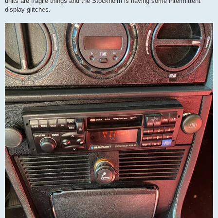
units are fragile things and the Stockholm is having some intermittent
display glitches.