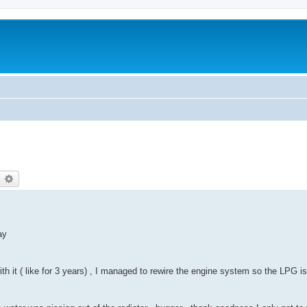
earch
Advanced search
ay
ith it ( like for 3 years) , I managed to rewire the engine system so the LPG 