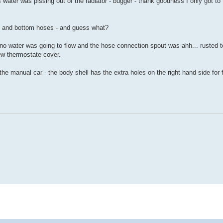
ins water was pissing out of the radiator - bugger - thank goodness I only got to 
op and bottom hoses - and guess what?
no water was going to flow and the hose connection spout was ahh... rusted t
ew thermostate cover.
ts the manual car - the body shell has the extra holes on the right hand side for