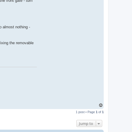
the front gate - turn
r
y
i
n
w
e
s
o almost nothing -
t
o
z
 fixing the removable
T
o
1 post • Page
1
of
1
p
Jump to