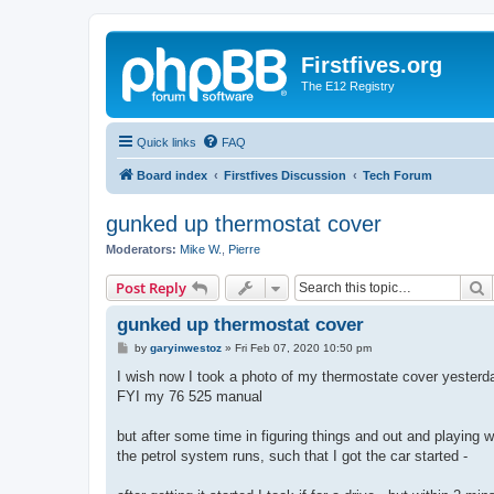
Firstfives.org
The E12 Registry
Quick links
FAQ
Board index
Firstfives Discussion
Tech Forum
gunked up thermostat cover
Moderators:
Mike W.
,
Pierre
S
Post Reply
gunked up thermostat cover
P
by
garyinwestoz
»
Fri Feb 07, 2020 10:50 pm
o
s
I wish now I took a photo of my thermostate cover yesterd
t
FYI my 76 525 manual
but after some time in figuring things and out and playing w
the petrol system runs, such that I got the car started -