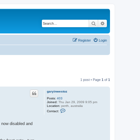
Search
Advanced search
Register
Login
1 post • Page
1
of
1
garyinwestoz
Posts:
403
Joined:
Thu Jan 29, 2009 9:05 pm
Location:
perth, australia
C
Contact:
o
n
t
is now disabled and
a
c
t
g
a