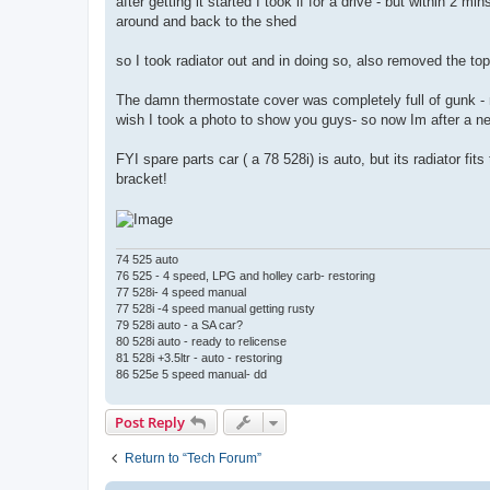
after getting it started I took if for a drive - but within 2 m
around and back to the shed
so I took radiator out and in doing so, also removed the t
The damn thermostate cover was completely full of gunk - 
wish I took a photo to show you guys- so now Im after a n
FYI spare parts car ( a 78 528i) is auto, but its radiator fi
bracket!
74 525 auto
76 525 - 4 speed, LPG and holley carb- restoring
77 528i- 4 speed manual
77 528i -4 speed manual getting rusty
79 528i auto - a SA car?
80 528i auto - ready to relicense
81 528i +3.5ltr - auto - restoring
86 525e 5 speed manual- dd
Post Reply
Return to “Tech Forum”