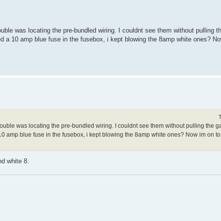
rouble was locating the pre-bundled wiring. I couldnt see them without pulling t
used a 10 amp blue fuse in the fusebox, i kept blowing the 8amp white ones? No
trouble was locating the pre-bundled wiring. I couldnt see them without pulling the g
 a 10 amp blue fuse in the fusebox, i kept blowing the 8amp white ones? Now im on to 
nd white 8.