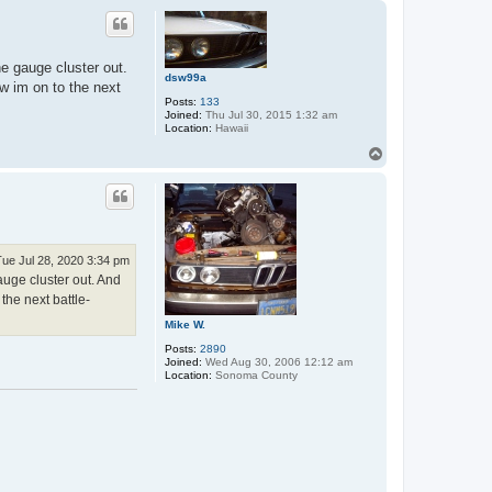
p
he gauge cluster out.
dsw99a
w im on to the next
Posts:
133
Joined:
Thu Jul 30, 2015 1:32 am
Location:
Hawaii
T
o
p
Tue Jul 28, 2020 3:34 pm
auge cluster out. And
the next battle-
Mike W.
Posts:
2890
Joined:
Wed Aug 30, 2006 12:12 am
Location:
Sonoma County