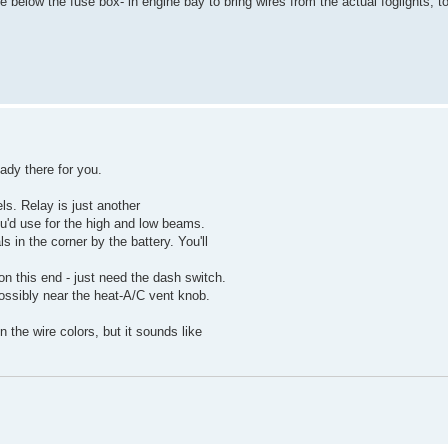
e below the fuse box- in engine bay to bring wires from the actual foglights, t
eady there for you.
ls. Relay is just another
ou'd use for the high and low beams.
s in the corner by the battery. You'll
 on this end - just need the dash switch.
ossibly near the heat-A/C vent knob.
the wire colors, but it sounds like