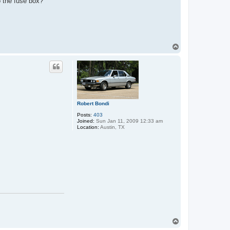
o the fuse box?
T
o
p
Robert Bondi
Posts:
403
Joined:
Sun Jan 11, 2009 12:33 am
Location:
Austin, TX
T
o