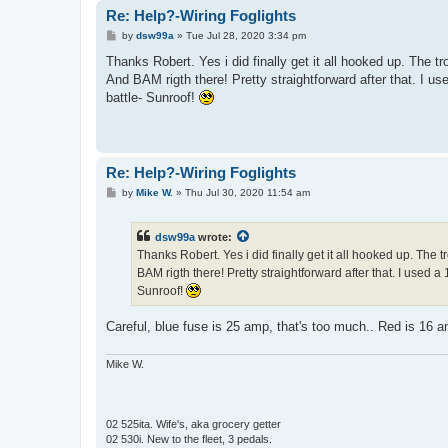
Re: Help?-Wiring Foglights
P
by
dsw99a
»
Tue Jul 28, 2020 3:34 pm
o
s
Thanks Robert. Yes i did finally get it all hooked up. The t
t
And BAM rigth there! Pretty straightforward after that. I 
battle- Sunroof!
Re: Help?-Wiring Foglights
P
by
Mike W.
»
Thu Jul 30, 2020 11:54 am
o
s
t
dsw99a
wrote:
Thanks Robert. Yes i did finally get it all hooked up. The 
BAM rigth there! Pretty straightforward after that. I used
Sunroof!
Careful, blue fuse is 25 amp, that's too much.. Red is 16 a
Mike W.
02 525ita. Wife's, aka grocery getter
02 530i. New to the fleet, 3 pedals.