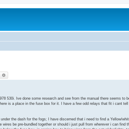
earch
Advanced search
y 1978 530i. Ive done some research and see from the manual there seems to b
e is a place in the fuse box for it. I have a few odd relays that fit i cant te
 under the dash for the fogs; I have discerned that i need to find a Yellow/whit
 wires be pre-bundled together or should i just pull from wherever i can find t