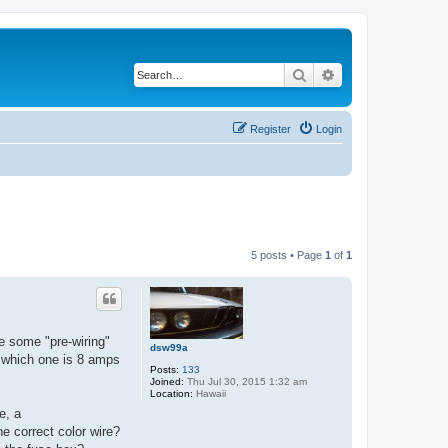
Search
Advanced search
Register
Login
5 posts • Page
1
of
1
e some "pre-wiring"
dsw99a
ll which one is 8 amps
Posts:
133
Joined:
Thu Jul 30, 2015 1:32 am
Location:
Hawaii
e, a
he correct color wire?