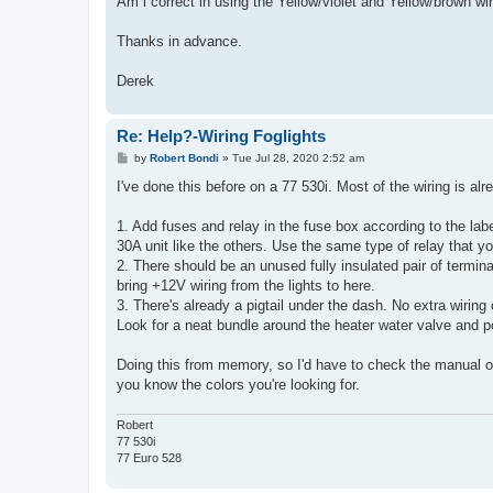
Am i correct in using the Yellow/violet and Yellow/brown wir
Thanks in advance.
Derek
Re: Help?-Wiring Foglights
P
by
Robert Bondi
»
Tue Jul 28, 2020 2:52 am
o
s
I've done this before on a 77 530i. Most of the wiring is alr
t
1. Add fuses and relay in the fuse box according to the labe
30A unit like the others. Use the same type of relay that y
2. There should be an unused fully insulated pair of terminal
bring +12V wiring from the lights to here.
3. There's already a pigtail under the dash. No extra wiring
Look for a neat bundle around the heater water valve and p
Doing this from memory, so I'd have to check the manual on 
you know the colors you're looking for.
Robert
77 530i
77 Euro 528