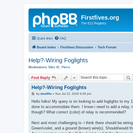
Firstfives.org
The E12 Registry
Quick links
FAQ
Board index
Firstfives Discussion
Tech Forum
Help?-Wiring Foglights
Moderators:
Mike W.
,
Pierre
S
Post Reply
Help?-Wiring Foglights
P
by
dsw99a
»
Sun Jul 12, 2020 6:45 pm
o
s
Hello folks! My query is im looking to add foglights to m
t
done to accommodate them. I know i need to add a relay, ther
though? What correct (color) of relay is recommended?
Next and most challenging is- i think there should be wiring
Green/violet, and a ground (brown) wire(s). Should/would the