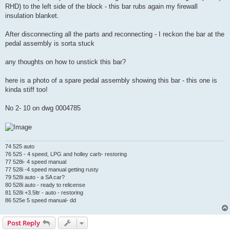
RHD) to the left side of the block - this bar rubs again my firewall
insulation blanket.
After disconnecting all the parts and reconnecting - I reckon the bar at the
pedal assembly is sorta stuck
any thoughts on how to unstick this bar?
here is a photo of a spare pedal assembly showing this bar - this one is
kinda stiff too!
No 2- 10 on dwg 0004785
74 525 auto
76 525 - 4 speed, LPG and holley carb- restoring
77 528i- 4 speed manual
77 528i -4 speed manual getting rusty
79 528i auto - a SA car?
80 528i auto - ready to relicense
81 528i +3.5ltr - auto - restoring
86 525e 5 speed manual- dd
Post Reply