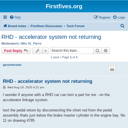
Firstfives.org
FAQ
Register
Login
S
Board index
Firstfives Discussion
Tech Forum
e
RHD - accelerator system not returning
a
Moderators:
Mike W.
,
Pierre
r
Search
Advanced s
Post Reply
c
1 post • Page
1
of
1
h
garyinwestoz
RHD - accelerator system not returning
P
Wed Aug 19, 2020 4:21 am
o
s
I wonder if anyone with a RHD car can test a part for me - on the
t
accelerator linkage system.
test the pedal return by disconnecting the short rod from the pedal
assembly thats just below the brake master cylinder in the engine bay. No
11 on drawing 4785