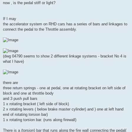
now , is the pedal stiff or light?
If I may
the accelerator system on RHD cars has a series of bars and linkages to
connect the pedal to the Throttle assembly.
(dwg 04790 seems to show 2 different linkage systems - bracket No 4 is
what I have)
there are
three return springs - one at pedal, one at rotating bracket on left side of
block and one at throttle body
and 3 push pull bars
1 x rotating bracket ( left side of block)
2 x rotating levers ( below brake master cylinder) and ) one at left hand
end of rotating torsion bar)
1 x rotating torsion bar. (runs along firewall)
There is a (torsion) bar that runs along the fire wall connecting the pedal(