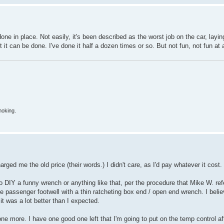
done in place. Not easily, it's been described as the worst job on the car, lay
t can be done. I've done it half a dozen times or so. But not fun, not fun at a
moking.
arged me the old price (their words.) I didn't care, as I'd pay whatever it cost.
to DIY a funny wrench or anything like that, per the procedure that Mike W. refe
 passenger footwell with a thin ratcheting box end / open end wrench. I believ
t it was a lot better than I expected.
ne more. I have one good one left that I'm going to put on the temp control a