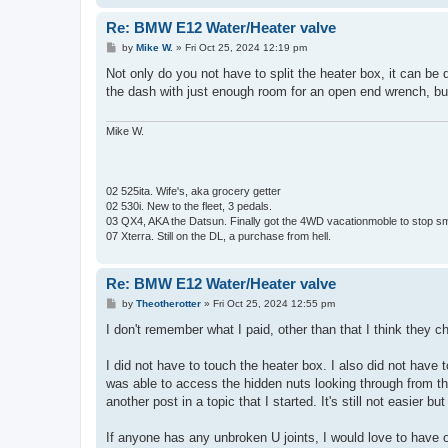
Re: BMW E12 Water/Heater valve
P
by
Mike W.
»
Fri Oct 25, 2024 12:19 pm
o
s
Not only do you not have to split the heater box, it can be 
t
the dash with just enough room for an open end wrench, but i
Mike W.
02 525ita. Wife's, aka grocery getter
02 530i. New to the fleet, 3 pedals.
03 QX4, AKA the Datsun. Finally got the 4WD vacationmoble to stop s
07 Xterra. Still on the DL, a purchase from hell.
Re: BMW E12 Water/Heater valve
P
by
Theotherotter
»
Fri Oct 25, 2024 12:55 pm
o
s
I don't remember what I paid, other than that I think they ch
t
I did not have to touch the heater box. I also did not have 
was able to access the hidden nuts looking through from the
another post in a topic that I started. It's still not easier bu
If anyone has any unbroken U joints, I would love to have o