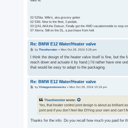
Mike W.
02 525ita. Wife's, aka grocery getter
02 530i. New to the fleet, 3 pedals.
03 QX4, AKA the Datsun. Finally got the 4WD vacationmoble to stop s
07 Xterra. Still on the DL, a purchase from hell.
Re: BMW E12 Water/Heater valve
P
by
Theotherotter
»
Mon Oct 28, 2024 3:28 pm
o
s
I think the design of the heater valve itself is fine, but the 
t
reach down and actuate it by hand.) I'd rather have one un
that would be easy to adapt to the packaging.
Re: BMW E12 Water/Heater valve
P
by
Vintagemotorwerks
»
Mon Oct 28, 2024 10:19 pm
o
s
t
Theotherotter
wrote:
Yes, that heater control joint design is about as brillia
joint and if you don’t feel like DIYing your own and can’t
Thanks for the info. Do you recall how much you paid for t