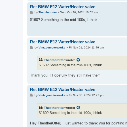
Re: BMW E12 Water/Heater valve
P
by
Theotherotter
»
Wed Oct 30, 2024 10:52 am
o
s
$160? Something in the mid-100s, I think.
t
Re: BMW E12 Water/Heater valve
P
by
Vintagemotorwerks
»
Fri Nov 01, 2024 11:46 am
o
s
t
Theotherotter
wrote:
$160? Something in the mid-100s, I think.
Thank you!!! Hopefully they still have them
Re: BMW E12 Water/Heater valve
P
by
Vintagemotorwerks
»
Fri Nov 08, 2024 12:27 pm
o
s
t
Theotherotter
wrote:
$160? Something in the mid-100s, I think.
Hey TheotherOtter, I just wanted to thank you for pointing