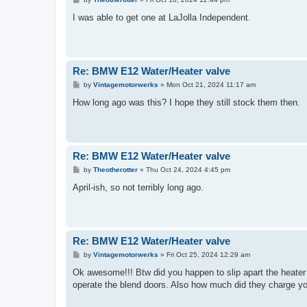
o
s
I was able to get one at LaJolla Independent.
t
Re: BMW E12 Water/Heater valve
P
by
Vintagemotorwerks
»
Mon Oct 21, 2024 11:17 am
o
s
How long ago was this? I hope they still stock them then.
t
Re: BMW E12 Water/Heater valve
P
by
Theotherotter
»
Thu Oct 24, 2024 4:45 pm
o
s
April-ish, so not terribly long ago.
t
Re: BMW E12 Water/Heater valve
P
by
Vintagemotorwerks
»
Fri Oct 25, 2024 12:29 am
o
s
Ok awesome!!! Btw did you happen to slip apart the heater 
t
operate the blend doors. Also how much did they charge yo