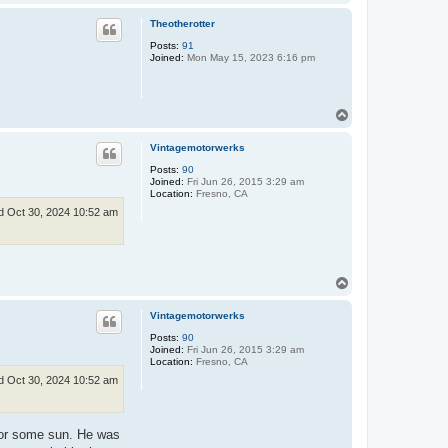
o
p
Theotherotter
Posts:
91
Joined:
Mon May 15, 2023 6:16 pm
T
o
p
Vintagemotorwerks
Posts:
90
Joined:
Fri Jun 26, 2015 3:29 am
Location:
Fresno, CA
 Oct 30, 2024 10:52 am
T
o
p
Vintagemotorwerks
Posts:
90
Joined:
Fri Jun 26, 2015 3:29 am
Location:
Fresno, CA
 Oct 30, 2024 10:52 am
 for some sun. He was