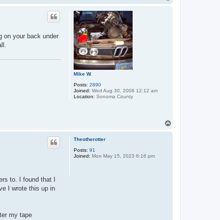
o
p
ing on your back under
ll.
Mike W.
Posts:
2890
Joined:
Wed Aug 30, 2006 12:12 am
Location:
Sonoma County
T
o
p
Theotherotter
Posts:
91
Joined:
Mon May 15, 2023 6:16 pm
rs to. I found that I
e I wrote this up in
fter my tape