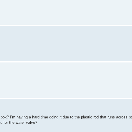
box? I’m having a hard time doing it due to the plastic rod that runs across b
u for the water valve?