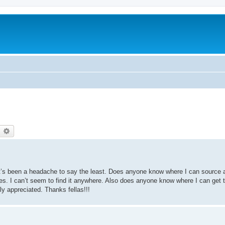
earch
Advanced search
It’s been a headache to say the least. Does anyone know where I can source a
es. I can’t seem to find it anywhere. Also does anyone know where I can get 
y appreciated. Thanks fellas!!!