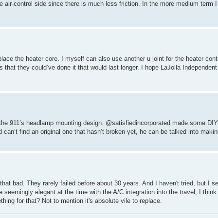
e air-control side since there is much less friction. In the more medium term I
lace the heater core. I myself can also use another u joint for the heater contr
that they could’ve done it that would last longer. I hope LaJolla Independent
t as the 911’s headlamp mounting design. @satisfiedincorporated made some DIY 
nd can’t find an original one that hasn’t broken yet, he can be talked into mak
 that bad. They rarely failed before about 30 years. And I haven't tried, but I s
 seemingly elegant at the time with the A/C integration into the travel, I think
ng for that? Not to mention it's absolute vile to replace.