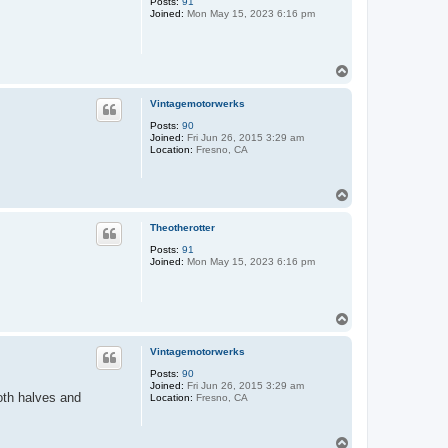
Posts:
91
Joined:
Mon May 15, 2023 6:16 pm
T
o
p
Vintagemotorwerks
Posts:
90
Joined:
Fri Jun 26, 2015 3:29 am
Location:
Fresno, CA
T
o
p
Theotherotter
Posts:
91
Joined:
Mon May 15, 2023 6:16 pm
T
o
p
Vintagemotorwerks
Posts:
90
Joined:
Fri Jun 26, 2015 3:29 am
oth halves and
Location:
Fresno, CA
T