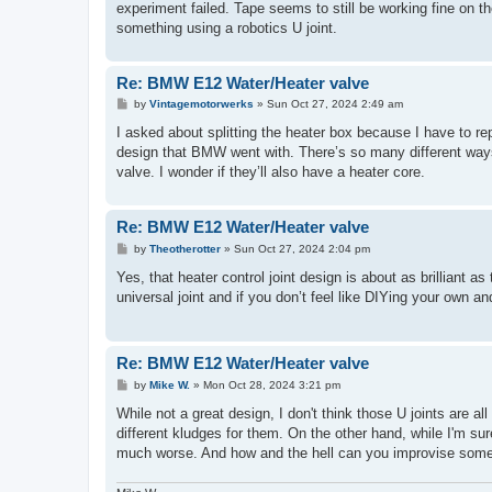
experiment failed. Tape seems to still be working fine on th
something using a robotics U joint.
Re: BMW E12 Water/Heater valve
P
by
Vintagemotorwerks
»
Sun Oct 27, 2024 2:49 am
o
s
I asked about splitting the heater box because I have to rep
t
design that BMW went with. There’s so many different ways 
valve. I wonder if they’ll also have a heater core.
Re: BMW E12 Water/Heater valve
P
by
Theotherotter
»
Sun Oct 27, 2024 2:04 pm
o
s
Yes, that heater control joint design is about as brillian
t
universal joint and if you don’t feel like DIYing your own a
Re: BMW E12 Water/Heater valve
P
by
Mike W.
»
Mon Oct 28, 2024 3:21 pm
o
s
While not a great design, I don't think those U joints are all
t
different kludges for them. On the other hand, while I'm sure
much worse. And how and the hell can you improvise somethi