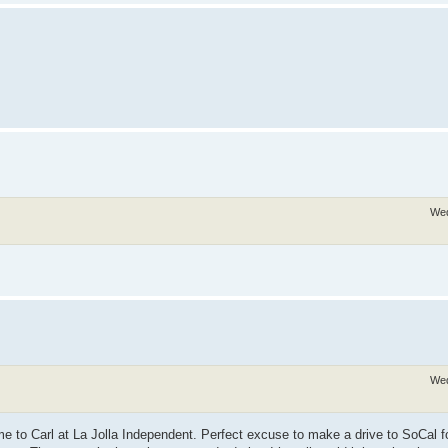
Wed
Wed
 me to Carl at La Jolla Independent. Perfect excuse to make a drive to SoCal