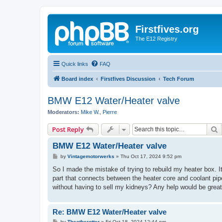
Firstfives.org
The E12 Registry
Quick links
FAQ
Board index
Firstfives Discussion
Tech Forum
BMW E12 Water/Heater valve
Moderators:
Mike W.
,
Pierre
S
Post Reply
BMW E12 Water/Heater valve
P
by
Vintagemotorwerks
»
Thu Oct 17, 2024 9:52 pm
o
s
So I made the mistake of trying to rebuild my heater box. 
t
part that connects between the heater core and coolant pip
without having to sell my kidneys? Any help would be greatl
Re: BMW E12 Water/Heater valve
P
by
Theotherotter
»
Fri Oct 18, 2024 12:44 pm