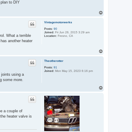
 plan to DIY
T
o
p
Vintagemotorwerks
Posts:
90
Joined:
Fri Jun 26, 2015 3:29 am
ol. What a terrible
Location:
Fresno, CA
 has another heater
T
o
p
Theotherotter
Posts:
91
Joined:
Mon May 15, 2023 6:16 pm
joints using a
ing some more.
T
o
p
ee a couple of
 the heater valve is