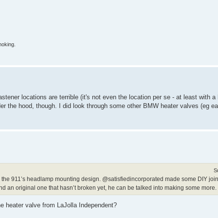
moking.
fastener locations are terrible (it's not even the location per se - at least with 
der the hood, though. I did look through some other BMW heater valves (eg ea
S
nt as the 911’s headlamp mounting design. @satisfiedincorporated made some DIY join
 find an original one that hasn’t broken yet, he can be talked into making some more.
he heater valve from LaJolla Independent?