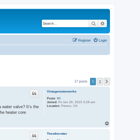
Search
Advanced search
Register
Login
1
2
Next
17 posts
Vintagemotorwerks
Posts:
90
Joined:
Fri Jun 26, 2015 3:29 am
Location:
Fresno, CA
 water valve? It’s the
the heater core
T
o
p
Theotherotter