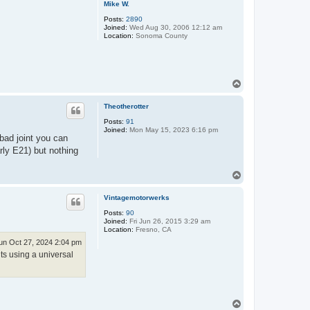
Mike W.
Posts:
2890
Joined:
Wed Aug 30, 2006 12:12 am
Location:
Sonoma County
T
o
p
Theotherotter
Posts:
91
Joined:
Mon May 15, 2023 6:16 pm
a bad joint you can
rly E21) but nothing
T
o
p
Vintagemotorwerks
Posts:
90
Joined:
Fri Jun 26, 2015 3:29 am
Location:
Fresno, CA
un Oct 27, 2024 2:04 pm
ts using a universal
T