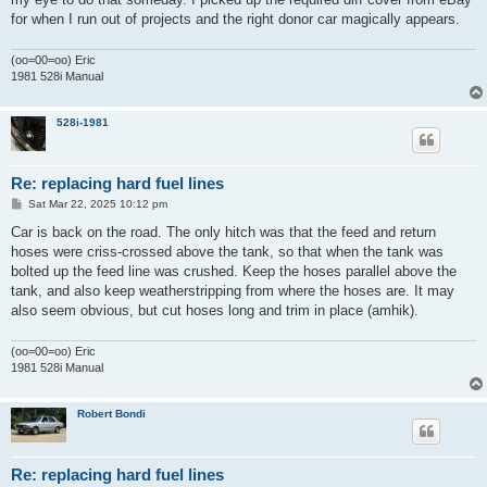
for when I run out of projects and the right donor car magically appears.
(oo=00=oo) Eric
1981 528i Manual
528i-1981
Re: replacing hard fuel lines
P
Sat Mar 22, 2025 10:12 pm
o
s
Car is back on the road. The only hitch was that the feed and return
t
hoses were criss-crossed above the tank, so that when the tank was
bolted up the feed line was crushed. Keep the hoses parallel above the
tank, and also keep weatherstripping from where the hoses are. It may
also seem obvious, but cut hoses long and trim in place (amhik).
(oo=00=oo) Eric
1981 528i Manual
Robert Bondi
Re: replacing hard fuel lines