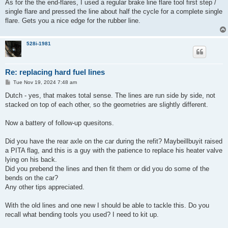
As for the the end-flares, I used a regular brake line flare tool first step /
single flare and pressed the line about half the cycle for a complete single
flare. Gets you a nice edge for the rubber line.
528i-1981
Re: replacing hard fuel lines
P
Tue Nov 19, 2024 7:48 am
o
s
Dutch - yes, that makes total sense. The lines are run side by side, not
t
stacked on top of each other, so the geometries are slightly different.
Now a battery of follow-up quesitons.
Did you have the rear axle on the car during the refit? Maybeillbuyit raised
a PITA flag, and this is a guy with the patience to replace his heater valve
lying on his back.
Did you prebend the lines and then fit them or did you do some of the
bends on the car?
Any other tips appreciated.
With the old lines and one new I should be able to tackle this. Do you
recall what bending tools you used? I need to kit up.