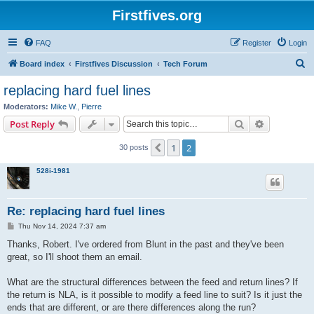
Firstfives.org
FAQ
Register
Login
S
Board index
Firstfives Discussion
Tech Forum
e
replacing hard fuel lines
a
Moderators:
Mike W.
,
Pierre
r
Search
Advanced s
Post Reply
c
1
2
Previous
30 posts
h
528i-1981
Re: replacing hard fuel lines
P
Thu Nov 14, 2024 7:37 am
o
s
Thanks, Robert. I've ordered from Blunt in the past and they've been
t
great, so I'll shoot them an email.
What are the structural differences between the feed and return lines? If
the return is NLA, is it possible to modify a feed line to suit? Is it just the
ends that are different, or are there differences along the run?