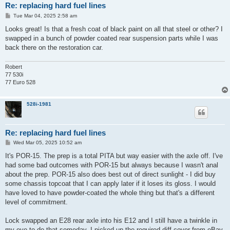
Re: replacing hard fuel lines
P
Tue Mar 04, 2025 2:58 am
o
s
Looks great! Is that a fresh coat of black paint on all that steel or other? I
t
swapped in a bunch of powder coated rear suspension parts while I was
back there on the restoration car.
Robert
77 530i
77 Euro 528
528i-1981
Re: replacing hard fuel lines
P
Wed Mar 05, 2025 10:52 am
o
s
It's POR-15. The prep is a total PITA but way easier with the axle off. I've
t
had some bad outcomes with POR-15 but always because I wasn't anal
about the prep. POR-15 also does best out of direct sunlight - I did buy
some chassis topcoat that I can apply later if it loses its gloss. I would
have loved to have powder-coated the whole thing but that's a different
level of commitment.
Lock swapped an E28 rear axle into his E12 and I still have a twinkle in
my eye to do that someday. I picked up the required diff cover from eBay