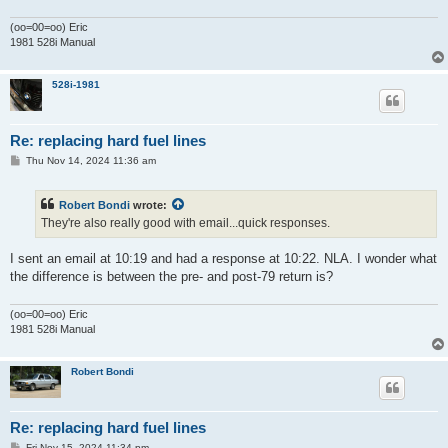
(oo=00=oo) Eric
1981 528i Manual
528i-1981
Re: replacing hard fuel lines
P
Thu Nov 14, 2024 11:36 am
o
s
t
Robert Bondi
wrote:
They're also really good with email...quick responses.
I sent an email at 10:19 and had a response at 10:22. NLA. I wonder what
the difference is between the pre- and post-79 return is?
(oo=00=oo) Eric
1981 528i Manual
Robert Bondi
Re: replacing hard fuel lines
P
Fri Nov 15, 2024 11:34 pm