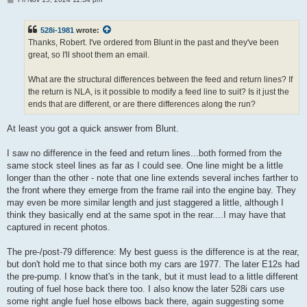
o
s
t
528i-1981
wrote:
Thanks, Robert. I've ordered from Blunt in the past and they've been
great, so I'll shoot them an email.
What are the structural differences between the feed and return lines? If
the return is NLA, is it possible to modify a feed line to suit? Is it just the
ends that are different, or are there differences along the run?
At least you got a quick answer from Blunt.
I saw no difference in the feed and return lines...both formed from the
same stock steel lines as far as I could see. One line might be a little
longer than the other - note that one line extends several inches farther to
the front where they emerge from the frame rail into the engine bay. They
may even be more similar length and just staggered a little, although I
think they basically end at the same spot in the rear....I may have that
captured in recent photos.
The pre-/post-79 difference: My best guess is the difference is at the rear,
but don't hold me to that since both my cars are 1977. The later E12s had
the pre-pump. I know that's in the tank, but it must lead to a little different
routing of fuel hose back there too. I also know the later 528i cars use
some right angle fuel hose elbows back there, again suggesting some