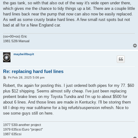
the gas tank, so with that also out of the way it's wide open under there,
which gives me the chance to tidy things up a bit. There are a couple little
hard lines back near the pump that now can also now be easily replaced.
As well as some crusty brake hard lines. A few small rust spots but not
bad at all for a New England car.
(oo=00=oo) Eric
1981 528i Manual
maybeillbuyit
Re: replacing hard fuel lines
P
Fri Feb 28, 2025 5:06 pm
o
s
Robert, thx again for posting this. I just ordered both pipes for my 77. $60
t
plus $12 shipping. Seems almost silly cheap. I've just been replacing
prebent brake lines on my Toyota Tundra and I'm up to about $500 for
about 6 lines. And those lines are made in Kentucky. I'll be storing them
till I drop my rear subframe for a big refurb/suspension refresh. Nice to
see some guys still on here.
1977 530i another project
1979 635csi Euro "project"
1987 635csi