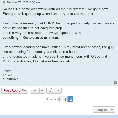
P
Thu Mar 27, 2025 1:50 am
o
s
Sounds like some worthwhile work on the fuel system. I've got a new
t
Euro gas tank queued up when I shift my focus to that spot.
Yeah, I've never really had POR15 fail if prepped properly. Sometimes it's
not quite possible to get adequate prep
into the very tightest spots. I always topcoat it with
something....Rustoleum at minimum.
Even powder coating can have issues. In my most recent batch, the guy
I've been using for several years skipped a bunch
of the requested masking. I've spent too many hours with Q-tips and
MEK, razor blades, Dremel wire brushes, etc....
Robert
77 530i
77 Euro 528
Post Reply
1
2
Previous
30 posts
Jump to