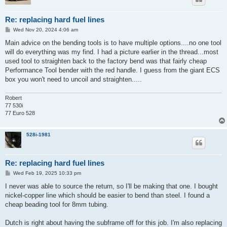
Re: replacing hard fuel lines
P
Wed Nov 20, 2024 4:06 am
o
s
Main advice on the bending tools is to have multiple options....no one tool
t
will do everything was my find. I had a picture earlier in the thread...most
used tool to straighten back to the factory bend was that fairly cheap
Performance Tool bender with the red handle. I guess from the giant ECS
box you won't need to uncoil and straighten.....
Robert
77 530i
77 Euro 528
528i-1981
Re: replacing hard fuel lines
P
Wed Feb 19, 2025 10:33 pm
o
s
I never was able to source the return, so I'll be making that one. I bought
t
nickel-copper line which should be easier to bend than steel. I found a
cheap beading tool for 8mm tubing.
Dutch is right about having the subframe off for this job. I'm also replacing