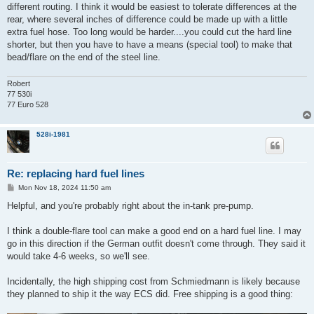
different routing. I think it would be easiest to tolerate differences at the
rear, where several inches of difference could be made up with a little
extra fuel hose. Too long would be harder....you could cut the hard line
shorter, but then you have to have a means (special tool) to make that
bead/flare on the end of the steel line.
Robert
77 530i
77 Euro 528
528i-1981
Re: replacing hard fuel lines
P
Mon Nov 18, 2024 11:50 am
o
s
Helpful, and you're probably right about the in-tank pre-pump.
t
I think a double-flare tool can make a good end on a hard fuel line. I may
go in this direction if the German outfit doesn't come through. They said it
would take 4-6 weeks, so we'll see.
Incidentally, the high shipping cost from Schmiedmann is likely because
they planned to ship it the way ECS did. Free shipping is a good thing: