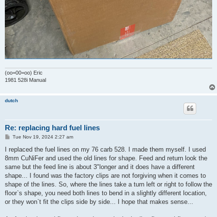
(oo=00=oo) Eric
1981 528i Manual
dutch
Re: replacing hard fuel lines
P
Tue Nov 19, 2024 2:27 am
o
s
I replaced the fuel lines on my 76 carb 528. I made them myself. I used
t
8mm CuNiFer and used the old lines for shape. Feed and return look the
same but the feed line is about 3"longer and it does have a different
shape... I found was the factory clips are not forgiving when it comes to
shape of the lines. So, where the lines take a turn left or right to follow the
floor`s shape, you need both lines to bend in a slightly different location,
or they won`t fit the clips side by side... I hope that makes sense...