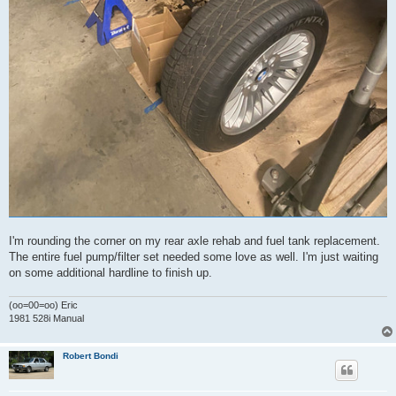
I'm rounding the corner on my rear axle rehab and fuel tank replacement.
The entire fuel pump/filter set needed some love as well. I'm just waiting
on some additional hardline to finish up.
(oo=00=oo) Eric
1981 528i Manual
Robert Bondi