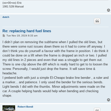
(oo=00=oo) Eric
1981 528i Manual
dutch
Re: replacing hard fuel lines
P
Tue Nov 19, 2024 8:33 am
o
s
I didn`t plan on removing the subframe when I pulled the old lines, but
t
there were some rust issues down there so it had to come off anyway. I
don`t think you do yourself a favour with the frame in position. I do think it
could be done on a lift when the frame is dropped an inch or two. I pulled
my old lines in 2 pieces and even that was a struggle to get them out.
There is one clip above the diff which is really hard to get to to loosen the
screw. Personally, I would just drop the frame. It will save time &
headache.
I prebend both with just a simple El-Cheapo brake line bender , a ruler and
a marker... and patience. I only used the bender for the serious bends.
Light bends I did with the thumbs. Minor adjustments were made on the
car. A couple helping hands would help when bending and checking
shape.
Robert Bondi