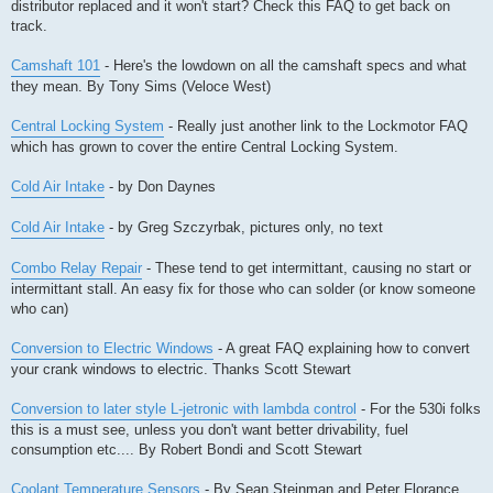
distributor replaced and it won't start? Check this FAQ to get back on
track.
Camshaft 101
- Here's the lowdown on all the camshaft specs and what
they mean. By Tony Sims (Veloce West)
Central Locking System
- Really just another link to the Lockmotor FAQ
which has grown to cover the entire Central Locking System.
Cold Air Intake
- by Don Daynes
Cold Air Intake
- by Greg Szczyrbak, pictures only, no text
Combo Relay Repair
- These tend to get intermittant, causing no start or
intermittant stall. An easy fix for those who can solder (or know someone
who can)
Conversion to Electric Windows
- A great FAQ explaining how to convert
your crank windows to electric. Thanks Scott Stewart
Conversion to later style L-jetronic with lambda control
- For the 530i folks
this is a must see, unless you don't want better drivability, fuel
consumption etc.... By Robert Bondi and Scott Stewart
Coolant Temperature Sensors
- By Sean Steinman and Peter Florance