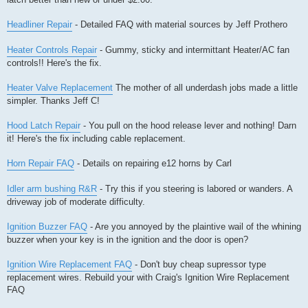
Headliner Repair
- Detailed FAQ with material sources by Jeff Prothero
Heater Controls Repair
- Gummy, sticky and intermittant Heater/AC fan
controls!! Here's the fix.
Heater Valve Replacement
The mother of all underdash jobs made a little
simpler. Thanks Jeff C!
Hood Latch Repair
- You pull on the hood release lever and nothing! Darn
it! Here's the fix including cable replacement.
Horn Repair FAQ
- Details on repairing e12 horns by Carl
Idler arm bushing R&R
- Try this if you steering is labored or wanders. A
driveway job of moderate difficulty.
Ignition Buzzer FAQ
- Are you annoyed by the plaintive wail of the whining
buzzer when your key is in the ignition and the door is open?
Ignition Wire Replacement FAQ
- Don't buy cheap supressor type
replacement wires. Rebuild your with Craig's Ignition Wire Replacement
FAQ