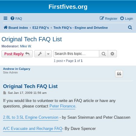
Firstfives.org
FAQ
Register
Login
S
Board index
E12 FAQ's
Tech FAQ's - Engine and Driveline
e
Original Tech FAQ List
a
Moderator:
Mike W.
r
Search
Advanced s
Post Reply
c
1 post • Page
1
of
1
h
Andrew in Calgary
Site Admin
Original Tech FAQ List
P
Sat Jan 17, 2009 11:56 am
o
s
If you would like to volunteer to write an FAQ article or have any
t
questions, please contact
Peter Florance
.
2.8L to 3.5L Engine Conversion
- by Sean Steinman and Peter Claassen
A/C Evacuate and Recharge FAQ
- By Dave Spencer