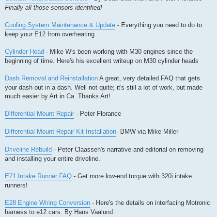
Finally all those sensors identified!
Cooling System Maintenance & Update
- Everything you need to do to
keep your E12 from overheating
Cylinder Head
- Mike W's been working with M30 engines since the
beginning of time. Here's his excellent writeup on M30 cylinder heads
Dash Removal and Reinstallation
A great, very detailed FAQ that gets
your dash out in a dash. Well not quite; it's still a lot of work, but made
much easier by Art in Ca. Thanks Art!
Differential Mount Repair
- Peter Florance
Differential Mount Repair Kit Installation
- BMW via Mike Miller
Driveline Rebuild
- Peter Claassen's narrative and editorial on removing
and installing your entire driveline.
E21 Intake Runner FAQ
- Get more low-end torque with 320i intake
runners!
E28 Engine Wiring Conversion
- Here's the details on interfacing Motronic
harness to e12 cars. By Hans Vaalund