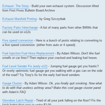
Exhaust: The Story
- Build your own exhaust system. Discussion lifted
from First Fives Bulletin Board Archive
Exhaust Manifold Porting
- by Greg Szczyrbak
Factory Parts Interchange
- A list of many parts from other BMWs that
can be used on e12s
Five speed conversion
- Here is a bunch of posts relating to converting to
a five speed conversion. (either from auto or 4 speed).
Fuel Injection Fuel Hose Replacement
- By Adam Wilson;
Don't like fuel
smells or car fires?
Then replace your cracked and leaking fuel hoses.
Fuel Level Sender Fix (early e12)
- Jumping fuel gauge got you frantic?
Or overly optimistic fuel gauge got you walking with a gas can on the side
of the road? Try Tony's fix for the early fuel level senders.
Gauge Cluster
- By Adam Wilson.
Ok, you finally quit smoking. Now what
to do with that useless ashtray area? Make this cool gauge cluster panel
with Adam's FAQ
Glovebox Latch Repair
- Tired of all your junk falling on the floor? Fix the
latch better than new or under $2.00.