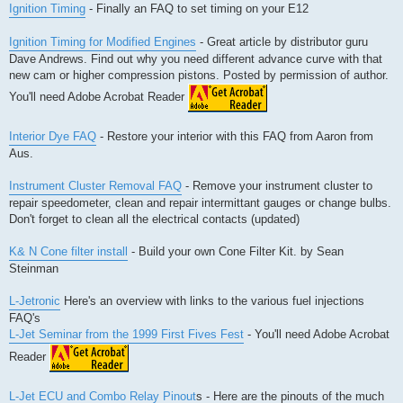
Ignition Timing
- Finally an FAQ to set timing on your E12
Ignition Timing for Modified Engines
- Great article by distributor guru
Dave Andrews. Find out why you need different advance curve with that
new cam or higher compression pistons. Posted by permission of author.
You'll need Adobe Acrobat Reader
Interior Dye FAQ
- Restore your interior with this FAQ from Aaron from
Aus.
Instrument Cluster Removal FAQ
- Remove your instrument cluster to
repair speedometer, clean and repair intermittant gauges or change bulbs.
Don't forget to clean all the electrical contacts (updated)
K& N Cone filter install
- Build your own Cone Filter Kit. by Sean
Steinman
L-Jetronic
Here's an overview with links to the various fuel injections
FAQ's
L-Jet Seminar from the 1999 First Fives Fest
- You'll need Adobe Acrobat
Reader
L-Jet ECU and Combo Relay Pinout
s - Here are the pinouts of the much