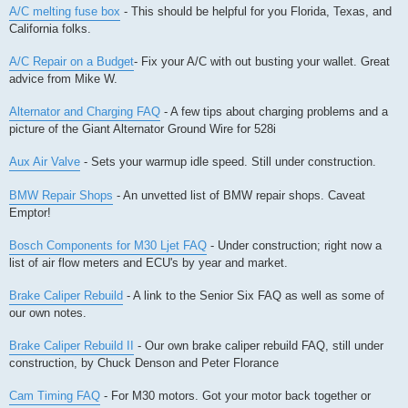
A/C melting fuse box
- This should be helpful for you Florida, Texas, and
California folks.
A/C Repair on a Budget
- Fix your A/C with out busting your wallet. Great
advice from Mike W.
Alternator and Charging FAQ
- A few tips about charging problems and a
picture of the Giant Alternator Ground Wire for 528i
Aux Air Valve
- Sets your warmup idle speed. Still under construction.
BMW Repair Shops
- An unvetted list of BMW repair shops. Caveat
Emptor!
Bosch Components for M30 Ljet FAQ
- Under construction; right now a
list of air flow meters and ECU's by year and market.
Brake Caliper Rebuild
- A link to the Senior Six FAQ as well as some of
our own notes.
Brake Caliper Rebuild II
- Our own brake caliper rebuild FAQ, still under
construction, by Chuck Denson and Peter Florance
Cam Timing FAQ
- For M30 motors. Got your motor back together or