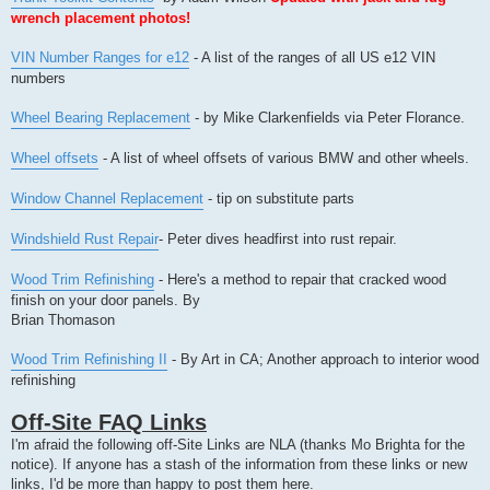
wrench placement photos!
VIN Number Ranges for e12
- A list of the ranges of all US e12 VIN
numbers
Wheel Bearing Replacement
- by Mike Clarkenfields via Peter Florance.
Wheel offsets
- A list of wheel offsets of various BMW and other wheels.
Window Channel Replacement
- tip on substitute parts
Windshield Rust Repair
- Peter dives headfirst into rust repair.
Wood Trim Refinishing
- Here's a method to repair that cracked wood
finish on your door panels. By
Brian Thomason
Wood Trim Refinishing II
- By Art in CA; Another approach to interior wood
refinishing
Off-Site FAQ Links
I'm afraid the following off-Site Links are NLA (thanks Mo Brighta for the
notice). If anyone has a stash of the information from these links or new
links, I'd be more than happy to post them here.