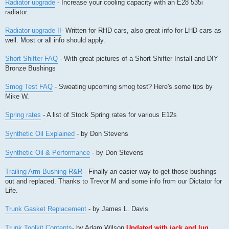
Radiator upgrade
- Increase your cooling capacity with an E28 535i
radiator.
Radiator upgrade II
- Written for RHD cars, also great info for LHD cars as
well. Most or all info should apply.
Short Shifter FAQ
- With great pictures of a Short Shifter Install and DIY
Bronze Bushings
Smog Test FAQ
- Sweating upcoming smog test? Here's some tips by
Mike W.
Spring rates
- A list of Stock Spring rates for various E12s
Synthetic Oil Explained
- by Don Stevens
Synthetic Oil & Performance
- by Don Stevens
Trailing Arm Bushing R&R
- Finally an easier way to get those bushings
out and replaced. Thanks to Trevor M and some info from our Dictator for
Life.
Trunk Gasket Replacement
- by James L. Davis
Trunk Toolkit Contents
- by Adam Wilson
Updated with jack and lug