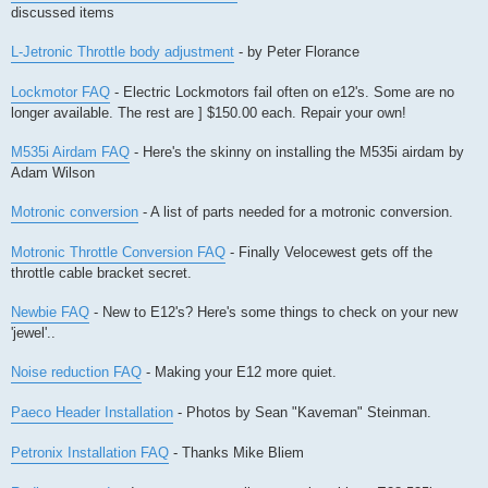
discussed items
L-Jetronic Throttle body adjustment
- by Peter Florance
Lockmotor FAQ
- Electric Lockmotors fail often on e12's. Some are no
longer available. The rest are ] $150.00 each. Repair your own!
M535i Airdam FAQ
- Here's the skinny on installing the M535i airdam by
Adam Wilson
Motronic conversion
- A list of parts needed for a motronic conversion.
Motronic Throttle Conversion FAQ
- Finally Velocewest gets off the
throttle cable bracket secret.
Newbie FAQ
- New to E12's? Here's some things to check on your new
'jewel'..
Noise reduction FAQ
- Making your E12 more quiet.
Paeco Header Installation
- Photos by Sean "Kaveman" Steinman.
Petronix Installation FAQ
- Thanks Mike Bliem