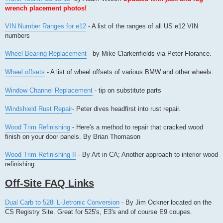
wrench placement photos!
VIN Number Ranges for e12
- A list of the ranges of all US e12 VIN
numbers
Wheel Bearing Replacement
- by Mike Clarkenfields via Peter Florance.
Wheel offsets
- A list of wheel offsets of various BMW and other wheels.
Window Channel Replacement
- tip on substitute parts
Windshield Rust Repair
- Peter dives headfirst into rust repair.
Wood Trim Refinishing
- Here's a method to repair that cracked wood
finish on your door panels. By Brian Thomason
Wood Trim Refinishing II
- By Art in CA; Another approach to interior wood
refinishing
Off-Site FAQ Links
Dual Carb to 528i L-Jetronic Conversion
- By Jim Ockner located on the
CS Registry Site. Great for 525's, E3's and of course E9 coupes.