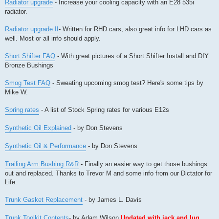
Radiator upgrade
- Increase your cooling capacity with an E28 535i
radiator.
Radiator upgrade II
- Written for RHD cars, also great info for LHD cars as
well. Most or all info should apply.
Short Shifter FAQ
- With great pictures of a Short Shifter Install and DIY
Bronze Bushings
Smog Test FAQ
- Sweating upcoming smog test? Here's some tips by
Mike W.
Spring rates
- A list of Stock Spring rates for various E12s
Synthetic Oil Explained
- by Don Stevens
Synthetic Oil & Performance
- by Don Stevens
Trailing Arm Bushing R&R
- Finally an easier way to get those bushings
out and replaced. Thanks to Trevor M and some info from our Dictator for
Life.
Trunk Gasket Replacement
- by James L. Davis
Trunk Toolkit Contents
- by Adam Wilson
Updated with jack and lug