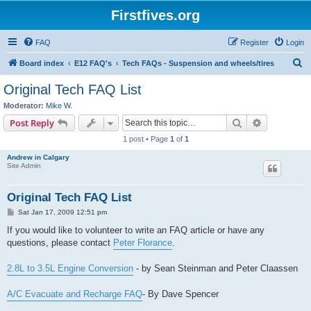
Firstfives.org
FAQ
Register
Login
S
Board index
E12 FAQ's
Tech FAQs - Suspension and wheels/tires
e
Original Tech FAQ List
a
Moderator:
Mike W.
r
Search
Advanced s
Post Reply
c
1 post • Page
1
of
1
h
Andrew in Calgary
Site Admin
Original Tech FAQ List
P
Sat Jan 17, 2009 12:51 pm
o
s
If you would like to volunteer to write an FAQ article or have any
t
questions, please contact
Peter Florance
.
2.8L to 3.5L Engine Conversion
- by Sean Steinman and Peter Claassen
A/C Evacuate and Recharge FAQ
- By Dave Spencer