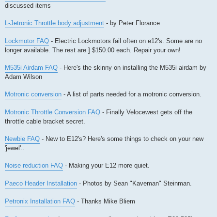
discussed items
L-Jetronic Throttle body adjustment
- by Peter Florance
Lockmotor FAQ
- Electric Lockmotors fail often on e12's. Some are no
longer available. The rest are ] $150.00 each. Repair your own!
M535i Airdam FAQ
- Here's the skinny on installing the M535i airdam by
Adam Wilson
Motronic conversion
- A list of parts needed for a motronic conversion.
Motronic Throttle Conversion FAQ
- Finally Velocewest gets off the
throttle cable bracket secret.
Newbie FAQ
- New to E12's? Here's some things to check on your new
'jewel'..
Noise reduction FAQ
- Making your E12 more quiet.
Paeco Header Installation
- Photos by Sean "Kaveman" Steinman.
Petronix Installation FAQ
- Thanks Mike Bliem