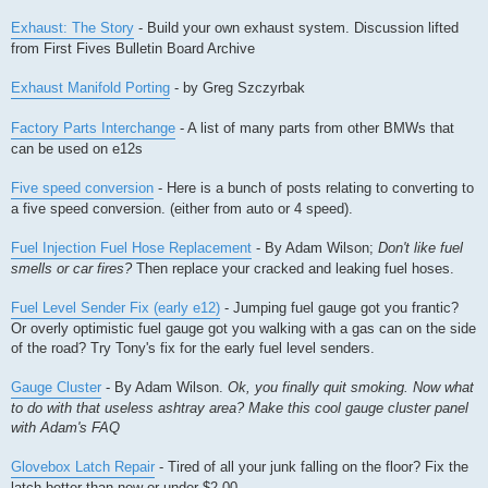
Exhaust: The Story
- Build your own exhaust system. Discussion lifted
from First Fives Bulletin Board Archive
Exhaust Manifold Porting
- by Greg Szczyrbak
Factory Parts Interchange
- A list of many parts from other BMWs that
can be used on e12s
Five speed conversion
- Here is a bunch of posts relating to converting to
a five speed conversion. (either from auto or 4 speed).
Fuel Injection Fuel Hose Replacement
- By Adam Wilson;
Don't like fuel
smells or car fires?
Then replace your cracked and leaking fuel hoses.
Fuel Level Sender Fix (early e12)
- Jumping fuel gauge got you frantic?
Or overly optimistic fuel gauge got you walking with a gas can on the side
of the road? Try Tony's fix for the early fuel level senders.
Gauge Cluster
- By Adam Wilson.
Ok, you finally quit smoking. Now what
to do with that useless ashtray area? Make this cool gauge cluster panel
with Adam's FAQ
Glovebox Latch Repair
- Tired of all your junk falling on the floor? Fix the
latch better than new or under $2.00.