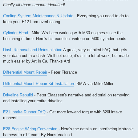
Finally all those sensors identified!
Cooling System Maintenance & Update
- Everything you need to do to
keep your E12 from overheating
Cylinder Head
- Mike W's been working with M30 engines since the
beginning of time. Here's his excellent writeup on M30 cylinder heads
Dash Removal and Reinstallation
A great, very detailed FAQ that gets
your dash out in a dash. Well not quite; it's still a lot of work, but made
much easier by Art in Ca. Thanks Art!
Differential Mount Repair
- Peter Florance
Differential Mount Repair Kit Installation
- BMW via Mike Miller
Driveline Rebuild
- Peter Claassen's narrative and editorial on removing
and installing your entire driveline.
E21 Intake Runner FAQ
- Get more low-end torque with 320i intake
runners!
E28 Engine Wiring Conversion
- Here's the details on interfacing Motronic
harness to e12 cars. By Hans Vaalund