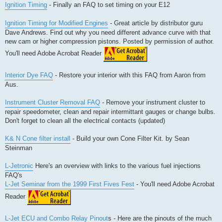
Ignition Timing
- Finally an FAQ to set timing on your E12
Ignition Timing for Modified Engines
- Great article by distributor guru
Dave Andrews. Find out why you need different advance curve with that
new cam or higher compression pistons. Posted by permission of author.
You'll need Adobe Acrobat Reader
Interior Dye FAQ
- Restore your interior with this FAQ from Aaron from
Aus.
Instrument Cluster Removal FAQ
- Remove your instrument cluster to
repair speedometer, clean and repair intermittant gauges or change bulbs.
Don't forget to clean all the electrical contacts (updated)
K& N Cone filter install
- Build your own Cone Filter Kit. by Sean
Steinman
L-Jetronic
Here's an overview with links to the various fuel injections
FAQ's
L-Jet Seminar from the 1999 First Fives Fest
- You'll need Adobe Acrobat
Reader
L-Jet ECU and Combo Relay Pinout
s - Here are the pinouts of the much