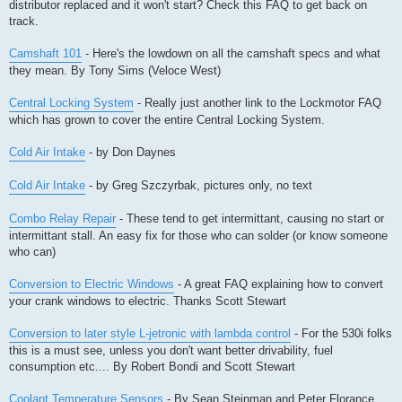
distributor replaced and it won't start? Check this FAQ to get back on
track.
Camshaft 101
- Here's the lowdown on all the camshaft specs and what
they mean. By Tony Sims (Veloce West)
Central Locking System
- Really just another link to the Lockmotor FAQ
which has grown to cover the entire Central Locking System.
Cold Air Intake
- by Don Daynes
Cold Air Intake
- by Greg Szczyrbak, pictures only, no text
Combo Relay Repair
- These tend to get intermittant, causing no start or
intermittant stall. An easy fix for those who can solder (or know someone
who can)
Conversion to Electric Windows
- A great FAQ explaining how to convert
your crank windows to electric. Thanks Scott Stewart
Conversion to later style L-jetronic with lambda control
- For the 530i folks
this is a must see, unless you don't want better drivability, fuel
consumption etc.... By Robert Bondi and Scott Stewart
Coolant Temperature Sensors
- By Sean Steinman and Peter Florance