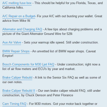
A/C melting fuse box
- This should be helpful for you Florida, Texas, and
California folks.
A/C Repair on a Budget
- Fix your A/C with out busting your wallet. Great
advice from Mike W.
Alternator and Charging FAQ
- A few tips about charging problems and a
picture of the Giant Alternator Ground Wire for 528i
Aux Air Valve
- Sets your warmup idle speed. Still under construction.
BMW Repair Shops
- An unvetted list of BMW repair shops. Caveat
Emptor!
Bosch Components for M30 Ljet FAQ
- Under construction; right now a
list of air flow meters and ECU's by year and market.
Brake Caliper Rebuild
- A link to the Senior Six FAQ as well as some of
our own notes.
Brake Caliper Rebuild II
- Our own brake caliper rebuild FAQ, still under
construction, by Chuck Denson and Peter Florance
Cam Timing FAQ
- For M30 motors. Got your motor back together or