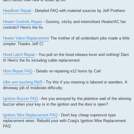
Headliner Repair
- Detailed FAQ with material sources by Jeff Prothero
Heater Controls Repair
- Gummy, sticky and intermittant Heater/AC fan
controls!! Here's the fix.
Heater Valve Replacement
The mother of all underdash jobs made a little
simpler. Thanks Jeff C!
Hood Latch Repair
- You pull on the hood release lever and nothing! Darn
it! Here's the fix including cable replacement.
Horn Repair FAQ
- Details on repairing e12 horns by Carl
Idler arm bushing R&R
- Try this if you steering is labored or wanders. A
driveway job of moderate difficulty.
Ignition Buzzer FAQ
- Are you annoyed by the plaintive wail of the whining
buzzer when your key is in the ignition and the door is open?
Ignition Wire Replacement FAQ
- Don't buy cheap supressor type
replacement wires. Rebuild your with Craig's Ignition Wire Replacement
FAQ