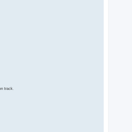
on track.