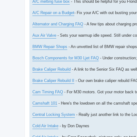
A/C melting fuse box
- This should be helpful for you Florid
A/C Repair on a Budget
- Fix your A/C with out busting you
Alternator and Charging FAQ
- A few tips about charging pr
Aux Air Valve
- Sets your warmup idle speed. Still under co
BMW Repair Shops
- An unvetted list of BMW repair shop
Bosch Components for M30 Ljet FAQ
- Under construction;
Brake Caliper Rebuild
- A link to the Senior Six FAQ as we
Brake Caliper Rebuild II
- Our own brake caliper rebuild FA
Cam Timing FAQ
- For M30 motors. Got your motor back tog
Camshaft 101
- Here's the lowdown on all the camshaft s
Central Locking System
- Really just another link to the 
Cold Air Intake
- by Don Daynes