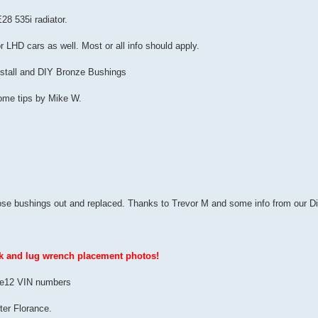
28 535i radiator.
or LHD cars as well. Most or all info should apply.
Install and DIY Bronze Bushings
ome tips by Mike W.
hose bushings out and replaced. Thanks to Trevor M and some info from our Dict
ck and lug wrench placement photos!
US e12 VIN numbers
ter Florance.