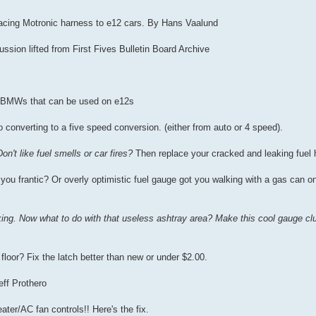
rfacing Motronic harness to e12 cars. By Hans Vaalund
sion lifted from First Fives Bulletin Board Archive
er BMWs that can be used on e12s
o converting to a five speed conversion. (either from auto or 4 speed).
Don't like fuel smells or car fires?
Then replace your cracked and leaking fuel 
you frantic? Or overly optimistic fuel gauge got you walking with a gas can on
king. Now what to do with that useless ashtray area? Make this cool gauge clu
e floor? Fix the latch better than new or under $2.00.
eff Prothero
ter/AC fan controls!! Here's the fix.