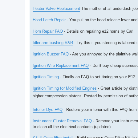
Heater Valve Replacement
The mother of all underdash jobs
Hood Latch Repair
- You pull on the hood release lever and 
Horn Repair FAQ
- Details on repairing e12 horns by Carl
Idler arm bushing R&R
- Try this if you steering is labored
Ignition Buzzer FAQ
- Are you annoyed by the plaintive wail
Ignition Wire Replacement FAQ
- Don't buy cheap supresso
Ignition Timing
- Finally an FAQ to set timing on your E12
Ignition Timing for Modified Engines
- Great article by dis
higher compression pistons. Posted by permission of auth
Interior Dye FAQ
- Restore your interior with this FAQ from
Instrument Cluster Removal FAQ
- Remove your instrument 
to clean all the electrical contacts (updated)
K& N Cone filter install
- Build your own Cone Filter Kit. b