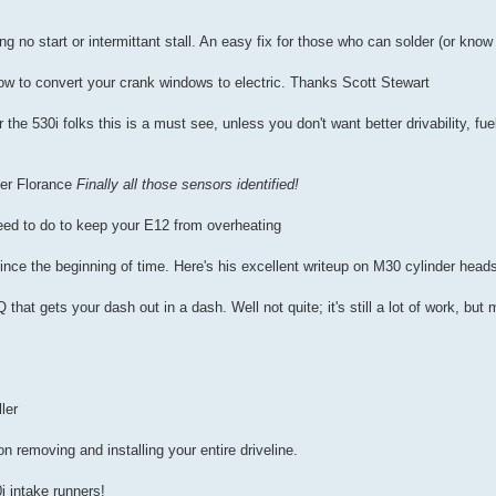
ing no start or intermittant stall. An easy fix for those who can solder (or k
ow to convert your crank windows to electric. Thanks Scott Stewart
 the 530i folks this is a must see, unless you don't want better drivability, fu
er Florance
Finally all those sensors identified!
eed to do to keep your E12 from overheating
ce the beginning of time. Here's his excellent writeup on M30 cylinder head
 that gets your dash out in a dash. Well not quite; it's still a lot of work, bu
ler
on removing and installing your entire driveline.
i intake runners!