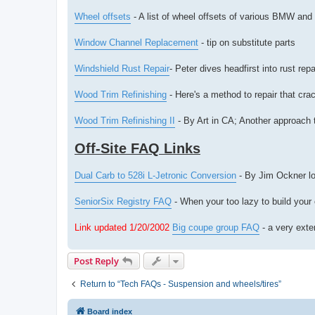
Wheel offsets
- A list of wheel offsets of various BMW and
Window Channel Replacement
- tip on substitute parts
Windshield Rust Repair
- Peter dives headfirst into rust repa
Wood Trim Refinishing
- Here's a method to repair that cr
Wood Trim Refinishing II
- By Art in CA; Another approach t
Off-Site FAQ Links
Dual Carb to 528i L-Jetronic Conversion
- By Jim Ockner lo
SeniorSix Registry FAQ
- When your too lazy to build your
Link updated 1/20/2002
Big coupe group FAQ
- a very exte
Post Reply
Return to “Tech FAQs - Suspension and wheels/tires”
Board index