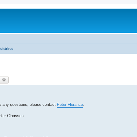
ls/tires
earch
Advanced search
ave any questions, please contact
Peter Florance
.
eter Claassen