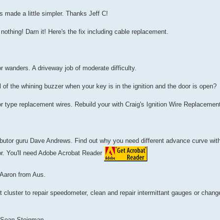
 made a little simpler. Thanks Jeff C!
nothing! Darn it! Here's the fix including cable replacement.
 or wanders. A driveway job of moderate difficulty.
 of the whining buzzer when your key is in the ignition and the door is open?
r type replacement wires. Rebuild your with Craig's Ignition Wire Replaceme
tributor guru Dave Andrews. Find out why you need different advance curve wit
or. You'll need Adobe Acrobat Reader
 Aaron from Aus.
cluster to repair speedometer, clean and repair intermittant gauges or change
y Sean Steinman