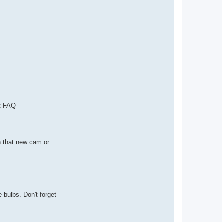
nt FAQ
h that new cam or
 bulbs. Don't forget