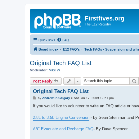
Firstfives.org
The E12 Registry
Quick links
FAQ
Board index
E12 FAQ's
Tech FAQs - Suspension and whee
Original Tech FAQ List
Moderator:
Mike W.
S
Post Reply
Original Tech FAQ List
P
by
Andrew in Calgary
»
Sat Jan 17, 2009 12:51 pm
o
s
If you would like to volunteer to write an FAQ article or h
t
2.8L to 3.5L Engine Conversion
- by Sean Steinman and P
A/C Evacuate and Recharge FAQ
- By Dave Spencer