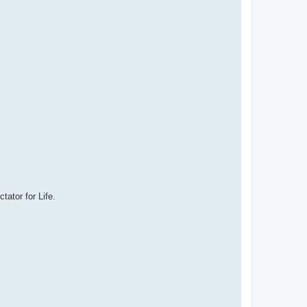
ator for Life.