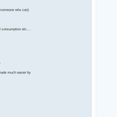
now someone who can)
el consumption etc....
s
t made much easier by