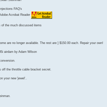
 injections FAQ's
 Adobe Acrobat Reader
ts of the much discussed items
Some are no longer available. The rest are ] $150.00 each. Repair your own!
535i airdam by Adam Wilson
 conversion.
 off the throttle cable bracket secret.
n your new 'jewel'..
einman.