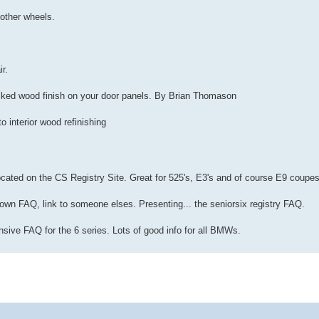
 other wheels.
ir.
acked wood finish on your door panels. By Brian Thomason
o interior wood refinishing
cated on the CS Registry Site. Great for 525's, E3's and of course E9 coupes
 own FAQ, link to someone elses. Presenting... the seniorsix registry FAQ.
nsive FAQ for the 6 series. Lots of good info for all BMWs.