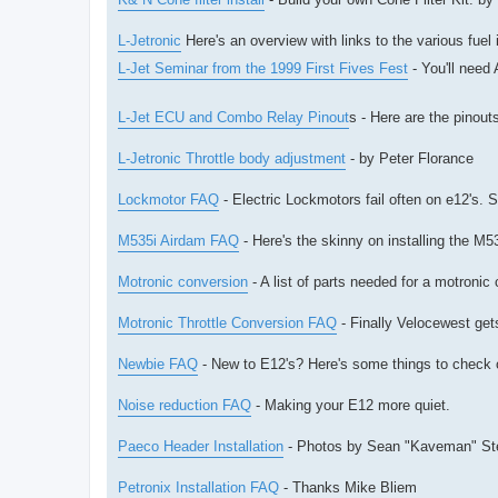
L-Jetronic
Here's an overview with links to the various fuel
L-Jet Seminar from the 1999 First Fives Fest
- You'll need
L-Jet ECU and Combo Relay Pinout
s - Here are the pinou
L-Jetronic Throttle body adjustment
- by Peter Florance
Lockmotor FAQ
- Electric Lockmotors fail often on e12's. 
M535i Airdam FAQ
- Here's the skinny on installing the M
Motronic conversion
- A list of parts needed for a motronic
Motronic Throttle Conversion FAQ
- Finally Velocewest gets
Newbie FAQ
- New to E12's? Here's some things to check o
Noise reduction FAQ
- Making your E12 more quiet.
Paeco Header Installation
- Photos by Sean "Kaveman" St
Petronix Installation FAQ
- Thanks Mike Bliem