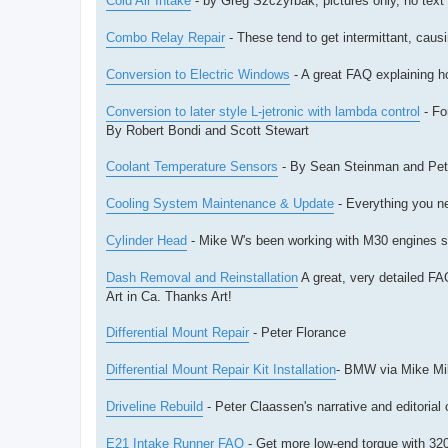
Cold Air Intake
- by Greg Szczyrbak, pictures only, no text
Combo Relay Repair
- These tend to get intermittant, caus
Conversion to Electric Windows
- A great FAQ explaining h
Conversion to later style L-jetronic with lambda control
- For
By Robert Bondi and Scott Stewart
Coolant Temperature Sensors
- By Sean Steinman and Pet
Cooling System Maintenance & Update
- Everything you n
Cylinder Head
- Mike W's been working with M30 engines sin
Dash Removal and Reinstallation
A great, very detailed FAQ
Art in Ca. Thanks Art!
Differential Mount Repair
- Peter Florance
Differential Mount Repair Kit Installation
- BMW via Mike Mil
Driveline Rebuild
- Peter Claassen's narrative and editorial 
E21 Intake Runner FAQ
- Get more low-end torque with 320