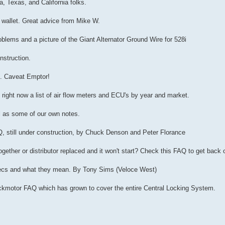
a, Texas, and California folks.
r wallet. Great advice from Mike W.
oblems and a picture of the Giant Alternator Ground Wire for 528i
nstruction.
s. Caveat Emptor!
 right now a list of air flow meters and ECU's by year and market.
ll as some of our own notes.
Q, still under construction, by Chuck Denson and Peter Florance
ether or distributor replaced and it won't start? Check this FAQ to get back 
pecs and what they mean. By Tony Sims (Veloce West)
Lockmotor FAQ which has grown to cover the entire Central Locking System.