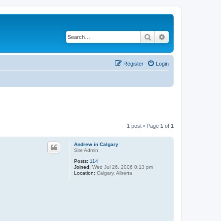
Search
Advanced search
Register
Login
1 post • Page
1
of
1
Andrew in Calgary
Site Admin
Posts:
114
Joined:
Wed Jul 26, 2006 8:13 pm
Location:
Calgary, Alberta