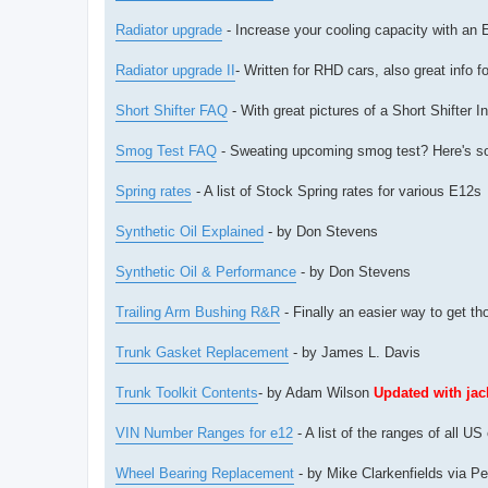
Radiator upgrade
- Increase your cooling capacity with an E
Radiator upgrade II
- Written for RHD cars, also great info f
Short Shifter FAQ
- With great pictures of a Short Shifter 
Smog Test FAQ
- Sweating upcoming smog test? Here's s
Spring rates
- A list of Stock Spring rates for various E12s
Synthetic Oil Explained
- by Don Stevens
Synthetic Oil & Performance
- by Don Stevens
Trailing Arm Bushing R&R
- Finally an easier way to get t
Trunk Gasket Replacement
- by James L. Davis
Trunk Toolkit Contents
- by Adam Wilson
Updated with ja
VIN Number Ranges for e12
- A list of the ranges of all 
Wheel Bearing Replacement
- by Mike Clarkenfields via Pe