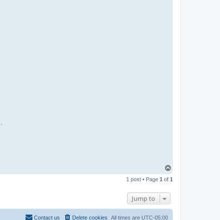
.
T
o
1 post • Page
1
of
1
p
Jump to
Contact us
Delete cookies
All times are
UTC-05:00