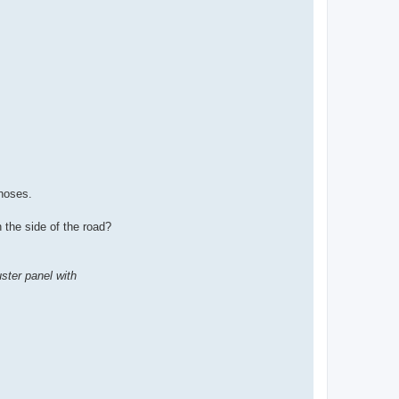
hoses.
 the side of the road?
ster panel with