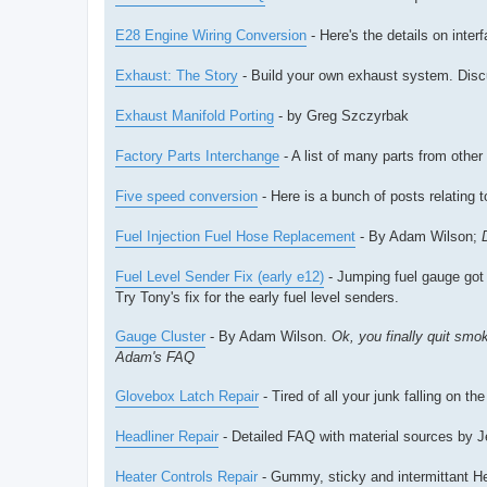
E28 Engine Wiring Conversion
- Here's the details on inte
Exhaust: The Story
- Build your own exhaust system. Discus
Exhaust Manifold Porting
- by Greg Szczyrbak
Factory Parts Interchange
- A list of many parts from oth
Five speed conversion
- Here is a bunch of posts relating t
Fuel Injection Fuel Hose Replacement
- By Adam Wilson;
Fuel Level Sender Fix (early e12)
- Jumping fuel gauge got 
Try Tony's fix for the early fuel level senders.
Gauge Cluster
- By Adam Wilson.
Ok, you finally quit smo
Adam's FAQ
Glovebox Latch Repair
- Tired of all your junk falling on th
Headliner Repair
- Detailed FAQ with material sources by J
Heater Controls Repair
- Gummy, sticky and intermittant Hea