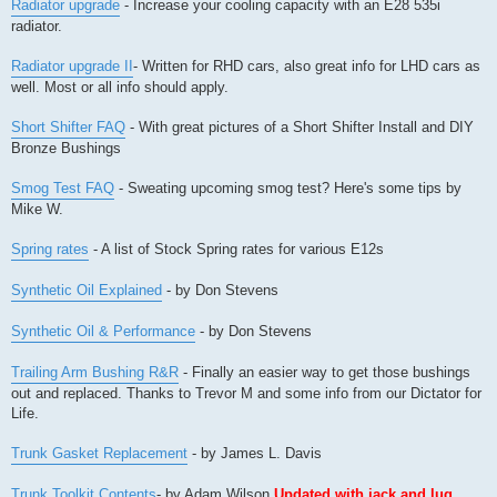
Radiator upgrade
- Increase your cooling capacity with an E28 535i
radiator.
Radiator upgrade II
- Written for RHD cars, also great info for LHD cars as
well. Most or all info should apply.
Short Shifter FAQ
- With great pictures of a Short Shifter Install and DIY
Bronze Bushings
Smog Test FAQ
- Sweating upcoming smog test? Here's some tips by
Mike W.
Spring rates
- A list of Stock Spring rates for various E12s
Synthetic Oil Explained
- by Don Stevens
Synthetic Oil & Performance
- by Don Stevens
Trailing Arm Bushing R&R
- Finally an easier way to get those bushings
out and replaced. Thanks to Trevor M and some info from our Dictator for
Life.
Trunk Gasket Replacement
- by James L. Davis
Trunk Toolkit Contents
- by Adam Wilson
Updated with jack and lug