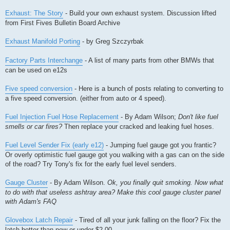
Exhaust: The Story
- Build your own exhaust system. Discussion lifted
from First Fives Bulletin Board Archive
Exhaust Manifold Porting
- by Greg Szczyrbak
Factory Parts Interchange
- A list of many parts from other BMWs that
can be used on e12s
Five speed conversion
- Here is a bunch of posts relating to converting to
a five speed conversion. (either from auto or 4 speed).
Fuel Injection Fuel Hose Replacement
- By Adam Wilson;
Don't like fuel
smells or car fires?
Then replace your cracked and leaking fuel hoses.
Fuel Level Sender Fix (early e12)
- Jumping fuel gauge got you frantic?
Or overly optimistic fuel gauge got you walking with a gas can on the side
of the road? Try Tony's fix for the early fuel level senders.
Gauge Cluster
- By Adam Wilson.
Ok, you finally quit smoking. Now what
to do with that useless ashtray area? Make this cool gauge cluster panel
with Adam's FAQ
Glovebox Latch Repair
- Tired of all your junk falling on the floor? Fix the
latch better than new or under $2.00.