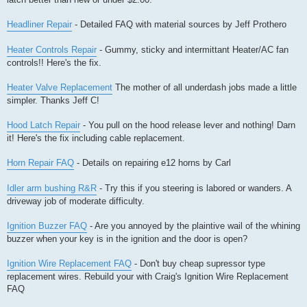
Headliner Repair
- Detailed FAQ with material sources by Jeff Prothero
Heater Controls Repair
- Gummy, sticky and intermittant Heater/AC fan
controls!! Here's the fix.
Heater Valve Replacement
The mother of all underdash jobs made a little
simpler. Thanks Jeff C!
Hood Latch Repair
- You pull on the hood release lever and nothing! Darn
it! Here's the fix including cable replacement.
Horn Repair FAQ
- Details on repairing e12 horns by Carl
Idler arm bushing R&R
- Try this if you steering is labored or wanders. A
driveway job of moderate difficulty.
Ignition Buzzer FAQ
- Are you annoyed by the plaintive wail of the whining
buzzer when your key is in the ignition and the door is open?
Ignition Wire Replacement FAQ
- Don't buy cheap supressor type
replacement wires. Rebuild your with Craig's Ignition Wire Replacement
FAQ