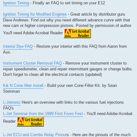
Ignition Timing
- Finally an FAQ to set timing on your E12
Ignition Timing for Modified Engines
- Great article by distributor guru
Dave Andrews. Find out why you need different advance curve with that
new cam or higher compression pistons. Posted by permission of author.
You'll need Adobe Acrobat Reader
Interior Dye FAQ
- Restore your interior with this FAQ from Aaron from
Aus.
Instrument Cluster Removal FAQ
- Remove your instrument cluster to
repair speedometer, clean and repair intermittant gauges or change bulbs.
Don't forget to clean all the electrical contacts (updated)
K& N Cone filter install
- Build your own Cone Filter Kit. by Sean
Steinman
L-Jetronic
Here's an overview with links to the various fuel injections
FAQ's
L-Jet Seminar from the 1999 First Fives Fest
- You'll need Adobe Acrobat
Reader
L-Jet ECU and Combo Relay Pinout
s - Here are the pinouts of the much