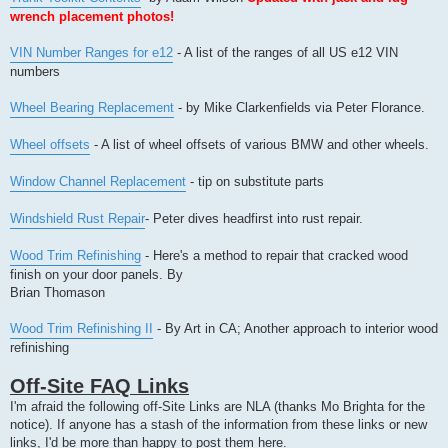
wrench placement photos!
VIN Number Ranges for e12
- A list of the ranges of all US e12 VIN
numbers
Wheel Bearing Replacement
- by Mike Clarkenfields via Peter Florance.
Wheel offsets
- A list of wheel offsets of various BMW and other wheels.
Window Channel Replacement
- tip on substitute parts
Windshield Rust Repair
- Peter dives headfirst into rust repair.
Wood Trim Refinishing
- Here's a method to repair that cracked wood
finish on your door panels. By
Brian Thomason
Wood Trim Refinishing II
- By Art in CA; Another approach to interior wood
refinishing
Off-Site FAQ Links
I'm afraid the following off-Site Links are NLA (thanks Mo Brighta for the
notice). If anyone has a stash of the information from these links or new
links, I'd be more than happy to post them here.