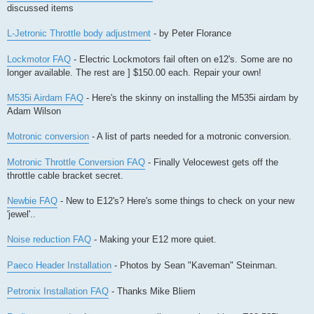
discussed items
L-Jetronic Throttle body adjustment
- by Peter Florance
Lockmotor FAQ
- Electric Lockmotors fail often on e12's. Some are no
longer available. The rest are ] $150.00 each. Repair your own!
M535i Airdam FAQ
- Here's the skinny on installing the M535i airdam by
Adam Wilson
Motronic conversion
- A list of parts needed for a motronic conversion.
Motronic Throttle Conversion FAQ
- Finally Velocewest gets off the
throttle cable bracket secret.
Newbie FAQ
- New to E12's? Here's some things to check on your new
'jewel'..
Noise reduction FAQ
- Making your E12 more quiet.
Paeco Header Installation
- Photos by Sean "Kaveman" Steinman.
Petronix Installation FAQ
- Thanks Mike Bliem