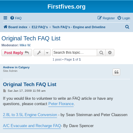
Firstfives.org
FAQ
Register
Login
S
Board index
E12 FAQ's
Tech FAQ's - Engine and Driveline
e
Original Tech FAQ List
a
Moderator:
Mike W.
r
Search
Advanced s
Post Reply
c
1 post • Page
1
of
1
h
Andrew in Calgary
Site Admin
Original Tech FAQ List
P
Sat Jan 17, 2009 11:56 am
o
s
If you would like to volunteer to write an FAQ article or have any
t
questions, please contact
Peter Florance
.
2.8L to 3.5L Engine Conversion
- by Sean Steinman and Peter Claassen
A/C Evacuate and Recharge FAQ
- By Dave Spencer