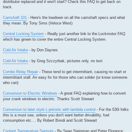
distributor replaced and it won't start? Check this FAQ to get back on
track.
Camshaft 101
- Here's the lowdown on all the camshaft specs and what
they mean. By Tony Sims (Veloce West)
Central Locking System
- Really just another link to the Lockmotor FAQ
which has grown to cover the entire Central Locking System.
Cold Air Intake
- by Don Daynes
Cold Air Intake
- by Greg Szczyrbak, pictures only, no text
Combo Relay Repair
- These tend to get intermittant, causing no start or
intermittant stall. An easy fix for those who can solder (or know someone
who can)
Conversion to Electric Windows
- A great FAQ explaining how to convert
your crank windows to electric. Thanks Scott Stewart
Conversion to later style L-jetronic with lambda control
- For the 530i folks
this is a must see, unless you don't want better drivability, fuel
consumption etc.... By Robert Bondi and Scott Stewart
Coolant Temperature Sensors
- By Sean Steinman and Peter Florance