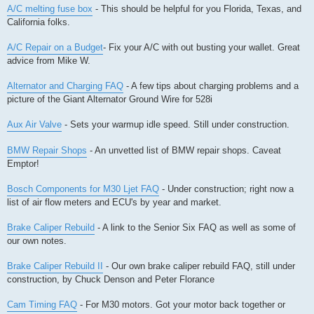
A/C melting fuse box
- This should be helpful for you Florida, Texas, and
California folks.
A/C Repair on a Budget
- Fix your A/C with out busting your wallet. Great
advice from Mike W.
Alternator and Charging FAQ
- A few tips about charging problems and a
picture of the Giant Alternator Ground Wire for 528i
Aux Air Valve
- Sets your warmup idle speed. Still under construction.
BMW Repair Shops
- An unvetted list of BMW repair shops. Caveat
Emptor!
Bosch Components for M30 Ljet FAQ
- Under construction; right now a
list of air flow meters and ECU's by year and market.
Brake Caliper Rebuild
- A link to the Senior Six FAQ as well as some of
our own notes.
Brake Caliper Rebuild II
- Our own brake caliper rebuild FAQ, still under
construction, by Chuck Denson and Peter Florance
Cam Timing FAQ
- For M30 motors. Got your motor back together or