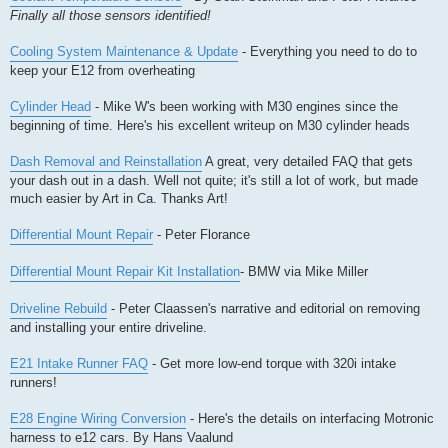
Finally all those sensors identified!
Cooling System Maintenance & Update
- Everything you need to do to
keep your E12 from overheating
Cylinder Head
- Mike W's been working with M30 engines since the
beginning of time. Here's his excellent writeup on M30 cylinder heads
Dash Removal and Reinstallation
A great, very detailed FAQ that gets
your dash out in a dash. Well not quite; it's still a lot of work, but made
much easier by Art in Ca. Thanks Art!
Differential Mount Repair
- Peter Florance
Differential Mount Repair Kit Installation
- BMW via Mike Miller
Driveline Rebuild
- Peter Claassen's narrative and editorial on removing
and installing your entire driveline.
E21 Intake Runner FAQ
- Get more low-end torque with 320i intake
runners!
E28 Engine Wiring Conversion
- Here's the details on interfacing Motronic
harness to e12 cars. By Hans Vaalund