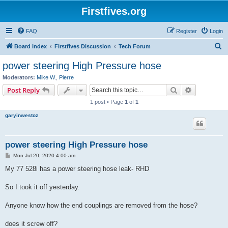
Firstfives.org
FAQ
Register
Login
S
Board index
Firstfives Discussion
Tech Forum
e
power steering High Pressure hose
a
Moderators:
Mike W.
,
Pierre
r
Search
Advanced s
Post Reply
c
1 post • Page
1
of
1
h
garyinwestoz
power steering High Pressure hose
P
Mon Jul 20, 2020 4:00 am
o
s
My 77 528i has a power steering hose leak- RHD
t
So I took it off yesterday.
Anyone know how the end couplings are removed from the hose?
does it screw off?