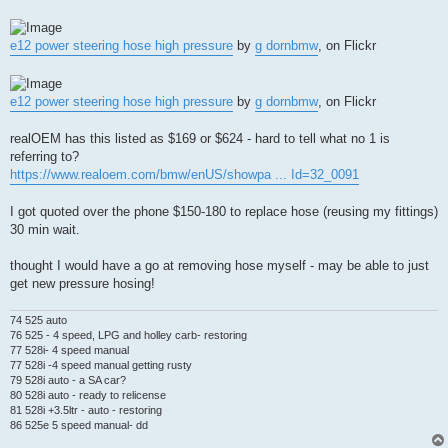
e12 power steering hose high pressure
by
g dornbmw
, on Flickr
e12 power steering hose high pressure
by
g dornbmw
, on Flickr
realOEM has this listed as $169 or $624 - hard to tell what no 1 is
referring to?
https://www.realoem.com/bmw/enUS/showpa ... Id=32_0091
I got quoted over the phone $150-180 to replace hose (reusing my fittings)
30 min wait.
thought I would have a go at removing hose myself - may be able to just
get new pressure hosing!
74 525 auto
76 525 - 4 speed, LPG and holley carb- restoring
77 528i- 4 speed manual
77 528i -4 speed manual getting rusty
79 528i auto - a SA car?
80 528i auto - ready to relicense
81 528i +3.5ltr - auto - restoring
86 525e 5 speed manual- dd