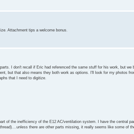
t size. Attachment tips a welcome bonus.
rts. I don't recall if Eric had referenced the same stuff for his work, but we
ent, but that also means they both work as options. I'll look for my photos fro
aphs that I need to digitize.
rt of the inefficiency of the E12 AC/ventilation system. I have the central par
thread)....unless there are other parts missing, it really seems like some of th