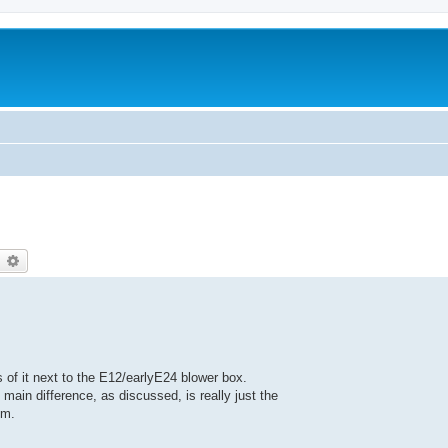
earch
Advanced search
 of it next to the E12/earlyE24 blower box.
main difference, as discussed, is really just the
em.