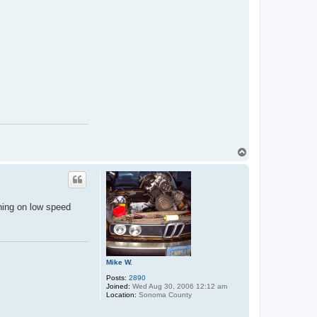
T
o
p
nning on low speed
Mike W.
Posts:
2890
Joined:
Wed Aug 30, 2006 12:12 am
Location:
Sonoma County