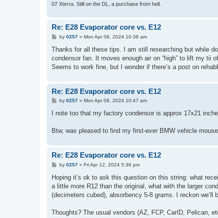
07 Xterra. Still on the DL, a purchase from hell.
Re: E28 Evaporator core vs. E12
P
by
0257
»
Mon Apr 08, 2024 10:38 am
o
s
Thanks for all these tips. I am still researching but while d
t
condensor fan. It moves enough air on “high” to lift my tii of
Seems to work fine, but I wonder if there’s a post on reha
Re: E28 Evaporator core vs. E12
P
by
0257
»
Mon Apr 08, 2024 10:47 am
o
s
I note too that my factory condensor is approx 17x21 inche
t
Btw, was pleased to find my first-ever BMW vehicle mouse-
Re: E28 Evaporator core vs. E12
P
by
0257
»
Fri Apr 12, 2024 5:36 pm
o
s
Hoping it’s ok to ask this question on this string: what re
t
a little more R12 than the original, what with the larger co
(decimeters cubed), absorbency 5-8 grams. I reckon we’ll b
Thoughts? The usual vendors (AZ, FCP, CarID, Pelican, etc