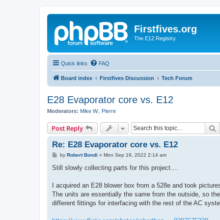
Firstfives.org
The E12 Registry
Quick links
FAQ
Board index
Firstfives Discussion
Tech Forum
E28 Evaporator core vs. E12
Moderators:
Mike W.
,
Pierre
S
Post Reply
Re: E28 Evaporator core vs. E12
P
by
Robert Bondi
»
Mon Sep 19, 2022 2:14 am
o
s
Still slowly collecting parts for this project....
t
I acquired an E28 blower box from a 528e and took pictures
The units are essentially the same from the outside, so the 
different fittings for interfacing with the rest of the AC syst