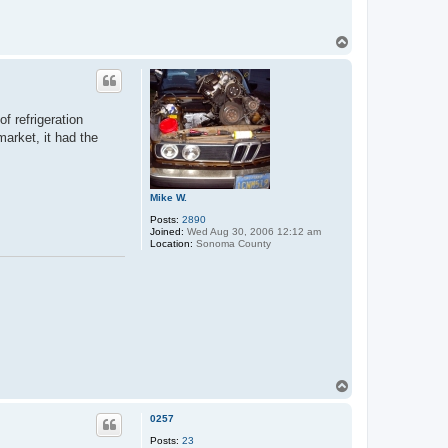
T
o
p
of refrigeration
arket, it had the
Mike W.
Posts:
2890
Joined:
Wed Aug 30, 2006 12:12 am
Location:
Sonoma County
T
o
p
0257
Posts:
23