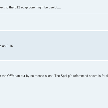
ext to the E12 evap core might be useful....
e an F-16.
an the OEM fan but by no means silent. The Spal p/n referenced above is for 