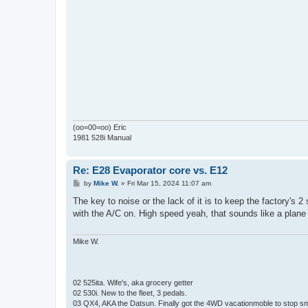
(oo=00=oo) Eric
1981 528i Manual
Re: E28 Evaporator core vs. E12
P
by
Mike W.
»
Fri Mar 15, 2024 11:07 am
o
s
The key to noise or the lack of it is to keep the factory's 2
t
with the A/C on. High speed yeah, that sounds like a plane ge
Mike W.
02 525ita. Wife's, aka grocery getter
02 530i. New to the fleet, 3 pedals.
03 QX4, AKA the Datsun. Finally got the 4WD vacationmoble to stop s