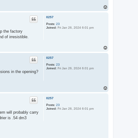
T
o
p
0257
Posts:
23
Joined:
Fri Jan 26, 2024 6:01 pm
ep the factory
 of irresistible.
T
o
p
0257
Posts:
23
Joined:
Fri Jan 26, 2024 6:01 pm
nsions in the opening?
T
o
p
0257
Posts:
23
Joined:
Fri Jan 26, 2024 6:01 pm
em will probably carry
drier is .54 dm3