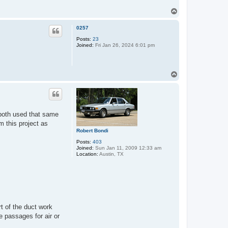
T
o
p
0257
Posts:
23
Joined:
Fri Jan 26, 2024 6:01 pm
T
o
p
 both used that same
m this project as
Robert Bondi
Posts:
403
Joined:
Sun Jan 11, 2009 12:33 am
Location:
Austin, TX
t of the duct work
e passages for air or