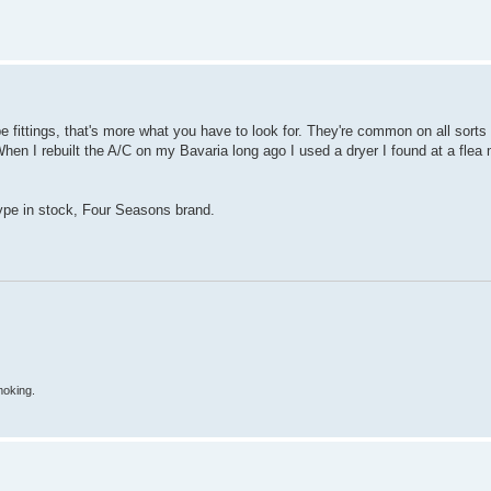
type fittings, that's more what you have to look for. They're common on all sorts 
en I rebuilt the A/C on my Bavaria long ago I used a dryer I found at a flea m
ype in stock, Four Seasons brand.
moking.