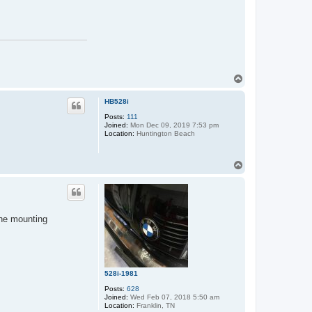
T
o
p
HB528i
Posts:
111
Joined:
Mon Dec 09, 2019 7:53 pm
Location:
Huntington Beach
T
o
p
the mounting
528i-1981
Posts:
628
Joined:
Wed Feb 07, 2018 5:50 am
Location:
Franklin, TN