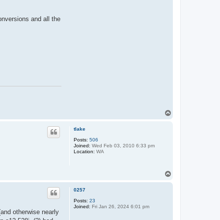
nversions and all the
T
o
p
tlake
Posts:
506
Joined:
Wed Feb 03, 2010 6:33 pm
Location:
WA
T
o
p
0257
Posts:
23
Joined:
Fri Jan 26, 2024 6:01 pm
(and otherwise nearly