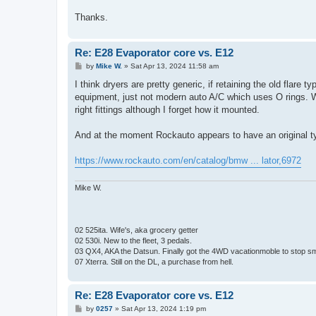
Thanks.
Re: E28 Evaporator core vs. E12
P
by
Mike W.
»
Sat Apr 13, 2024 11:58 am
o
s
I think dryers are pretty generic, if retaining the old flare 
t
equipment, just not modern auto A/C which uses O rings. Wh
right fittings although I forget how it mounted.
And at the moment Rockauto appears to have an original t
https://www.rockauto.com/en/catalog/bmw ... lator,6972
Mike W.
02 525ita. Wife's, aka grocery getter
02 530i. New to the fleet, 3 pedals.
03 QX4, AKA the Datsun. Finally got the 4WD vacationmoble to stop s
07 Xterra. Still on the DL, a purchase from hell.
Re: E28 Evaporator core vs. E12
P
by
0257
»
Sat Apr 13, 2024 1:19 pm