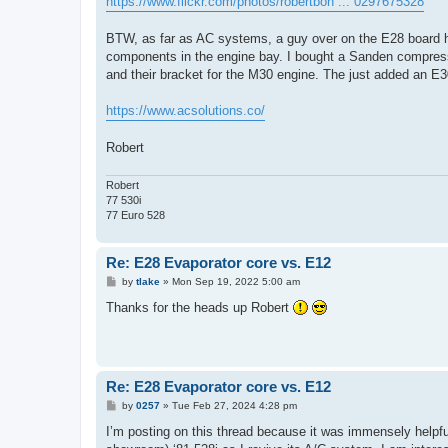
https://www.flickr.com/photos/robertbon ... 0297675328
BTW, as far as AC systems, a guy over on the E28 board ha
components in the engine bay. I bought a Sanden compres
and their bracket for the M30 engine. The just added an E30 
https://www.acsolutions.co/
Robert
Robert
77 530i
77 Euro 528
Re: E28 Evaporator core vs. E12
P
by
tlake
»
Mon Sep 19, 2022 5:00 am
o
s
Thanks for the heads up Robert
t
Re: E28 Evaporator core vs. E12
P
by
0257
»
Tue Feb 27, 2024 4:28 pm
o
s
I’m posting on this thread because it was immensely helpfu
t