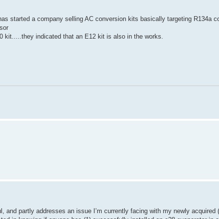
s started a company selling AC conversion kits basically targeting R134a co
sor
kit.....they indicated that an E12 kit is also in the works.
l, and partly addresses an issue I’m currently facing with my newly acquired 