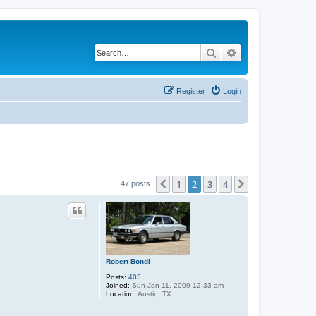
Search
Advanced search
Register
Login
1
2
3
4
Previous
Next
47 posts
Robert Bondi
Posts:
403
Joined:
Sun Jan 11, 2009 12:33 am
Location:
Austin, TX