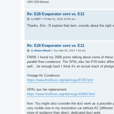
1981 528i Manual
Re: E28 Evaporator core vs. E12
P
by
0257
»
Fri Mar 01, 2024 10:55 am
o
s
Thanks, Eric. i’ll explore that item, sounds about the righ
t
Re: E28 Evaporator core vs. E12
P
by
Robert Bondi
»
Sun Mar 03, 2024 7:46 pm
o
s
FWIW, I found my 2006 posts talking about some of these pa
t
parallel flow condensor. The SPAL elec fan P/N looks differ
well....far enough back I think it's an actual stack of photgr
Vintage Air Condensor
https://www.firstfives.org/wb/msgs/8728.html
SPAL aux fan replacement
https://www.firstfives.org/wb/msgs/19468.html
Ken: You might also consider the duct work as a possible pa
very visible now in my restoration car without AC (different 
more of guidance than direct, dedicated duct work.