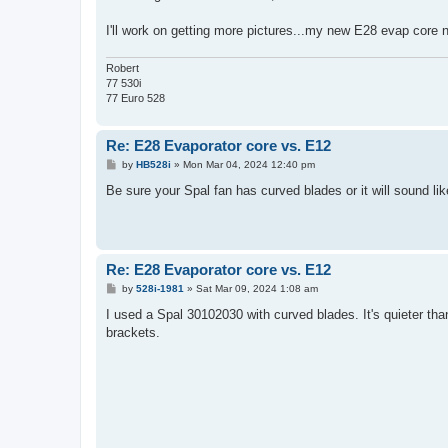
I'll work on getting more pictures...my new E28 evap core n
Robert
77 530i
77 Euro 528
Re: E28 Evaporator core vs. E12
P
by
HB528i
»
Mon Mar 04, 2024 12:40 pm
o
s
Be sure your Spal fan has curved blades or it will sound lik
t
Re: E28 Evaporator core vs. E12
P
by
528i-1981
»
Sat Mar 09, 2024 1:08 am
o
s
I used a Spal 30102030 with curved blades. It's quieter th
t
brackets.