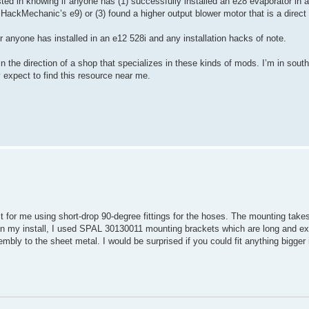
ted in knowing if anyone has (1) successfully installed an e28 evaporator in a
HackMechanic’s e9) or (3) found a higher output blower motor that is a direct f
r anyone has installed in an e12 528i and any installation hacks of note.
n the direction of a shop that specializes in these kinds of mods. I’m in sout
 expect to find this resource near me.
or me using short-drop 90-degree fittings for the hoses. The mounting takes a
k. In my install, I used SPAL 30130011 mounting brackets which are long and e
bly to the sheet metal. I would be surprised if you could fit anything bigger 