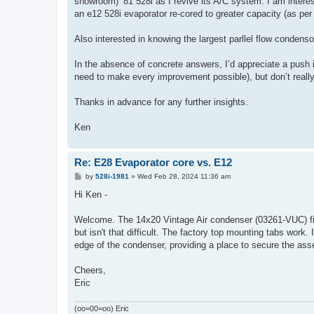
showroom) ‘81 528i as I revive its A/C system. I am interes
an e12 528i evaporator re-cored to greater capacity (as per 
Also interested in knowing the largest parllel flow condenso
In the absence of concrete answers, I’d appreciate a push i
need to make every improvement possible), but don’t really
Thanks in advance for any further insights.
Ken
Re: E28 Evaporator core vs. E12
P
by
528i-1981
»
Wed Feb 28, 2024 11:36 am
o
s
Hi Ken -
t
Welcome. The 14x20 Vintage Air condenser (03261-VUC) fit f
but isn't that difficult. The factory top mounting tabs wor
edge of the condenser, providing a place to secure the assem
Cheers,
Eric
(oo=00=oo) Eric