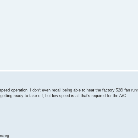
 speed operation. I don't even recall being able to hear the factory 528i fan ru
tting ready to take off, but low speed is all that's required for the A/C.
moking.