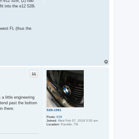
n e12 528i, (2) had
it into the e12 528i.
hwest FL (thus the
T
o
p
 little engineering
xtend past the bottom
in there.
528i-1981
Posts:
628
Joined:
Wed Feb 07, 2018 5:50 am
Location:
Franklin, TN