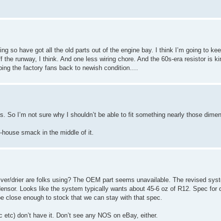
oing so have got all the old parts out of the engine bay. I think I’m going to ke
f the runway, I think. And one less wiring chore. And the 60s-era resistor is kind
bbing the factory fans back to newish condition….
s. So I’m not sure why I shouldn’t be able to fit something nearly those dime
house smack in the middle of it.
ceiver/drier are folks using? The OEM part seems unavailable. The revised syst
ndensor. Looks like the system typically wants about 45-6 oz of R12. Spec for 
e close enough to stock that we can stay with that spec.
 etc) don’t have it. Don’t see any NOS on eBay, either.