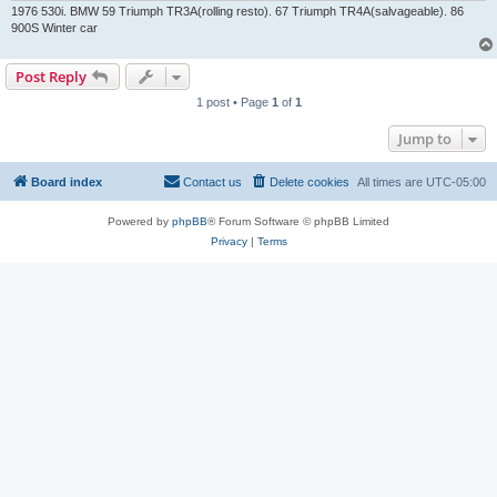
1976 530i. BMW 59 Triumph TR3A(rolling resto). 67 Triumph TR4A(salvageable). 86
900S Winter car
Post Reply
1 post • Page
1
of
1
Jump to
Board index
Contact us
Delete cookies
All times are
UTC-05:00
Powered by
phpBB
® Forum Software © phpBB Limited
Privacy
|
Terms