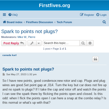
Firstfives.org
FAQ
Register
Login
S
Board index
Firstfives Discussion
Tech Forum
e
Spark to points not plugs?
a
Moderators:
Mike W.
,
Pierre
r
Search
Advanced s
Post Reply
c
1 post • Page
1
of
1
h
canada karl
Spark to points not plugs?
P
Sat May 27, 2023 1:32 pm
o
s
So I have new points, good condensor,new rotor and cap. Plugs and plug
t
wires are good.Set point gap at ,014. Turn the key but car does not fire up
and no spark to plugs? If I take the cap and rotor off and watch the points
I can see the spark there by flicking the points open and closed. Is this
odd: when I flick the points open I can here a snap at the combo relay? Is
this normal or what's up with that?