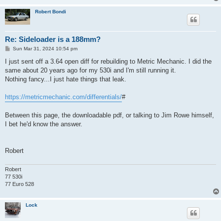
Robert Bondi
Re: Sideloader is a 188mm?
P
Sun Mar 31, 2024 10:54 pm
o
s
I just sent off a 3.64 open diff for rebuilding to Metric Mechanic. I did the
t
same about 20 years ago for my 530i and I'm still running it.
Nothing fancy...I just hate things that leak.
https://metricmechanic.com/differentials/
#
Between this page, the downloadable pdf, or talking to Jim Rowe himself,
I bet he'd know the answer.
Robert
Robert
77 530i
77 Euro 528
Lock