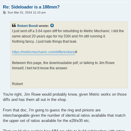
Re: Sideloader is a 188mm?
P
Sun Mar 31, 2024 11:10 pm
o
s
t
Robert Bondi
wrote:
I just sent off a 3.64 open diff for rebuilding to Metric Mechanic. I did the
same about 20 years ago for my 530i and I'm still running it.
Nothing fancy...I just hate things that leak.
https://metricmechanic.com/differentials/
#
Between this page, the downloadable pdf, or talking to Jim Rowe
himself, I bet he'd know the answer.
Robert
You're right, Jim Rowe would probably know, given Metric works on those
diffs and has them all out in the shop.
From that doc, I'm going to guess the ring and pinions are
interchangeable given the number of identical ratios available that match
the upper set of ratios available for the e28/e30 etc.