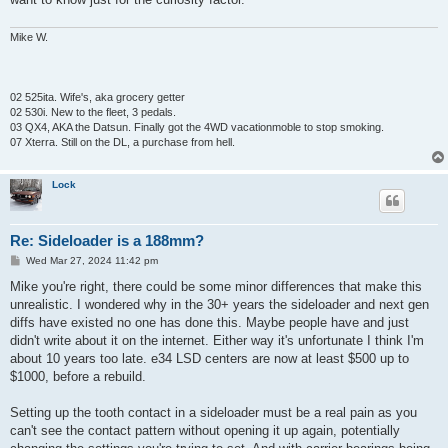
Mike W.
02 525ita. Wife's, aka grocery getter
02 530i. New to the fleet, 3 pedals.
03 QX4, AKA the Datsun. Finally got the 4WD vacationmoble to stop smoking.
07 Xterra. Still on the DL, a purchase from hell.
Lock
Re: Sideloader is a 188mm?
P
Wed Mar 27, 2024 11:42 pm
o
s
Mike you're right, there could be some minor differences that make this
t
unrealistic. I wondered why in the 30+ years the sideloader and next gen
diffs have existed no one has done this. Maybe people have and just
didn't write about it on the internet. Either way it's unfortunate I think I'm
about 10 years too late. e34 LSD centers are now at least $500 up to
$1000, before a rebuild.
Setting up the tooth contact in a sideloader must be a real pain as you
can't see the contact pattern without opening it up again, potentially