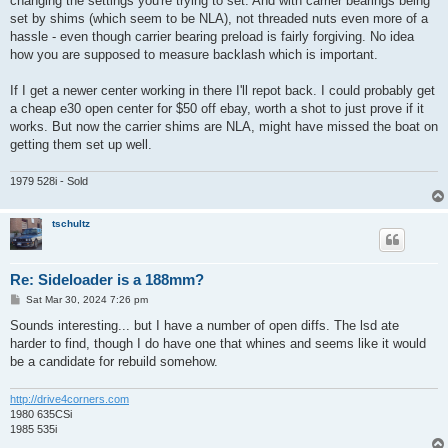
changing the settings you're trying to set. And with carrier bearings being
set by shims (which seem to be NLA), not threaded nuts even more of a
hassle - even though carrier bearing preload is fairly forgiving. No idea
how you are supposed to measure backlash which is important.
If I get a newer center working in there I'll repot back. I could probably get
a cheap e30 open center for $50 off ebay, worth a shot to just prove if it
works. But now the carrier shims are NLA, might have missed the boat on
getting them set up well.
1979 528i - Sold
tschultz
Re: Sideloader is a 188mm?
P
Sat Mar 30, 2024 7:26 pm
o
s
Sounds interesting... but I have a number of open diffs. The lsd ate
t
harder to find, though I do have one that whines and seems like it would
be a candidate for rebuild somehow.
http://drive4corners.com
1980 635CSi
1985 535i