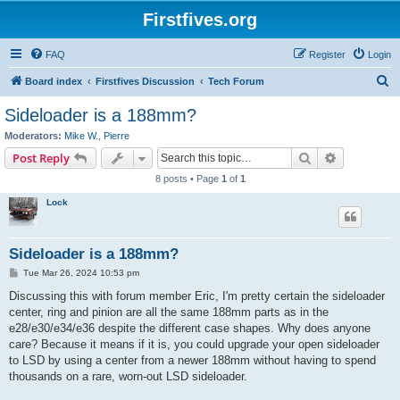
Firstfives.org
FAQ
Register
Login
S
Board index
Firstfives Discussion
Tech Forum
e
Sideloader is a 188mm?
a
Moderators:
Mike W.
,
Pierre
r
Search
Advanced s
Post Reply
c
8 posts • Page
1
of
1
h
Lock
Sideloader is a 188mm?
P
Tue Mar 26, 2024 10:53 pm
o
s
Discussing this with forum member Eric, I'm pretty certain the sideloader
t
center, ring and pinion are all the same 188mm parts as in the
e28/e30/e34/e36 despite the different case shapes. Why does anyone
care? Because it means if it is, you could upgrade your open sideloader
to LSD by using a center from a newer 188mm without having to spend
thousands on a rare, worn-out LSD sideloader.