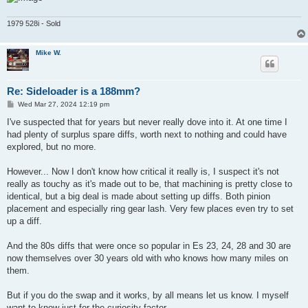
1979 528i - Sold
Mike W.
Re: Sideloader is a 188mm?
P
Wed Mar 27, 2024 12:19 pm
o
s
I've suspected that for years but never really dove into it. At one time I
t
had plenty of surplus spare diffs, worth next to nothing and could have
explored, but no more.
However... Now I don't know how critical it really is, I suspect it's not
really as touchy as it's made out to be, that machining is pretty close to
identical, but a big deal is made about setting up diffs. Both pinion
placement and especially ring gear lash. Very few places even try to set
up a diff.
And the 80s diffs that were once so popular in Es 23, 24, 28 and 30 are
now themselves over 30 years old with who knows how many miles on
them.
But if you do the swap and it works, by all means let us know. I myself
want to know just for the curiosity factor.