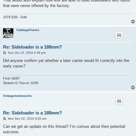
That would also explain how MM are able to build sideloaders with ratios
that were never offered by the factory.
1979 528i - Sold
CabbageFumes
Re: Sideloader is a 188mm?
P
Sun Oct 13, 2024 4:38 pm
o
s
Did anyone confirm yet whether a later carrier would fit correctly into the
t
early cases?
Fiver 06/87
Sixteen-O-Two-er 11/69
Vintagemotorwerks
Re: Sideloader is a 188mm?
P
Mon Dec 02, 2024 9:20 am
o
s
Can we get an update on this thread? I’m curious about then potential
t
outcome.