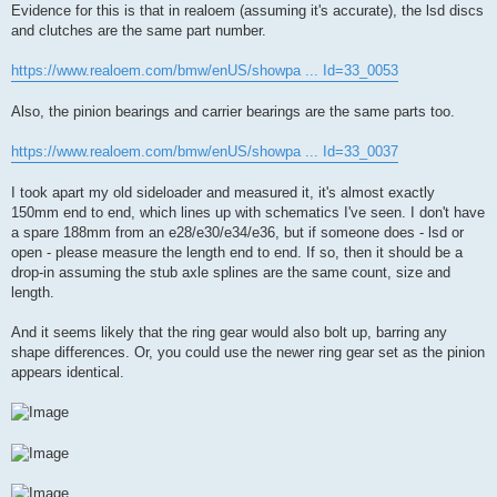
Evidence for this is that in realoem (assuming it's accurate), the lsd discs
and clutches are the same part number.
https://www.realoem.com/bmw/enUS/showpa ... Id=33_0053
Also, the pinion bearings and carrier bearings are the same parts too.
https://www.realoem.com/bmw/enUS/showpa ... Id=33_0037
I took apart my old sideloader and measured it, it's almost exactly
150mm end to end, which lines up with schematics I've seen. I don't have
a spare 188mm from an e28/e30/e34/e36, but if someone does - lsd or
open - please measure the length end to end. If so, then it should be a
drop-in assuming the stub axle splines are the same count, size and
length.
And it seems likely that the ring gear would also bolt up, barring any
shape differences. Or, you could use the newer ring gear set as the pinion
appears identical.