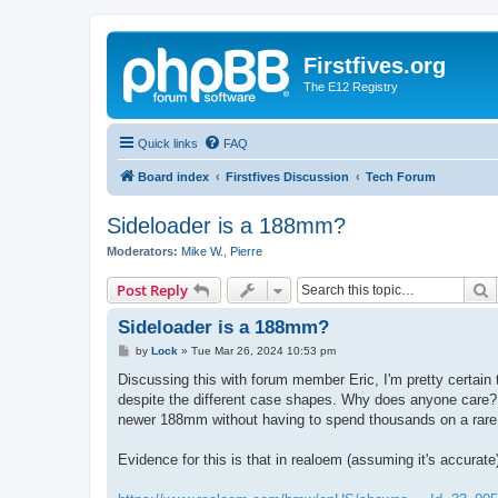
Firstfives.org
The E12 Registry
Quick links
FAQ
Board index
Firstfives Discussion
Tech Forum
Sideloader is a 188mm?
Moderators:
Mike W.
,
Pierre
S
Post Reply
Sideloader is a 188mm?
P
by
Lock
»
Tue Mar 26, 2024 10:53 pm
o
s
Discussing this with forum member Eric, I'm pretty certain
t
despite the different case shapes. Why does anyone care? 
newer 188mm without having to spend thousands on a rare,
Evidence for this is that in realoem (assuming it's accurat