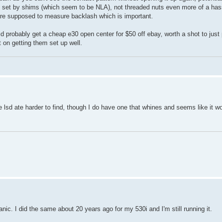
eing set by shims (which seem to be NLA), not threaded nuts even more of a ha
u are supposed to measure backlash which is important.
ould probably get a cheap e30 open center for $50 off ebay, worth a shot to just 
 on getting them set up well.
e lsd ate harder to find, though I do have one that whines and seems like it w
hanic. I did the same about 20 years ago for my 530i and I'm still running it.