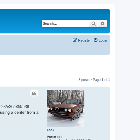
Search
Advanced search
Register
Login
8 posts • Page
1
of
1
e e28/e30/e34/e36
using a center from a
Lock
Posts:
458