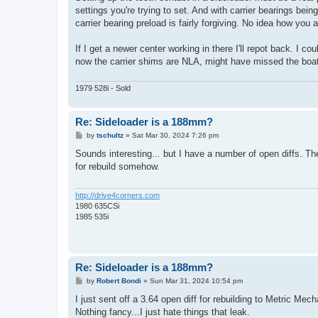
settings you're trying to set. And with carrier bearings b
carrier bearing preload is fairly forgiving. No idea how yo
If I get a newer center working in there I'll repot back. I c
now the carrier shims are NLA, might have missed the boat
1979 528i - Sold
Re: Sideloader is a 188mm?
P
by
tschultz
»
Sat Mar 30, 2024 7:26 pm
o
s
Sounds interesting... but I have a number of open diffs. Th
t
for rebuild somehow.
http://drive4corners.com
1980 635CSi
1985 535i
Re: Sideloader is a 188mm?
P
by
Robert Bondi
»
Sun Mar 31, 2024 10:54 pm
o
s
I just sent off a 3.64 open diff for rebuilding to Metric Mec
t
Nothing fancy...I just hate things that leak.