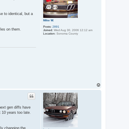
e to identical, but a
Mike W.
Posts:
2891
iles on them.
Joined:
Wed Aug 30, 2006 12:12 am
Location:
Sonoma County
T
o
p
next gen diffs have
t 10 years too late.
lly changing the