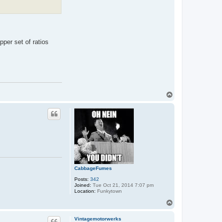
pper set of ratios
T
o
p
CabbageFumes
Posts:
342
Joined:
Tue Oct 21, 2014 7:07 pm
Location:
Funkytown
T
o
p
Vintagemotorwerks