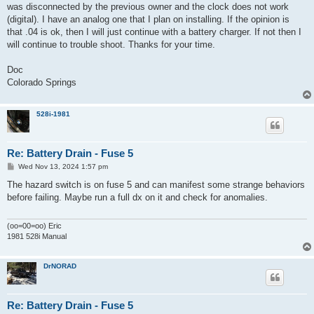
was disconnected by the previous owner and the clock does not work
(digital). I have an analog one that I plan on installing. If the opinion is
that .04 is ok, then I will just continue with a battery charger. If not then I
will continue to trouble shoot. Thanks for your time.
Doc
Colorado Springs
528i-1981
Re: Battery Drain - Fuse 5
P
Wed Nov 13, 2024 1:57 pm
o
s
The hazard switch is on fuse 5 and can manifest some strange behaviors
t
before failing. Maybe run a full dx on it and check for anomalies.
(oo=00=oo) Eric
1981 528i Manual
DrNORAD
Re: Battery Drain - Fuse 5