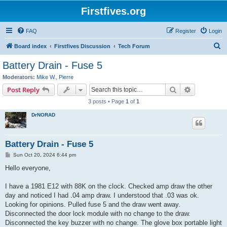
Firstfives.org
FAQ
Register
Login
S
Board index
Firstfives Discussion
Tech Forum
e
Battery Drain - Fuse 5
a
Moderators:
Mike W.
,
Pierre
r
Search
Advanced s
Post Reply
c
3 posts • Page
1
of
1
h
DrNORAD
Battery Drain - Fuse 5
P
Sun Oct 20, 2024 6:44 pm
o
s
Hello everyone,
t
I have a 1981 E12 with 88K on the clock. Checked amp draw the other
day and noticed I had .04 amp draw. I understood that .03 was ok.
Looking for opinions. Pulled fuse 5 and the draw went away.
Disconnected the door lock module with no change to the draw.
Disconnected the key buzzer with no change. The glove box portable light