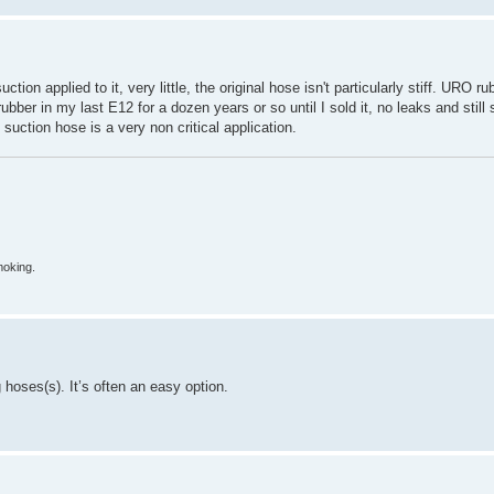
tion applied to it, very little, the original hose isn't particularly stiff. URO 
rubber in my last E12 for a dozen years or so until I sold it, no leaks and stil
uction hose is a very non critical application.
moking.
 hoses(s). It’s often an easy option.