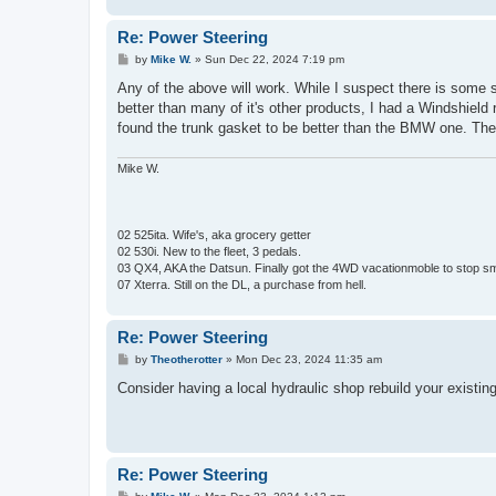
Re: Power Steering
P
by
Mike W.
»
Sun Dec 22, 2024 7:19 pm
o
s
Any of the above will work. While I suspect there is some suc
t
better than many of it's other products, I had a Windshield 
found the trunk gasket to be better than the BMW one. The s
Mike W.
02 525ita. Wife's, aka grocery getter
02 530i. New to the fleet, 3 pedals.
03 QX4, AKA the Datsun. Finally got the 4WD vacationmoble to stop s
07 Xterra. Still on the DL, a purchase from hell.
Re: Power Steering
P
by
Theotherotter
»
Mon Dec 23, 2024 11:35 am
o
s
Consider having a local hydraulic shop rebuild your existing
t
Re: Power Steering
P