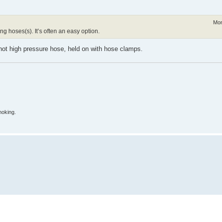
Mon
ng hoses(s). It’s often an easy option.
, not high pressure hose, held on with hose clamps.
moking.