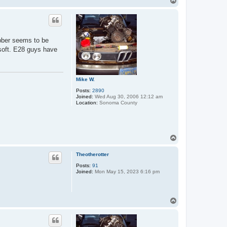
T
o
p
rubber seems to be
l soft. E28 guys have
Mike W.
Posts:
2890
Joined:
Wed Aug 30, 2006 12:12 am
Location:
Sonoma County
T
o
p
Theotherotter
Posts:
91
Joined:
Mon May 15, 2023 6:16 pm
T
o
p