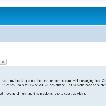
earch
Advanced search
ue to my breaking one of bolt ears on current pump while changing fluid. O
n. Question : calls for 16x22 will 5/8 inch suffice , Is Uro brand hose as sketc
if seems all right and if no problems, due to cost , go with it.