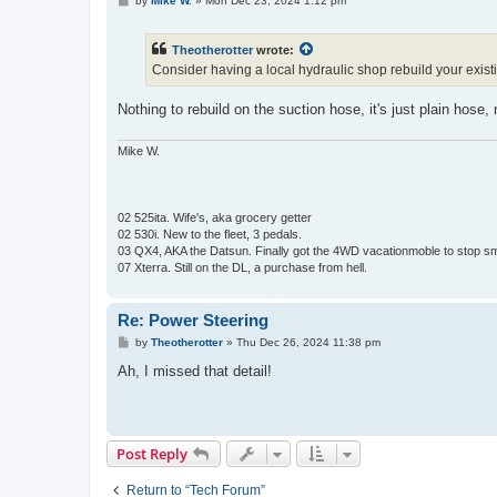
by
Mike W.
»
Mon Dec 23, 2024 1:12 pm
o
s
t
Theotherotter
wrote:
Consider having a local hydraulic shop rebuild your existi
Nothing to rebuild on the suction hose, it's just plain hose
Mike W.
02 525ita. Wife's, aka grocery getter
02 530i. New to the fleet, 3 pedals.
03 QX4, AKA the Datsun. Finally got the 4WD vacationmoble to stop s
07 Xterra. Still on the DL, a purchase from hell.
Re: Power Steering
P
by
Theotherotter
»
Thu Dec 26, 2024 11:38 pm
o
s
Ah, I missed that detail!
t
Post Reply
Return to “Tech Forum”