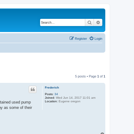
Search
Advanced search
Register
Login
5 posts • Page
1
of
1
Frederich
Posts:
34
Joined:
Wed Jun 14, 2017 11:01 am
Location:
Eugene oregon
btained used pump
hy as some of their