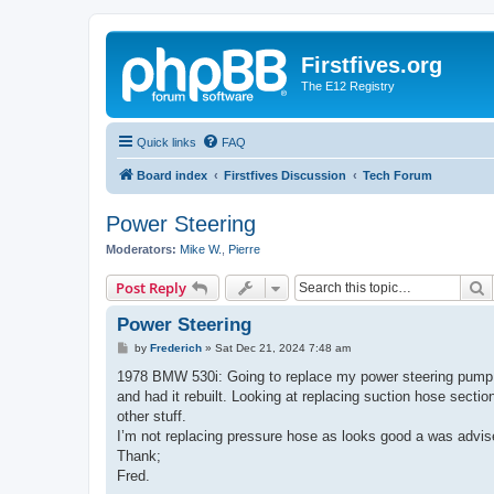
Firstfives.org
The E12 Registry
Quick links
FAQ
Board index
Firstfives Discussion
Tech Forum
Power Steering
Moderators:
Mike W.
,
Pierre
S
Post Reply
Power Steering
P
by
Frederich
»
Sat Dec 21, 2024 7:48 am
o
s
1978 BMW 530i: Going to replace my power steering pump d
t
and had it rebuilt. Looking at replacing suction hose sectio
other stuff.
I’m not replacing pressure hose as looks good a was advised 
Thank;
Fred.