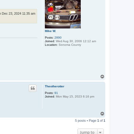
 Dec 23, 2024 11:35 am
Mike W.
Posts:
2890
Joined:
Wed Aug 30, 2006 12:12 am
Location:
Sonoma County
T
o
p
Theotherotter
Posts:
91
Joined:
Mon May 15, 2023 6:16 pm
T
o
5 posts • Page
1
of
1
p
Jump to