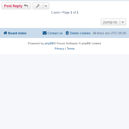
Post Reply
1 post • Page
1
of
1
Jump to
Board index
Contact us
Delete cookies
All times are
UTC-05:00
Powered by
phpBB
® Forum Software © phpBB Limited
Privacy
|
Terms