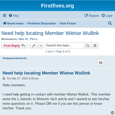
Firstfives.org
FAQ
Register
Login
S
Board index
Firstfives Discussion
Tech Forum
e
Need help locating Member Wietse Wullink
a
Moderators:
Mike W.
,
Pierre
r
Search
Advanced s
Post Reply
c
1 post • Page
1
of
1
h
Vintagemotorwerks
Need help locating Member Wietse Wullink
P
Thu Mar 27, 2025 3:35 pm
o
s
Hello members,
t
I need help getting in contact with member Wietse Wullink. This member
wrote the L-Jetronic to Motronic tech article and I wanted to ask him/her
more questions on it. Please DM me if you are this person or know
him/her. Thank you