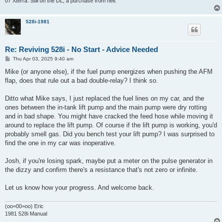
07 Xterra. Still on the DL, a purchase from hell.
528i-1981
Re: Reviving 528i - No Start - Advice Needed
P
Thu Apr 03, 2025 9:40 am
o
s
Mike (or anyone else), if the fuel pump energizes when pushing the AFM
t
flap, does that rule out a bad double-relay? I think so.
Ditto what Mike says, I just replaced the fuel lines on my car, and the
ones between the in-tank lift pump and the main pump were dry rotting
and in bad shape. You might have cracked the feed hose while moving it
around to replace the lift pump. Of course if the lift pump is working, you'd
probably smell gas. Did you bench test your lift pump? I was surprised to
find the one in my car was inoperative.
Josh, if you're losing spark, maybe put a meter on the pulse generator in
the dizzy and confirm there's a resistance that's not zero or infinite.
Let us know how your progress. And welcome back.
(oo=00=oo) Eric
1981 528i Manual