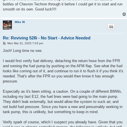
bottles of Chevron Techron through it before I could get it to start and run
smooth on its own. Good luck!!!!
Mike W.
Re: Reviving 528i - No Start - Advice Needed
P
Mon Mar 31, 2025 7:03 pm
o
s
Josh! Long time no see.
t
I would first verify fuel delivery, detaching the return hose from the FPR
and running the fuel pump by pushing on the AFM flap. See what the fuel
looks like coming out of it, and continue to run it to flush it if you think it's
needed. That's after the FPR so you would then know it has enough
pressure.
Especially as it's been sitting, a caution. On a couple of different BMWs,
including my last E12, the fuel lines were bad going to the main pump.
They didn't leak externally, but would allow the system to suck air, and
not build fuel pressure. Since you have a new and presumably working in
tank pump, this is unlikely, but something to keep in mind.
Verify spark of course, which I suspect you already have. Given that you