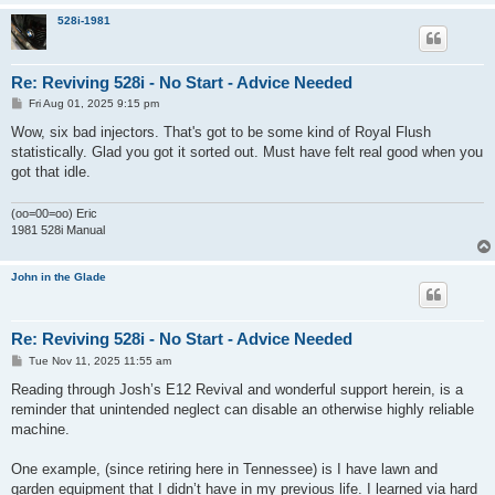
528i-1981
Re: Reviving 528i - No Start - Advice Needed
P
Fri Aug 01, 2025 9:15 pm
o
s
Wow, six bad injectors. That's got to be some kind of Royal Flush
t
statistically. Glad you got it sorted out. Must have felt real good when you
got that idle.
(oo=00=oo) Eric
1981 528i Manual
John in the Glade
Re: Reviving 528i - No Start - Advice Needed
P
Tue Nov 11, 2025 11:55 am
o
s
Reading through Josh’s E12 Revival and wonderful support herein, is a
t
reminder that unintended neglect can disable an otherwise highly reliable
machine.
One example, (since retiring here in Tennessee) is I have lawn and
garden equipment that I didn’t have in my previous life. I learned via hard