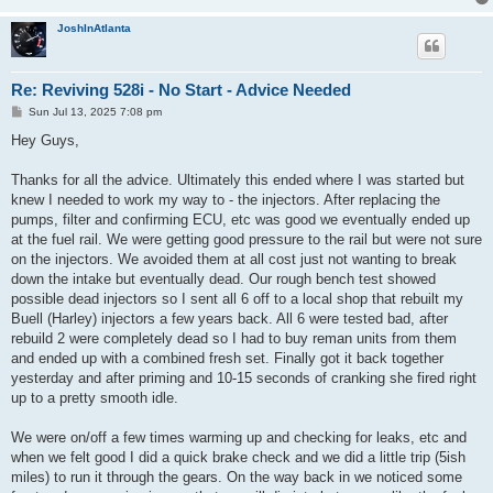
JoshInAtlanta
Re: Reviving 528i - No Start - Advice Needed
P
Sun Jul 13, 2025 7:08 pm
o
s
Hey Guys,
t
Thanks for all the advice. Ultimately this ended where I was started but
knew I needed to work my way to - the injectors. After replacing the
pumps, filter and confirming ECU, etc was good we eventually ended up
at the fuel rail. We were getting good pressure to the rail but were not sure
on the injectors. We avoided them at all cost just not wanting to break
down the intake but eventually dead. Our rough bench test showed
possible dead injectors so I sent all 6 off to a local shop that rebuilt my
Buell (Harley) injectors a few years back. All 6 were tested bad, after
rebuild 2 were completely dead so I had to buy reman units from them
and ended up with a combined fresh set. Finally got it back together
yesterday and after priming and 10-15 seconds of cranking she fired right
up to a pretty smooth idle.
We were on/off a few times warming up and checking for leaks, etc and
when we felt good I did a quick brake check and we did a little trip (5ish
miles) to run it through the gears. On the way back in we noticed some