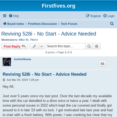
Firstfives.org
FAQ
Register
Login
S
Board index
Firstfives Discussion
Tech Forum
e
Reviving 528i - No Start - Advice Needed
a
Moderators:
Mike W.
,
Pierre
r
Search
Advanced s
Post Reply
c
8 posts • Page
1
of
1
h
JoshInAtlanta
Reviving 528i - No Start - Advice Needed
P
Sat Mar 29, 2025 7:28 pm
o
s
Hey All,
t
Just over 5 years since my last post. Over the last decade my available
time with the car dwindled to a drive once or twice a year. I dealt with
some personal issues in 2022 which kept the car covered and finally got
around to it in late '23 with no luck. I got motivated late last year and had
to start with a fresh battery. With power, I was cranking but clear that my