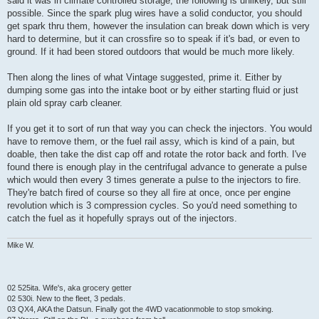
said it was in climate controlled storage, the following is unlikely, but still
possible. Since the spark plug wires have a solid conductor, you should
get spark thru them, however the insulation can break down which is very
hard to determine, but it can crossfire so to speak if it's bad, or even to
ground. If it had been stored outdoors that would be much more likely.
Then along the lines of what Vintage suggested, prime it. Either by
dumping some gas into the intake boot or by either starting fluid or just
plain old spray carb cleaner.
If you get it to sort of run that way you can check the injectors. You would
have to remove them, or the fuel rail assy, which is kind of a pain, but
doable, then take the dist cap off and rotate the rotor back and forth. I've
found there is enough play in the centrifugal advance to generate a pulse
which would then every 3 times generate a pulse to the injectors to fire.
They're batch fired of course so they all fire at once, once per engine
revolution which is 3 compression cycles. So you'd need something to
catch the fuel as it hopefully sprays out of the injectors.
Mike W.
02 525ita. Wife's, aka grocery getter
02 530i. New to the fleet, 3 pedals.
03 QX4, AKA the Datsun. Finally got the 4WD vacationmoble to stop smoking.