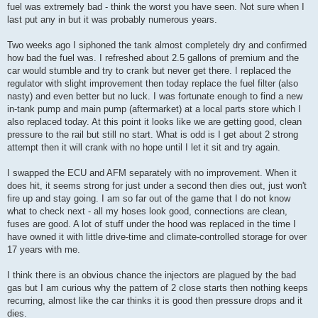
fuel was extremely bad - think the worst you have seen. Not sure when I
last put any in but it was probably numerous years.
Two weeks ago I siphoned the tank almost completely dry and confirmed
how bad the fuel was. I refreshed about 2.5 gallons of premium and the
car would stumble and try to crank but never get there. I replaced the
regulator with slight improvement then today replace the fuel filter (also
nasty) and even better but no luck. I was fortunate enough to find a new
in-tank pump and main pump (aftermarket) at a local parts store which I
also replaced today. At this point it looks like we are getting good, clean
pressure to the rail but still no start. What is odd is I get about 2 strong
attempt then it will crank with no hope until I let it sit and try again.
I swapped the ECU and AFM separately with no improvement. When it
does hit, it seems strong for just under a second then dies out, just won't
fire up and stay going. I am so far out of the game that I do not know
what to check next - all my hoses look good, connections are clean,
fuses are good. A lot of stuff under the hood was replaced in the time I
have owned it with little drive-time and climate-controlled storage for over
17 years with me.
I think there is an obvious chance the injectors are plagued by the bad
gas but I am curious why the pattern of 2 close starts then nothing keeps
recurring, almost like the car thinks it is good then pressure drops and it
dies.