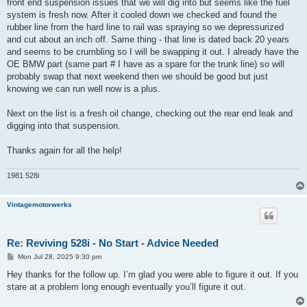
front end suspension issues that we will dig into but seems like the fuel
system is fresh now. After it cooled down we checked and found the
rubber line from the hard line to rail was spraying so we depressurized
and cut about an inch off. Same thing - that line is dated back 20 years
and seems to be crumbling so I will be swapping it out. I already have the
OE BMW part (same part # I have as a spare for the trunk line) so will
probably swap that next weekend then we should be good but just
knowing we can run well now is a plus.
Next on the list is a fresh oil change, checking out the rear end leak and
digging into that suspension.
Thanks again for all the help!
1981 528i
Vintagemotorwerks
Re: Reviving 528i - No Start - Advice Needed
P
Mon Jul 28, 2025 9:30 pm
o
s
Hey thanks for the follow up. I’m glad you were able to figure it out. If you
t
stare at a problem long enough eventually you’ll figure it out.