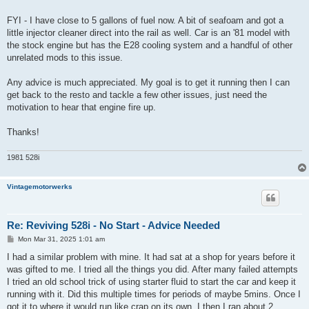
FYI - I have close to 5 gallons of fuel now. A bit of seafoam and got a
little injector cleaner direct into the rail as well. Car is an '81 model with
the stock engine but has the E28 cooling system and a handful of other
unrelated mods to this issue.
Any advice is much appreciated. My goal is to get it running then I can
get back to the resto and tackle a few other issues, just need the
motivation to hear that engine fire up.
Thanks!
1981 528i
Vintagemotorwerks
Re: Reviving 528i - No Start - Advice Needed
P
Mon Mar 31, 2025 1:01 am
o
s
I had a similar problem with mine. It had sat at a shop for years before it
t
was gifted to me. I tried all the things you did. After many failed attempts
I tried an old school trick of using starter fluid to start the car and keep it
running with it. Did this multiple times for periods of maybe 5mins. Once I
got it to where it would run like crap on its own. I then I ran about 2