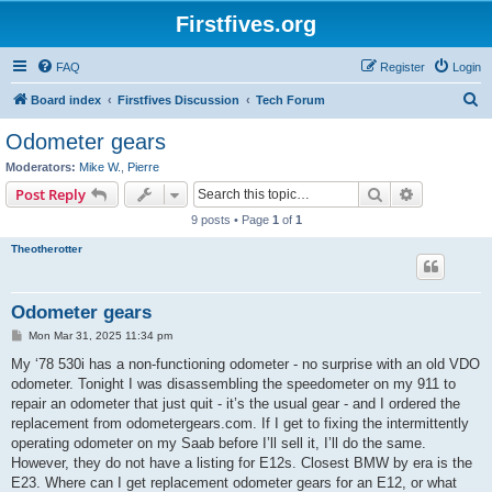
Firstfives.org
FAQ
Register
Login
S
Board index
Firstfives Discussion
Tech Forum
e
Odometer gears
a
Moderators:
Mike W.
,
Pierre
r
Search
Advanced s
Post Reply
c
9 posts • Page
1
of
1
h
Theotherotter
Odometer gears
P
Mon Mar 31, 2025 11:34 pm
o
s
My ‘78 530i has a non-functioning odometer - no surprise with an old VDO
t
odometer. Tonight I was disassembling the speedometer on my 911 to
repair an odometer that just quit - it’s the usual gear - and I ordered the
replacement from odometergears.com. If I get to fixing the intermittently
operating odometer on my Saab before I’ll sell it, I’ll do the same.
However, they do not have a listing for E12s. Closest BMW by era is the
E23. Where can I get replacement odometer gears for an E12, or what