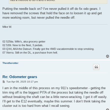
has a method to do it and it works.
Putting the needle back on? I've never pulled it off do fix odo gears. I
have removed the screws that hold the face on to loosen it up and get
more working room, but never pulled the needle off.
Mike W.
02 525ita. Wife's, aka grocery getter
02 530i. New to the fleet, 3 pedals.
03 QX4, AKA the Datsun. Finally got the 4WD vacationmoble to stop smoking.
07 Xterra. Still on the DL, a purchase from hell.
Theotherotter
Re: Odometer gears
P
Tue Apr 08, 2025 10:17 pm
o
s
I am in the middle of this process on my 911’s speedometer - getting the
t
trim ring off is the biggest PITA of the process but taking the needle off
without breaking the shaft can be a little nerve-wracking. I got it off easily.
I’ll get to the E12 eventually, maybe this summer. I don’t think taking the
cluster out is too hard from what I recall seeing.