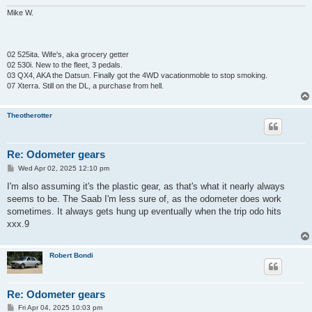
Mike W.
02 525ita. Wife's, aka grocery getter
02 530i. New to the fleet, 3 pedals.
03 QX4, AKA the Datsun. Finally got the 4WD vacationmoble to stop smoking.
07 Xterra. Still on the DL, a purchase from hell.
Theotherotter
Re: Odometer gears
P
Wed Apr 02, 2025 12:10 pm
o
s
I'm also assuming it's the plastic gear, as that's what it nearly always
t
seems to be. The Saab I'm less sure of, as the odometer does work
sometimes. It always gets hung up eventually when the trip odo hits
xxx.9
Robert Bondi
Re: Odometer gears
P
Fri Apr 04, 2025 10:03 pm