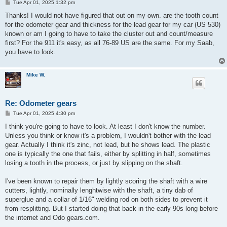
P
Tue Apr 01, 2025 1:32 pm
o
s
Thanks! I would not have figured that out on my own. are the tooth count
t
for the odometer gear and thickness for the lead gear for my car (US 530)
known or am I going to have to take the cluster out and count/measure
first? For the 911 it's easy, as all 76-89 US are the same. For my Saab,
you have to look.
Mike W.
Re: Odometer gears
P
Tue Apr 01, 2025 4:30 pm
o
s
I think you're going to have to look. At least I don't know the number.
t
Unless you think or know it's a problem, I wouldn't bother with the lead
gear. Actually I think it's zinc, not lead, but he shows lead. The plastic
one is typically the one that fails, either by splitting in half, sometimes
losing a tooth in the process, or just by slipping on the shaft.
I've been known to repair them by lightly scoring the shaft with a wire
cutters, lightly, nominally lenghtwise with the shaft, a tiny dab of
superglue and a collar of 1/16" welding rod on both sides to prevent it
from resplitting. But I started doing that back in the early 90s long before
the internet and Odo gears.com.