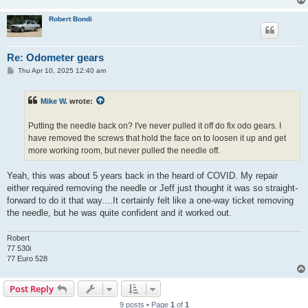
Robert Bondi
Re: Odometer gears
P
Thu Apr 10, 2025 12:40 am
o
s
t
Mike W.
wrote:
Putting the needle back on? I've never pulled it off do fix odo gears. I
have removed the screws that hold the face on to loosen it up and get
more working room, but never pulled the needle off.
Yeah, this was about 5 years back in the heard of COVID. My repair
either required removing the needle or Jeff just thought it was so straight-
forward to do it that way....It certainly felt like a one-way ticket removing
the needle, but he was quite confident and it worked out.
Robert
77 530i
77 Euro 528
Post Reply
9 posts • Page
1
of
1