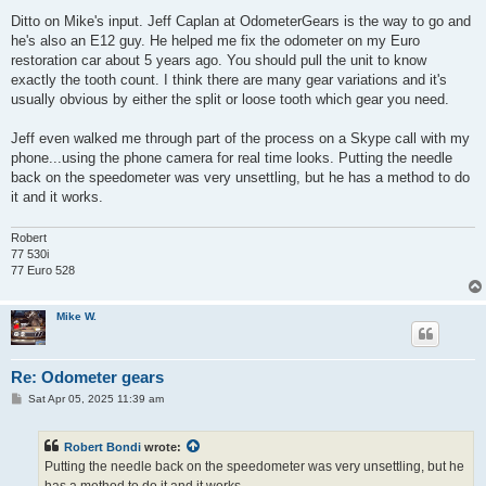
o
s
Ditto on Mike's input. Jeff Caplan at OdometerGears is the way to go and
t
he's also an E12 guy. He helped me fix the odometer on my Euro
restoration car about 5 years ago. You should pull the unit to know
exactly the tooth count. I think there are many gear variations and it's
usually obvious by either the split or loose tooth which gear you need.
Jeff even walked me through part of the process on a Skype call with my
phone...using the phone camera for real time looks. Putting the needle
back on the speedometer was very unsettling, but he has a method to do
it and it works.
Robert
77 530i
77 Euro 528
Mike W.
Re: Odometer gears
P
Sat Apr 05, 2025 11:39 am
o
s
t
Robert Bondi
wrote:
Putting the needle back on the speedometer was very unsettling, but he