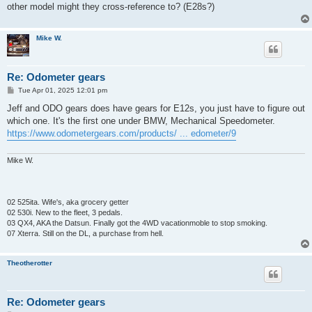
other model might they cross-reference to? (E28s?)
Mike W.
Re: Odometer gears
P
Tue Apr 01, 2025 12:01 pm
o
s
Jeff and ODO gears does have gears for E12s, you just have to figure out
t
which one. It's the first one under BMW, Mechanical Speedometer.
https://www.odometergears.com/products/ ... edometer/9
Mike W.
02 525ita. Wife's, aka grocery getter
02 530i. New to the fleet, 3 pedals.
03 QX4, AKA the Datsun. Finally got the 4WD vacationmoble to stop smoking.
07 Xterra. Still on the DL, a purchase from hell.
Theotherotter
Re: Odometer gears