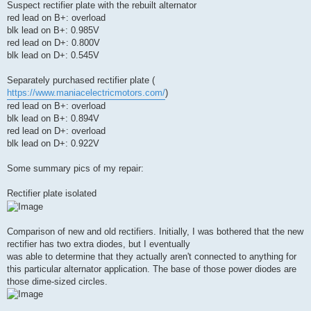
Suspect rectifier plate with the rebuilt alternator
red lead on B+: overload
blk lead on B+: 0.985V
red lead on D+: 0.800V
blk lead on D+: 0.545V
Separately purchased rectifier plate (
https://www.maniacelectricmotors.com/
)
red lead on B+: overload
blk lead on B+: 0.894V
red lead on D+: overload
blk lead on D+: 0.922V
Some summary pics of my repair:
Rectifier plate isolated
Comparison of new and old rectifiers. Initially, I was bothered that the new
rectifier has two extra diodes, but I eventually
was able to determine that they actually aren't connected to anything for
this particular alternator application. The base of those power diodes are
those dime-sized circles.