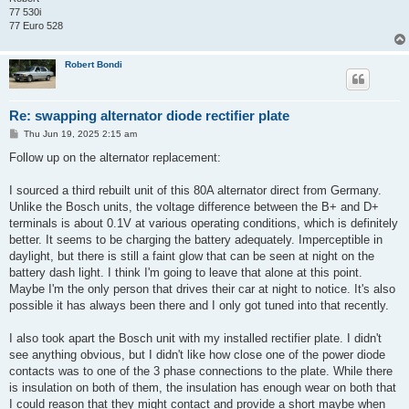
77 530i
77 Euro 528
Robert Bondi
Re: swapping alternator diode rectifier plate
P
Thu Jun 19, 2025 2:15 am
o
s
Follow up on the alternator replacement:
t
I sourced a third rebuilt unit of this 80A alternator direct from Germany.
Unlike the Bosch units, the voltage difference between the B+ and D+
terminals is about 0.1V at various operating conditions, which is definitely
better. It seems to be charging the battery adequately. Imperceptible in
daylight, but there is still a faint glow that can be seen at night on the
battery dash light. I think I'm going to leave that alone at this point.
Maybe I'm the only person that drives their car at night to notice. It's also
possible it has always been there and I only got tuned into that recently.
I also took apart the Bosch unit with my installed rectifier plate. I didn't
see anything obvious, but I didn't like how close one of the power diode
contacts was to one of the 3 phase connections to the plate. While there
is insulation on both of them, the insulation has enough wear on both that
I could reason that they might contact and provide a short maybe when