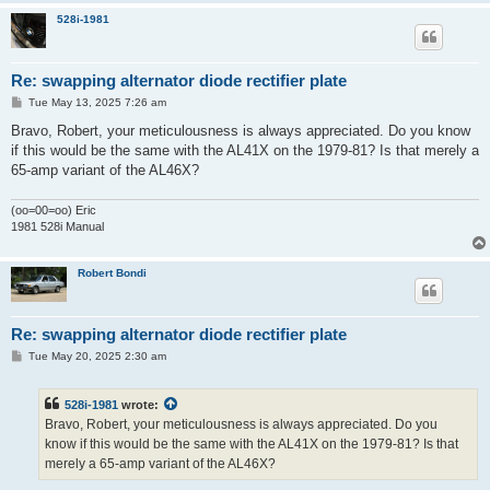
528i-1981
Re: swapping alternator diode rectifier plate
P
Tue May 13, 2025 7:26 am
o
s
Bravo, Robert, your meticulousness is always appreciated. Do you know
t
if this would be the same with the AL41X on the 1979-81? Is that merely a
65-amp variant of the AL46X?
(oo=00=oo) Eric
1981 528i Manual
Robert Bondi
Re: swapping alternator diode rectifier plate
P
Tue May 20, 2025 2:30 am
o
s
t
528i-1981
wrote:
Bravo, Robert, your meticulousness is always appreciated. Do you
know if this would be the same with the AL41X on the 1979-81? Is that
merely a 65-amp variant of the AL46X?