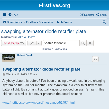
Firstfives.org
FAQ
Register
Login
S
Board index
Firstfives Discussion
Tech Forum
e
swapping alternator diode rectifier plate
a
Moderators:
Mike W.
,
Pierre
r
Search
Advanced s
Post Reply
c
8 posts • Page
1
of
1
h
Robert Bondi
swapping alternator diode rectifier plate
P
Wed Apr 16, 2025 2:32 am
o
s
Anybody done this before? I've been chasing a weakness in the charging
t
system on the 530i for months. The symptom is a very faint flow of the
battery light. It's so faint it actually goes unnoticed unless it's night. This
old post is similar, but never presents the actual solution.
www.firstfives.org/wwwboard/messages/51497.html