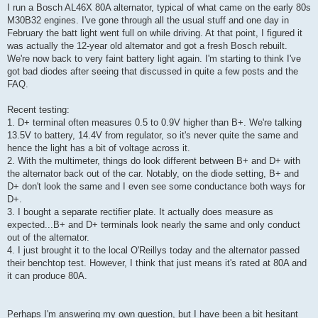
I run a Bosch AL46X 80A alternator, typical of what came on the early 80s
M30B32 engines. I've gone through all the usual stuff and one day in
February the batt light went full on while driving. At that point, I figured it
was actually the 12-year old alternator and got a fresh Bosch rebuilt.
We're now back to very faint battery light again. I'm starting to think I've
got bad diodes after seeing that discussed in quite a few posts and the
FAQ.
Recent testing:
1. D+ terminal often measures 0.5 to 0.9V higher than B+. We're talking
13.5V to battery, 14.4V from regulator, so it's never quite the same and
hence the light has a bit of voltage across it.
2. With the multimeter, things do look different between B+ and D+ with
the alternator back out of the car. Notably, on the diode setting, B+ and
D+ don't look the same and I even see some conductance both ways for
D+.
3. I bought a separate rectifier plate. It actually does measure as
expected...B+ and D+ terminals look nearly the same and only conduct
out of the alternator.
4. I just brought it to the local O'Reillys today and the alternator passed
their benchtop test. However, I think that just means it's rated at 80A and
it can produce 80A.
Perhaps I'm answering my own question, but I have been a bit hesitant