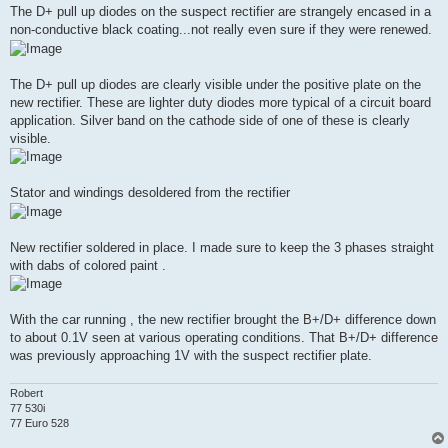
The D+ pull up diodes on the suspect rectifier are strangely encased in a
non-conductive black coating...not really even sure if they were renewed.
The D+ pull up diodes are clearly visible under the positive plate on the
new rectifier. These are lighter duty diodes more typical of a circuit board
application. Silver band on the cathode side of one of these is clearly
visible.
Stator and windings desoldered from the rectifier
New rectifier soldered in place. I made sure to keep the 3 phases straight
with dabs of colored paint .
With the car running , the new rectifier brought the B+/D+ difference down
to about 0.1V seen at various operating conditions. That B+/D+ difference
was previously approaching 1V with the suspect rectifier plate.
Robert
77 530i
77 Euro 528