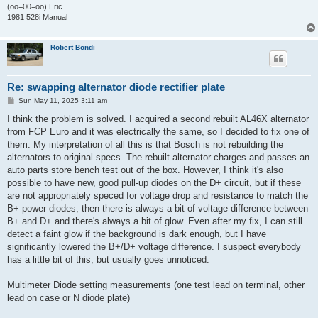
(oo=00=oo) Eric
1981 528i Manual
Robert Bondi
Re: swapping alternator diode rectifier plate
P
Sun May 11, 2025 3:11 am
o
s
I think the problem is solved. I acquired a second rebuilt AL46X alternator
t
from FCP Euro and it was electrically the same, so I decided to fix one of
them. My interpretation of all this is that Bosch is not rebuilding the
alternators to original specs. The rebuilt alternator charges and passes an
auto parts store bench test out of the box. However, I think it's also
possible to have new, good pull-up diodes on the D+ circuit, but if these
are not appropriately speced for voltage drop and resistance to match the
B+ power diodes, then there is always a bit of voltage difference between
B+ and D+ and there's always a bit of glow. Even after my fix, I can still
detect a faint glow if the background is dark enough, but I have
significantly lowered the B+/D+ voltage difference. I suspect everybody
has a little bit of this, but usually goes unnoticed.
Multimeter Diode setting measurements (one test lead on terminal, other
lead on case or N diode plate)