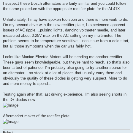
I suspect these Bosch alternators are fairly similar and you could follow
the same procedure with the appropriate rectifier plate for the AL41X.
Unfortunately, I may have spoken too soon and there is more work to do.
On my second drive with the new rectifier plate, I experienced apparent
issues of AC ripple....pulsing lights, dancing voltmeter needle, and later
measured about 0.25V max on the AC setting on my multimeter. The
problem seems to be temperature sensitive....non-issue from a cold start,
but all those symptoms when the car was fairly hot.
Looks like Maniac Electric Motors will be sending me another rectifier.
These guys seem knowledgeable, but they're hard to reach, so that's also
been a test of patience. I'm probably also going to try another source for
an alternator....no stock at a lot of places that usually carry them and
obviously the quality of these diodes is getting very suspect. More to do
and more money to spend....
Testing again after that last driving experience. I'm also seeing shorts in
the D+ diodes now.
Aftermarket maker of the rectifier plate
Robert