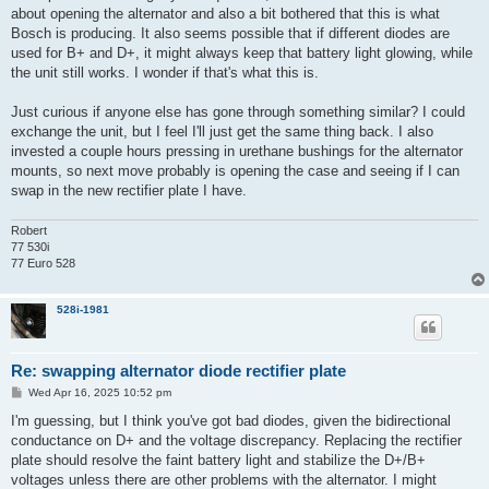
about opening the alternator and also a bit bothered that this is what
Bosch is producing. It also seems possible that if different diodes are
used for B+ and D+, it might always keep that battery light glowing, while
the unit still works. I wonder if that's what this is.
Just curious if anyone else has gone through something similar? I could
exchange the unit, but I feel I'll just get the same thing back. I also
invested a couple hours pressing in urethane bushings for the alternator
mounts, so next move probably is opening the case and seeing if I can
swap in the new rectifier plate I have.
Robert
77 530i
77 Euro 528
528i-1981
Re: swapping alternator diode rectifier plate
P
Wed Apr 16, 2025 10:52 pm
o
s
I'm guessing, but I think you've got bad diodes, given the bidirectional
t
conductance on D+ and the voltage discrepancy. Replacing the rectifier
plate should resolve the faint battery light and stabilize the D+/B+
voltages unless there are other problems with the alternator. I might