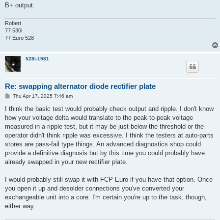
B+ output.
Robert
77 530i
77 Euro 528
528i-1981
Re: swapping alternator diode rectifier plate
P
Thu Apr 17, 2025 7:46 am
o
s
I think the basic test would probably check output and ripple. I don't know
t
how your voltage delta would translate to the peak-to-peak voltage
measured in a ripple test, but it may be just below the threshold or the
operator didn't think ripple was excessive. I think the testers at auto-parts
stores are pass-fail type things. An advanced diagnostics shop could
provide a definitive diagnosis but by this time you could probably have
already swapped in your new rectifier plate.
I would probably still swap it with FCP Euro if you have that option. Once
you open it up and desolder connections you've converted your
exchangeable unit into a core. I'm certain you're up to the task, though,
either way.