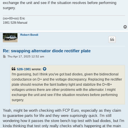
exchange the unit and see if the situation resolves before performing
surgery.
(oo=00=oo) Eric
1981 528i Manual
Robert Bondi
Re: swapping alternator diode rectifier plate
P
Thu Apr 17, 2025 12:52 am
o
s
t
528i-1981
wrote:
I'm guessing, but I think you've got bad diodes, given the bidirectional
conductance on D+ and the voltage discrepancy. Replacing the rectifier
plate should resolve the faint battery light and stabilize the D+/B+
voltages unless there are other problems with the alternator. I might
exchange the unit and see if the situation resolves before performing
surgery.
Yeah, might be worth checking with FCP Euro, especially as they claim
to guarantee parts for life and they were suprisingly quick. I'm still
wondering how it passes the store bench top test with bad diodes, but I'm
kinda thinking that test only really checks what's happening at the main