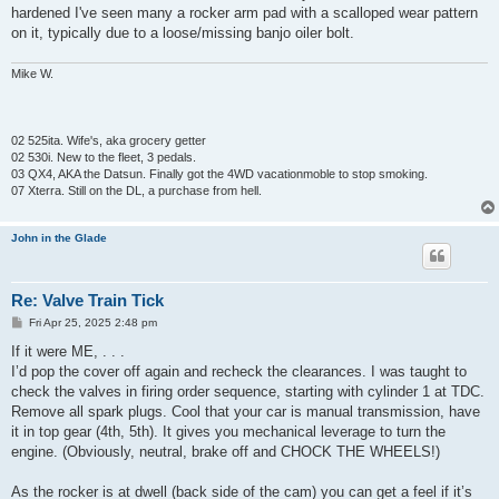
hardened I've seen many a rocker arm pad with a scalloped wear pattern
on it, typically due to a loose/missing banjo oiler bolt.
Mike W.
02 525ita. Wife's, aka grocery getter
02 530i. New to the fleet, 3 pedals.
03 QX4, AKA the Datsun. Finally got the 4WD vacationmoble to stop smoking.
07 Xterra. Still on the DL, a purchase from hell.
John in the Glade
Re: Valve Train Tick
P
Fri Apr 25, 2025 2:48 pm
o
s
If it were ME, . . .
t
I’d pop the cover off again and recheck the clearances. I was taught to
check the valves in firing order sequence, starting with cylinder 1 at TDC.
Remove all spark plugs. Cool that your car is manual transmission, have
it in top gear (4th, 5th). It gives you mechanical leverage to turn the
engine. (Obviously, neutral, brake off and CHOCK THE WHEELS!)
As the rocker is at dwell (back side of the cam) you can get a feel if it’s