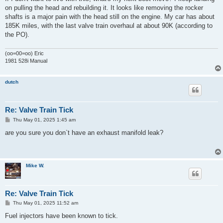
on pulling the head and rebuilding it. It looks like removing the rocker
shafts is a major pain with the head still on the engine. My car has about
185K miles, with the last valve train overhaul at about 90K (according to
the PO).
(oo=00=oo) Eric
1981 528i Manual
dutch
Re: Valve Train Tick
P
Thu May 01, 2025 1:45 am
o
s
are you sure you don`t have an exhaust manifold leak?
t
Mike W.
Re: Valve Train Tick
P
Thu May 01, 2025 11:52 am
o
s
Fuel injectors have been known to tick.
t