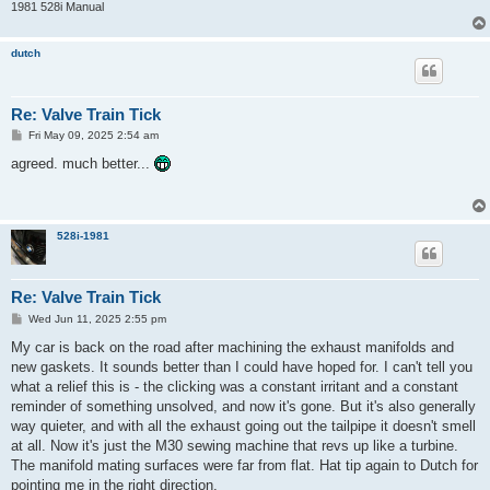
1981 528i Manual
dutch
Re: Valve Train Tick
P
Fri May 09, 2025 2:54 am
o
s
agreed. much better...
t
528i-1981
Re: Valve Train Tick
P
Wed Jun 11, 2025 2:55 pm
o
s
My car is back on the road after machining the exhaust manifolds and
t
new gaskets. It sounds better than I could have hoped for. I can't tell you
what a relief this is - the clicking was a constant irritant and a constant
reminder of something unsolved, and now it's gone. But it's also generally
way quieter, and with all the exhaust going out the tailpipe it doesn't smell
at all. Now it's just the M30 sewing machine that revs up like a turbine.
The manifold mating surfaces were far from flat. Hat tip again to Dutch for
pointing me in the right direction.