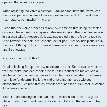
opening the valve cover again.
When adjusting the valve clearance, I adjust each individual valve with
the rocker pad on the heel of the cam rather than at TDC. I don't think
that matters, but maybe I'm wrong.
I read that the valve stem can dimple over time so that using the feeler
gauge at the eccentric can give a false reading (i.e., the true clearance is
larger than what's measured). It was suggested that the feeler gauge be
used between the cam heel and the rocker pad. That sounds plausible in
theory so I though I'd try it to see if there's any obviously wide clearances
and if so readjust.
Any reason not to do this?
I'm also looking for tips on how to isolate the tick. Some places mention
that the rocker pad can become loose, but I thought the rocker was a
single part (with a bearing pressed into it for the rocker shaft). Is there a
technique for determining is the pad or bearing are loose without
disassembly? I've read that an experienced mechanic can "feel" a wobble
if the bearing is worn.
There is faint scoring on one cam lobe. I would assume that's a good
place to start, but I don't want to fixate on it if it's not the source of the
tick.