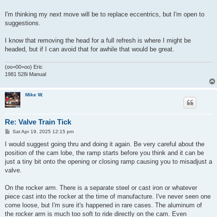
I'm thinking my next move will be to replace eccentrics, but I'm open to
suggestions.
I know that removing the head for a full refresh is where I might be
headed, but if I can avoid that for awhile that would be great.
(oo=00=oo) Eric
1981 528i Manual
Mike W.
Re: Valve Train Tick
P
Sat Apr 19, 2025 12:15 pm
o
s
I would suggest going thru and doing it again. Be very careful about the
t
position of the cam lobe, the ramp starts before you think and it can be
just a tiny bit onto the opening or closing ramp causing you to misadjust a
valve.
On the rocker arm. There is a separate steel or cast iron or whatever
piece cast into the rocker at the time of manufacture. I've never seen one
come loose, but I'm sure it's happened in rare cases. The aluminum of
the rocker arm is much too soft to ride directly on the cam. Even