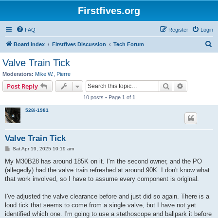
Firstfives.org
FAQ
Register
Login
S
Board index
Firstfives Discussion
Tech Forum
e
Valve Train Tick
a
Moderators:
Mike W.
,
Pierre
r
Search
Advanced s
Post Reply
c
10 posts • Page
1
of
1
h
528i-1981
Valve Train Tick
P
Sat Apr 19, 2025 10:19 am
o
s
My M30B28 has around 185K on it. I'm the second owner, and the PO
t
(allegedly) had the valve train refreshed at around 90K. I don't know what
that work involved, so I have to assume every component is original.
I've adjusted the valve clearance before and just did so again. There is a
loud tick that seems to come from a single valve, but I have not yet
identified which one. I'm going to use a stethoscope and ballpark it before