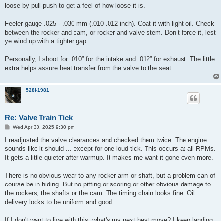
loose by pull-push to get a feel of how loose it is.
Feeler gauge .025 - .030 mm (.010-.012 inch). Coat it with light oil. Check
between the rocker and cam, or rocker and valve stem. Don’t force it, lest
ye wind up with a tighter gap.
Personally, I shoot for .010” for the intake and .012” for exhaust. The little
extra helps assure heat transfer from the valve to the seat.
528i-1981
Re: Valve Train Tick
P
Wed Apr 30, 2025 9:30 pm
o
s
I readjusted the valve clearances and checked them twice. The engine
t
sounds like it should ... except for one loud tick. This occurs at all RPMs.
It gets a little quieter after warmup. It makes me want it gone even more.
There is no obvious wear to any rocker arm or shaft, but a problem can of
course be in hiding. But no pitting or scoring or other obvious damage to
the rockers, the shafts or the cam. The timing chain looks fine. Oil
delivery looks to be uniform and good.
If I don't want to live with this, what's my next best move? I keep landing