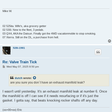
Mike W.
02 525ita. Wife's, aka grocery getter
02 530i. New to the fleet, 3 pedals.
03 QX4, AKA the Datsun. Finally got the 4WD vacationmoble to stop smoking.
07 Xterra. Still on the DL, a purchase from hell.
528i-1981
Re: Valve Train Tick
P
Wed May 07, 2025 8:50 pm
o
s
t
dutch
wrote:
are you sure you don`t have an exhaust manifold leak?
I wasn't until yesterday. It's an exhaust manifold leak at number 6. Once
the manifold is off I can see if it needs resurfacing or if it's just the
gasket. I gotta say, that beats knocking rocker shafts off any day.
(oo=00=oo) Eric