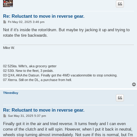
Re: Reluctant to move in reverse gear.
P
Fri May 02, 2025 3:46 pm
o
s
Not if it's inside the rotor/drum. But maybe try jacking it up and trying to
t
rotate the tire backwards.
Mike W.
02 525ita. Wife's, aka grocery getter
02 530i. New to the fleet, 3 pedals.
03 QX4, AKA the Datsun. Finally got the 4WD vacationmoble to stop smoking.
07 Xterra. Still on the DL, a purchase from hell.
TNmtnBoy
Re: Reluctant to move in reverse gear.
P
Sat May 31, 2025 5:37 pm
o
s
Finally got it in the air and tried reverse. It turns freely and I can even
t
come of the clutch and it will spin. However, when I put it back in neutral,
wheels stop turning almost immediately. Not sure if this is normal, but I'm