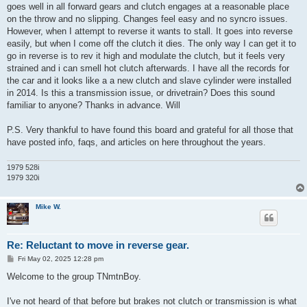
goes well in all forward gears and clutch engages at a reasonable place
on the throw and no slipping. Changes feel easy and no syncro issues.
However, when I attempt to reverse it wants to stall. It goes into reverse
easily, but when I come off the clutch it dies. The only way I can get it to
go in reverse is to rev it high and modulate the clutch, but it feels very
strained and i can smell hot clutch afterwards. I have all the records for
the car and it looks like a a new clutch and slave cylinder were installed
in 2014. Is this a transmission issue, or drivetrain? Does this sound
familiar to anyone? Thanks in advance. Will
P.S. Very thankful to have found this board and grateful for all those that
have posted info, faqs, and articles on here throughout the years.
1979 528i
1979 320i
Mike W.
Re: Reluctant to move in reverse gear.
P
Fri May 02, 2025 12:28 pm
o
s
Welcome to the group TNmtnBoy.
t
I've not heard of that before but brakes not clutch or transmission is what