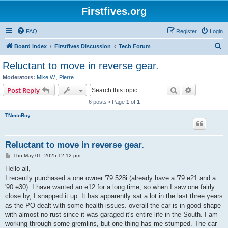
Firstfives.org
FAQ
Register
Login
S
Board index
Firstfives Discussion
Tech Forum
e
Reluctant to move in reverse gear.
a
Moderators:
Mike W.
,
Pierre
r
Search
Advanced s
Post Reply
c
6 posts • Page
1
of
1
h
TNmtnBoy
Reluctant to move in reverse gear.
P
Thu May 01, 2025 12:12 pm
o
s
Hello all,
t
I recently purchased a one owner '79 528i (already have a '79 e21 and a
'90 e30). I have wanted an e12 for a long time, so when I saw one fairly
close by, I snapped it up. It has apparently sat a lot in the last three years
as the PO dealt with some health issues. overall the car is in good shape
with almost no rust since it was garaged it's entire life in the South. I am
working through some gremlins, but one thing has me stumped. The car