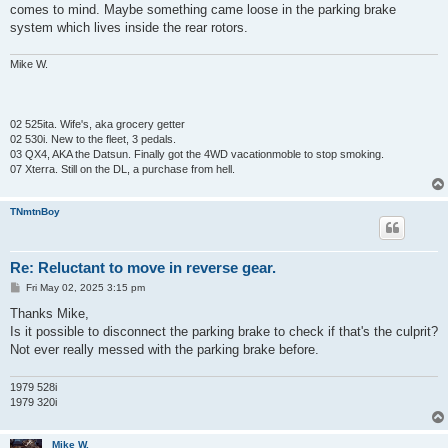
comes to mind. Maybe something came loose in the parking brake
system which lives inside the rear rotors.
Mike W.
02 525ita. Wife's, aka grocery getter
02 530i. New to the fleet, 3 pedals.
03 QX4, AKA the Datsun. Finally got the 4WD vacationmoble to stop smoking.
07 Xterra. Still on the DL, a purchase from hell.
TNmtnBoy
Re: Reluctant to move in reverse gear.
P
Fri May 02, 2025 3:15 pm
o
s
Thanks Mike,
t
Is it possible to disconnect the parking brake to check if that's the culprit?
Not ever really messed with the parking brake before.
1979 528i
1979 320i
Mike W.