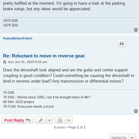
pretty baffled at the moment. I'm going to have a look at the parking
brake setup, but any ideas would be appreciated.
1979 528i
1979 320i
PatinaBeforePolish
Re: Reluctant to move in reverse gear.
P
Sun Jun 01, 2025 9:53 am
o
s
Does the driveshaft look aligned and are the guibo and center support
t
coupling in good condition? Could something be causing the driveshaft to
bind in reverse under load? Any transmission or differential noises?
79 528i
76 530i - Stored since 1992, can it be brought back to life?
86 944- 2023 project
78 F150- Everyone needs a truck
Post Reply
6 posts • Page
1
of
1
Jump to