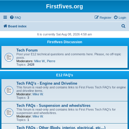
Firstfives.org
FAQ
Register
Login
S
Board index
e
It is currently Sat Aug 08, 2026 4:58 am
a
Firstfives Discussion
r
Tech Forum
c
Post your E12 technical questions and comments here. Please, no off-topic
posts.
h
Moderators:
Mike W.
,
Pierre
Topics:
2428
E12 FAQ's
Tech FAQ's - Engine and Driveline
This forum is read-only and contains links to First Fives Tech FAQ's for engine
and driveline items.
Moderator:
Mike W.
Topics:
3
Tech FAQs - Suspension and wheels/tires
This forum is read-only and contains links to First Fives Tech FAQ's for
suspension and wheels/tires.
Moderator:
Mike W.
Topics:
1
Tech FAQs - Other (Body, interior, electrical, etc...)