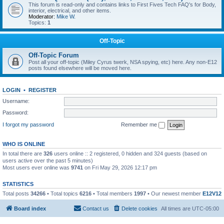
This forum is read-only and contains links to First Fives Tech FAQ's for Body,
interior, electrical, and other items.
Moderator:
Mike W.
Topics:
1
Off-Topic
Off-Topic Forum
Post all your off-topic (Miley Cyrus twerk, NSA spying, etc) here. Any non-E12
posts found elsewhere will be moved here.
LOGIN
•
REGISTER
Username:
Password:
I forgot my password
Remember me
WHO IS ONLINE
In total there are
326
users online :: 2 registered, 0 hidden and 324 guests (based on
users active over the past 5 minutes)
Most users ever online was
9741
on Fri May 29, 2026 12:17 pm
STATISTICS
Total posts
34266
• Total topics
6216
• Total members
1997
• Our newest member
E12V12
Board index
Contact us
Delete cookies
All times are
UTC-05:00