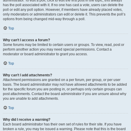
administrator. To edit a poll, click to edit the first post in the topic; this always
has the poll associated with it. If no one has cast a vote, users can delete the
poll or edit any poll option. However, if members have already placed votes,
only moderators or administrators can edit or delete it. This prevents the poll’s
options from being changed mid-way through a poll.
Top
Why can’t I access a forum?
Some forums may be limited to certain users or groups. To view, read, post or
perform another action you may need special permissions. Contact a
moderator or board administrator to grant you access.
Top
Why can’t I add attachments?
Attachment permissions are granted on a per forum, per group, or per user
basis. The board administrator may not have allowed attachments to be added
for the specific forum you are posting in, or perhaps only certain groups can
post attachments. Contact the board administrator if you are unsure about why
you are unable to add attachments.
Top
Why did I receive a warning?
Each board administrator has their own set of rules for their site. If you have
broken a rule, you may be issued a warning. Please note that this is the board