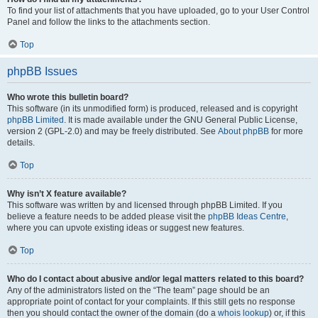
To find your list of attachments that you have uploaded, go to your User Control
Panel and follow the links to the attachments section.
Top
phpBB Issues
Who wrote this bulletin board?
This software (in its unmodified form) is produced, released and is copyright
phpBB Limited
. It is made available under the GNU General Public License,
version 2 (GPL-2.0) and may be freely distributed. See
About phpBB
for more
details.
Top
Why isn’t X feature available?
This software was written by and licensed through phpBB Limited. If you
believe a feature needs to be added please visit the
phpBB Ideas Centre
,
where you can upvote existing ideas or suggest new features.
Top
Who do I contact about abusive and/or legal matters related to this board?
Any of the administrators listed on the “The team” page should be an
appropriate point of contact for your complaints. If this still gets no response
then you should contact the owner of the domain (do a
whois lookup
) or, if this