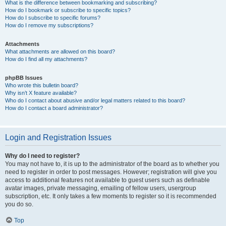
What is the difference between bookmarking and subscribing?
How do I bookmark or subscribe to specific topics?
How do I subscribe to specific forums?
How do I remove my subscriptions?
Attachments
What attachments are allowed on this board?
How do I find all my attachments?
phpBB Issues
Who wrote this bulletin board?
Why isn’t X feature available?
Who do I contact about abusive and/or legal matters related to this board?
How do I contact a board administrator?
Login and Registration Issues
Why do I need to register?
You may not have to, it is up to the administrator of the board as to whether you
need to register in order to post messages. However; registration will give you
access to additional features not available to guest users such as definable
avatar images, private messaging, emailing of fellow users, usergroup
subscription, etc. It only takes a few moments to register so it is recommended
you do so.
Top