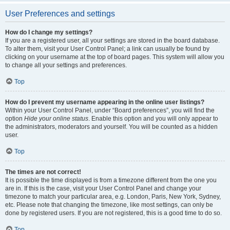
User Preferences and settings
How do I change my settings?
If you are a registered user, all your settings are stored in the board database.
To alter them, visit your User Control Panel; a link can usually be found by
clicking on your username at the top of board pages. This system will allow you
to change all your settings and preferences.
Top
How do I prevent my username appearing in the online user listings?
Within your User Control Panel, under “Board preferences”, you will find the
option
Hide your online status
. Enable this option and you will only appear to
the administrators, moderators and yourself. You will be counted as a hidden
user.
Top
The times are not correct!
It is possible the time displayed is from a timezone different from the one you
are in. If this is the case, visit your User Control Panel and change your
timezone to match your particular area, e.g. London, Paris, New York, Sydney,
etc. Please note that changing the timezone, like most settings, can only be
done by registered users. If you are not registered, this is a good time to do so.
Top