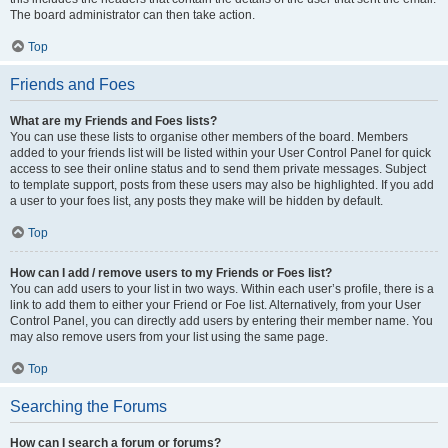
The board administrator can then take action.
Top
Friends and Foes
What are my Friends and Foes lists?
You can use these lists to organise other members of the board. Members
added to your friends list will be listed within your User Control Panel for quick
access to see their online status and to send them private messages. Subject
to template support, posts from these users may also be highlighted. If you add
a user to your foes list, any posts they make will be hidden by default.
Top
How can I add / remove users to my Friends or Foes list?
You can add users to your list in two ways. Within each user’s profile, there is a
link to add them to either your Friend or Foe list. Alternatively, from your User
Control Panel, you can directly add users by entering their member name. You
may also remove users from your list using the same page.
Top
Searching the Forums
How can I search a forum or forums?