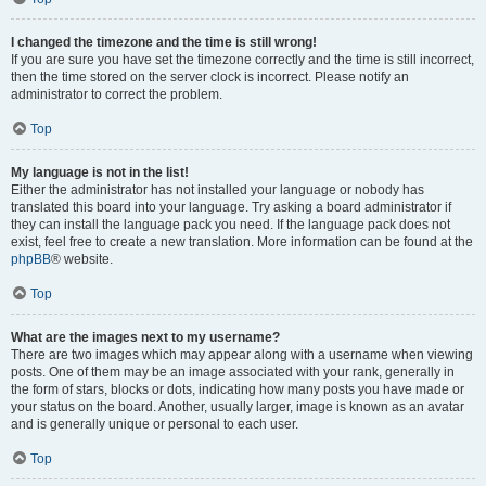
I changed the timezone and the time is still wrong!
If you are sure you have set the timezone correctly and the time is still incorrect,
then the time stored on the server clock is incorrect. Please notify an
administrator to correct the problem.
Top
My language is not in the list!
Either the administrator has not installed your language or nobody has
translated this board into your language. Try asking a board administrator if
they can install the language pack you need. If the language pack does not
exist, feel free to create a new translation. More information can be found at the
phpBB
® website.
Top
What are the images next to my username?
There are two images which may appear along with a username when viewing
posts. One of them may be an image associated with your rank, generally in
the form of stars, blocks or dots, indicating how many posts you have made or
your status on the board. Another, usually larger, image is known as an avatar
and is generally unique or personal to each user.
Top