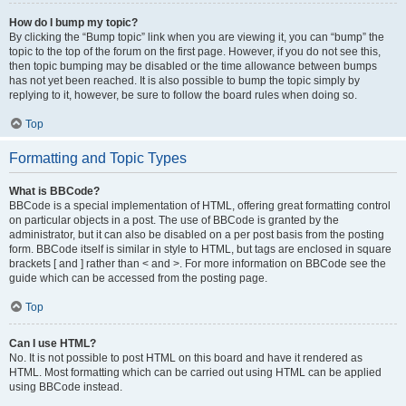
How do I bump my topic?
By clicking the “Bump topic” link when you are viewing it, you can “bump” the
topic to the top of the forum on the first page. However, if you do not see this,
then topic bumping may be disabled or the time allowance between bumps
has not yet been reached. It is also possible to bump the topic simply by
replying to it, however, be sure to follow the board rules when doing so.
Top
Formatting and Topic Types
What is BBCode?
BBCode is a special implementation of HTML, offering great formatting control
on particular objects in a post. The use of BBCode is granted by the
administrator, but it can also be disabled on a per post basis from the posting
form. BBCode itself is similar in style to HTML, but tags are enclosed in square
brackets [ and ] rather than < and >. For more information on BBCode see the
guide which can be accessed from the posting page.
Top
Can I use HTML?
No. It is not possible to post HTML on this board and have it rendered as
HTML. Most formatting which can be carried out using HTML can be applied
using BBCode instead.