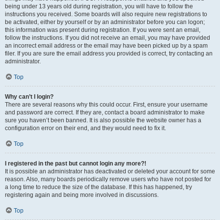
being under 13 years old during registration, you will have to follow the
instructions you received. Some boards will also require new registrations to
be activated, either by yourself or by an administrator before you can logon;
this information was present during registration. If you were sent an email,
follow the instructions. If you did not receive an email, you may have provided
an incorrect email address or the email may have been picked up by a spam
filer. If you are sure the email address you provided is correct, try contacting an
administrator.
Top
Why can’t I login?
There are several reasons why this could occur. First, ensure your username
and password are correct. If they are, contact a board administrator to make
sure you haven’t been banned. It is also possible the website owner has a
configuration error on their end, and they would need to fix it.
Top
I registered in the past but cannot login any more?!
It is possible an administrator has deactivated or deleted your account for some
reason. Also, many boards periodically remove users who have not posted for
a long time to reduce the size of the database. If this has happened, try
registering again and being more involved in discussions.
Top