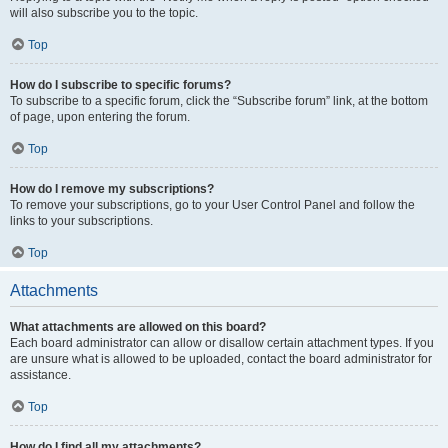
will also subscribe you to the topic.
Top
How do I subscribe to specific forums?
To subscribe to a specific forum, click the “Subscribe forum” link, at the bottom
of page, upon entering the forum.
Top
How do I remove my subscriptions?
To remove your subscriptions, go to your User Control Panel and follow the
links to your subscriptions.
Top
Attachments
What attachments are allowed on this board?
Each board administrator can allow or disallow certain attachment types. If you
are unsure what is allowed to be uploaded, contact the board administrator for
assistance.
Top
How do I find all my attachments?