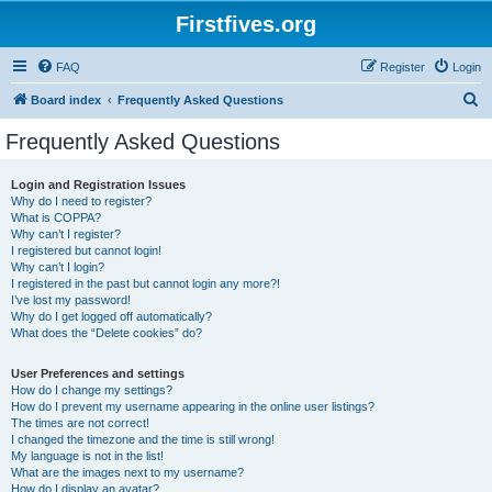
Firstfives.org
FAQ
Register
Login
S
Board index
Frequently Asked Questions
e
Frequently Asked Questions
a
r
Login and Registration Issues
Why do I need to register?
c
What is COPPA?
h
Why can’t I register?
I registered but cannot login!
Why can’t I login?
I registered in the past but cannot login any more?!
I’ve lost my password!
Why do I get logged off automatically?
What does the “Delete cookies” do?
User Preferences and settings
How do I change my settings?
How do I prevent my username appearing in the online user listings?
The times are not correct!
I changed the timezone and the time is still wrong!
My language is not in the list!
What are the images next to my username?
How do I display an avatar?