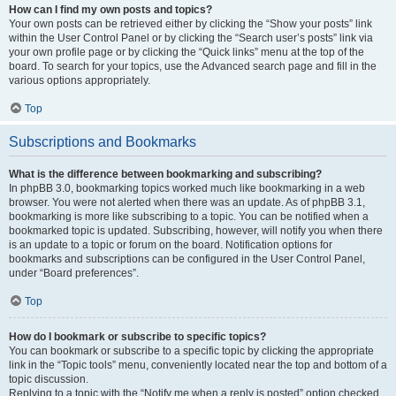
How can I find my own posts and topics?
Your own posts can be retrieved either by clicking the “Show your posts” link
within the User Control Panel or by clicking the “Search user’s posts” link via
your own profile page or by clicking the “Quick links” menu at the top of the
board. To search for your topics, use the Advanced search page and fill in the
various options appropriately.
Top
Subscriptions and Bookmarks
What is the difference between bookmarking and subscribing?
In phpBB 3.0, bookmarking topics worked much like bookmarking in a web
browser. You were not alerted when there was an update. As of phpBB 3.1,
bookmarking is more like subscribing to a topic. You can be notified when a
bookmarked topic is updated. Subscribing, however, will notify you when there
is an update to a topic or forum on the board. Notification options for
bookmarks and subscriptions can be configured in the User Control Panel,
under “Board preferences”.
Top
How do I bookmark or subscribe to specific topics?
You can bookmark or subscribe to a specific topic by clicking the appropriate
link in the “Topic tools” menu, conveniently located near the top and bottom of a
topic discussion.
Replying to a topic with the “Notify me when a reply is posted” option checked