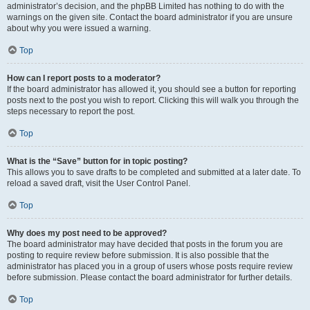
administrator’s decision, and the phpBB Limited has nothing to do with the
warnings on the given site. Contact the board administrator if you are unsure
about why you were issued a warning.
Top
How can I report posts to a moderator?
If the board administrator has allowed it, you should see a button for reporting
posts next to the post you wish to report. Clicking this will walk you through the
steps necessary to report the post.
Top
What is the “Save” button for in topic posting?
This allows you to save drafts to be completed and submitted at a later date. To
reload a saved draft, visit the User Control Panel.
Top
Why does my post need to be approved?
The board administrator may have decided that posts in the forum you are
posting to require review before submission. It is also possible that the
administrator has placed you in a group of users whose posts require review
before submission. Please contact the board administrator for further details.
Top