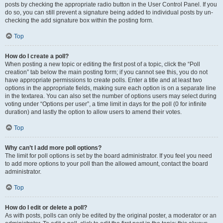
posts by checking the appropriate radio button in the User Control Panel. If you
do so, you can still prevent a signature being added to individual posts by un-
checking the add signature box within the posting form.
Top
How do I create a poll?
When posting a new topic or editing the first post of a topic, click the “Poll
creation” tab below the main posting form; if you cannot see this, you do not
have appropriate permissions to create polls. Enter a title and at least two
options in the appropriate fields, making sure each option is on a separate line
in the textarea. You can also set the number of options users may select during
voting under “Options per user”, a time limit in days for the poll (0 for infinite
duration) and lastly the option to allow users to amend their votes.
Top
Why can’t I add more poll options?
The limit for poll options is set by the board administrator. If you feel you need
to add more options to your poll than the allowed amount, contact the board
administrator.
Top
How do I edit or delete a poll?
As with posts, polls can only be edited by the original poster, a moderator or an