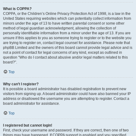
What is COPPA?
COPPA, or the Children’s Online Privacy Protection Act of 1998, is a law in the
United States requiring websites which can potentially collect information from
minors under the age of 13 to have written parental consent or some other
method of legal guardian acknowledgment, allowing the collection of
personally identifiable information from a minor under the age of 13. If you are
unsure if this applies to you as someone trying to register or to the website you
are trying to register on, contact legal counsel for assistance. Please note that
phpBB Limited and the owners of this board cannot provide legal advice and is
not a point of contact for legal concerns of any kind, except as outlined in
question “Who do I contact about abusive and/or legal matters related to this
board?”.
Top
Why can’t I register?
It is possible a board administrator has disabled registration to prevent new
visitors from signing up. A board administrator could have also banned your IP
address or disallowed the username you are attempting to register. Contact a
board administrator for assistance.
Top
I registered but cannot login!
First, check your username and password. If they are correct, then one of two
things may have happened. If COPPA support is enabled and you specified