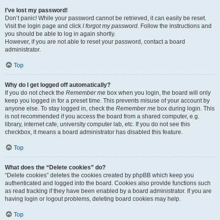
I’ve lost my password!
Don’t panic! While your password cannot be retrieved, it can easily be reset.
Visit the login page and click
I forgot my password
. Follow the instructions and
you should be able to log in again shortly.
However, if you are not able to reset your password, contact a board
administrator.
Top
Why do I get logged off automatically?
If you do not check the
Remember me
box when you login, the board will only
keep you logged in for a preset time. This prevents misuse of your account by
anyone else. To stay logged in, check the
Remember me
box during login. This
is not recommended if you access the board from a shared computer, e.g.
library, internet cafe, university computer lab, etc. If you do not see this
checkbox, it means a board administrator has disabled this feature.
Top
What does the “Delete cookies” do?
“Delete cookies” deletes the cookies created by phpBB which keep you
authenticated and logged into the board. Cookies also provide functions such
as read tracking if they have been enabled by a board administrator. If you are
having login or logout problems, deleting board cookies may help.
Top