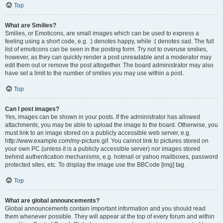
Top
What are Smilies?
Smilies, or Emoticons, are small images which can be used to express a
feeling using a short code, e.g. :) denotes happy, while :( denotes sad. The full
list of emoticons can be seen in the posting form. Try not to overuse smilies,
however, as they can quickly render a post unreadable and a moderator may
edit them out or remove the post altogether. The board administrator may also
have set a limit to the number of smilies you may use within a post.
Top
Can I post images?
Yes, images can be shown in your posts. If the administrator has allowed
attachments, you may be able to upload the image to the board. Otherwise, you
must link to an image stored on a publicly accessible web server, e.g.
http://www.example.com/my-picture.gif. You cannot link to pictures stored on
your own PC (unless it is a publicly accessible server) nor images stored
behind authentication mechanisms, e.g. hotmail or yahoo mailboxes, password
protected sites, etc. To display the image use the BBCode [img] tag.
Top
What are global announcements?
Global announcements contain important information and you should read
them whenever possible. They will appear at the top of every forum and within