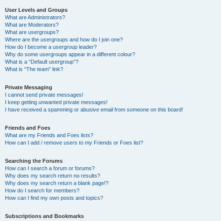
User Levels and Groups
What are Administrators?
What are Moderators?
What are usergroups?
Where are the usergroups and how do I join one?
How do I become a usergroup leader?
Why do some usergroups appear in a different colour?
What is a “Default usergroup”?
What is “The team” link?
Private Messaging
I cannot send private messages!
I keep getting unwanted private messages!
I have received a spamming or abusive email from someone on this board!
Friends and Foes
What are my Friends and Foes lists?
How can I add / remove users to my Friends or Foes list?
Searching the Forums
How can I search a forum or forums?
Why does my search return no results?
Why does my search return a blank page!?
How do I search for members?
How can I find my own posts and topics?
Subscriptions and Bookmarks