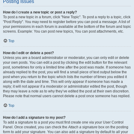
Posting Issues
How do I create a new topic or post a reply?
To post a new topic in a forum, click "New Topic". To post a reply to a topic, click
"Post Reply". You may need to register before you can post a message. A list of
your permissions in each forum is available at the bottom of the forum and topic
screens. Example: You can post new topics, You can post attachments, etc.
Top
How do I edit or delete a post?
Unless you are a board administrator or moderator, you can only edit or delete
your own posts. You can edit a post by clicking the edit button for the relevant
post, sometimes for only a limited time after the post was made. If someone has
already replied to the post, you will find a small piece of text output below the
post when you return to the topic which lists the number of times you edited it
along with the date and time. This will only appear if someone has made a
reply; it will not appear if a moderator or administrator edited the post, though
they may leave a note as to why they’ve edited the post at their own discretion.
Please note that normal users cannot delete a post once someone has replied.
Top
How do I add a signature to my post?
To add a signature to a post you must first create one via your User Control
Panel. Once created, you can check the
Attach a signature
box on the posting
form to add your signature. You can also add a signature by default to all your