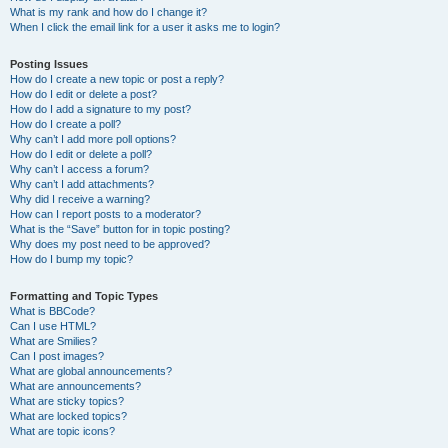
What is my rank and how do I change it?
When I click the email link for a user it asks me to login?
Posting Issues
How do I create a new topic or post a reply?
How do I edit or delete a post?
How do I add a signature to my post?
How do I create a poll?
Why can’t I add more poll options?
How do I edit or delete a poll?
Why can’t I access a forum?
Why can’t I add attachments?
Why did I receive a warning?
How can I report posts to a moderator?
What is the “Save” button for in topic posting?
Why does my post need to be approved?
How do I bump my topic?
Formatting and Topic Types
What is BBCode?
Can I use HTML?
What are Smilies?
Can I post images?
What are global announcements?
What are announcements?
What are sticky topics?
What are locked topics?
What are topic icons?