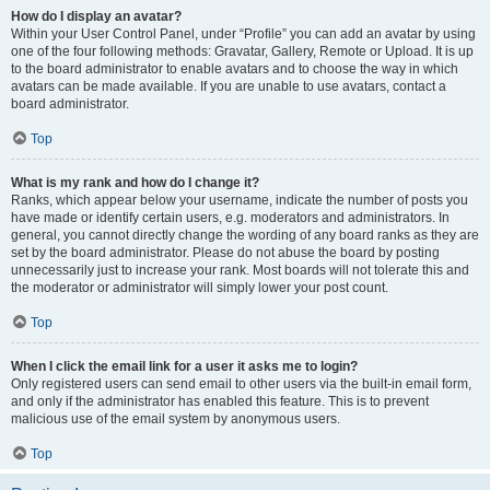
How do I display an avatar?
Within your User Control Panel, under “Profile” you can add an avatar by using
one of the four following methods: Gravatar, Gallery, Remote or Upload. It is up
to the board administrator to enable avatars and to choose the way in which
avatars can be made available. If you are unable to use avatars, contact a
board administrator.
Top
What is my rank and how do I change it?
Ranks, which appear below your username, indicate the number of posts you
have made or identify certain users, e.g. moderators and administrators. In
general, you cannot directly change the wording of any board ranks as they are
set by the board administrator. Please do not abuse the board by posting
unnecessarily just to increase your rank. Most boards will not tolerate this and
the moderator or administrator will simply lower your post count.
Top
When I click the email link for a user it asks me to login?
Only registered users can send email to other users via the built-in email form,
and only if the administrator has enabled this feature. This is to prevent
malicious use of the email system by anonymous users.
Top