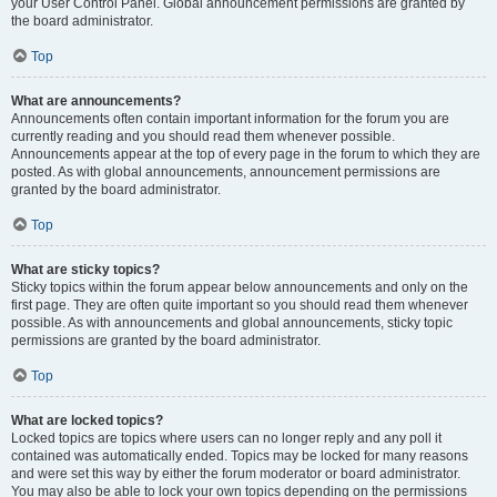
your User Control Panel. Global announcement permissions are granted by
the board administrator.
Top
What are announcements?
Announcements often contain important information for the forum you are
currently reading and you should read them whenever possible.
Announcements appear at the top of every page in the forum to which they are
posted. As with global announcements, announcement permissions are
granted by the board administrator.
Top
What are sticky topics?
Sticky topics within the forum appear below announcements and only on the
first page. They are often quite important so you should read them whenever
possible. As with announcements and global announcements, sticky topic
permissions are granted by the board administrator.
Top
What are locked topics?
Locked topics are topics where users can no longer reply and any poll it
contained was automatically ended. Topics may be locked for many reasons
and were set this way by either the forum moderator or board administrator.
You may also be able to lock your own topics depending on the permissions