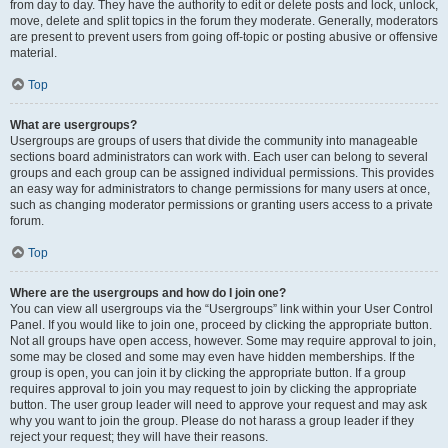
from day to day. They have the authority to edit or delete posts and lock, unlock,
move, delete and split topics in the forum they moderate. Generally, moderators
are present to prevent users from going off-topic or posting abusive or offensive
material.
Top
What are usergroups?
Usergroups are groups of users that divide the community into manageable
sections board administrators can work with. Each user can belong to several
groups and each group can be assigned individual permissions. This provides
an easy way for administrators to change permissions for many users at once,
such as changing moderator permissions or granting users access to a private
forum.
Top
Where are the usergroups and how do I join one?
You can view all usergroups via the “Usergroups” link within your User Control
Panel. If you would like to join one, proceed by clicking the appropriate button.
Not all groups have open access, however. Some may require approval to join,
some may be closed and some may even have hidden memberships. If the
group is open, you can join it by clicking the appropriate button. If a group
requires approval to join you may request to join by clicking the appropriate
button. The user group leader will need to approve your request and may ask
why you want to join the group. Please do not harass a group leader if they
reject your request; they will have their reasons.