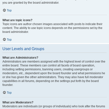
you are granted by the board administrator.
Top
What are topic icons?
Topic icons are author chosen images associated with posts to indicate their
content. The ability to use topic icons depends on the permissions set by the
board administrator.
Top
User Levels and Groups
What are Administrators?
Administrators are members assigned with the highest level of control over the
entire board. These members can control all facets of board operation,
including setting permissions, banning users, creating usergroups or
moderators, etc., dependent upon the board founder and what permissions he
or she has given the other administrators. They may also have full moderator
capabilities in all forums, depending on the settings put forth by the board
founder.
Top
What are Moderators?
Moderators are individuals (or groups of individuals) who look after the forums