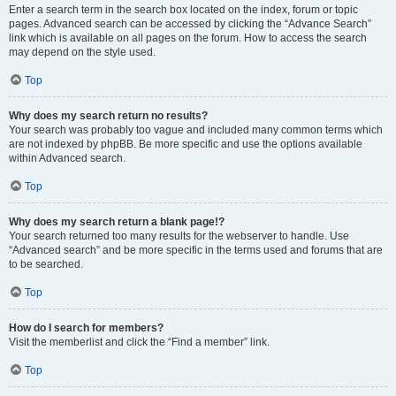
Enter a search term in the search box located on the index, forum or topic
pages. Advanced search can be accessed by clicking the “Advance Search”
link which is available on all pages on the forum. How to access the search
may depend on the style used.
Top
Why does my search return no results?
Your search was probably too vague and included many common terms which
are not indexed by phpBB. Be more specific and use the options available
within Advanced search.
Top
Why does my search return a blank page!?
Your search returned too many results for the webserver to handle. Use
“Advanced search” and be more specific in the terms used and forums that are
to be searched.
Top
How do I search for members?
Visit the memberlist and click the “Find a member” link.
Top