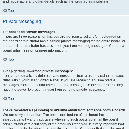
and moderators and other details such as the forums they moderate.
Top
Private Messaging
I cannot send private messages!
There are three reasons for this; you are not registered and/or not logged on,
the board administrator has disabled private messaging for the entire board, or
the board administrator has prevented you from sending messages. Contact a
board administrator for more information.
Top
I keep getting unwanted private messages!
You can automatically delete private messages from a user by using message
rules within your User Control Panel. If you are receiving abusive private
messages from a particular user, report the messages to the moderators; they
have the power to prevent a user from sending private messages.
Top
I have received a spamming or abusive email from someone on this board!
We are sorry to hear that. The email form feature of this board includes
safeguards to try and track users who send such posts, so email the board
administrator with a full copy of the email you received. It is very important that
this includes the headers that contain the details of the user that sent the email.