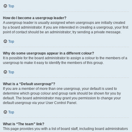
Top
How do I become a usergroup leader?
A usergroup leader is usually assigned when usergroups are initially created
by a board administrator. If you are interested in creating a usergroup, your first
point of contact should be an administrator; try sending a private message.
Top
Why do some usergroups appear in a different colour?
It is possible for the board administrator to assign a colour to the members of a
usergroup to make it easy to identify the members of this group.
Top
What is a “Default usergroup”?
If you are a member of more than one usergroup, your default is used to
determine which group colour and group rank should be shown for you by
default. The board administrator may grant you permission to change your
default usergroup via your User Control Panel.
Top
What is “The team” link?
This page provides you with a list of board staff, including board administrators