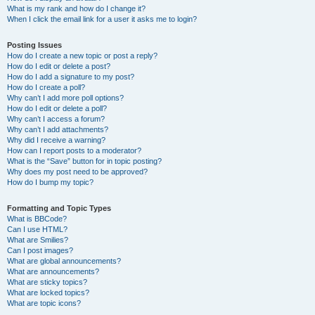
What is my rank and how do I change it?
When I click the email link for a user it asks me to login?
Posting Issues
How do I create a new topic or post a reply?
How do I edit or delete a post?
How do I add a signature to my post?
How do I create a poll?
Why can’t I add more poll options?
How do I edit or delete a poll?
Why can’t I access a forum?
Why can’t I add attachments?
Why did I receive a warning?
How can I report posts to a moderator?
What is the “Save” button for in topic posting?
Why does my post need to be approved?
How do I bump my topic?
Formatting and Topic Types
What is BBCode?
Can I use HTML?
What are Smilies?
Can I post images?
What are global announcements?
What are announcements?
What are sticky topics?
What are locked topics?
What are topic icons?