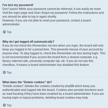
I’ve lost my password!
Don’t panic! While your password cannot be retrieved, it can easily be reset.
Visit the login page and click
I forgot my password
. Follow the instructions and
you should be able to log in again shortly.
However, if you are not able to reset your password, contact a board
administrator.
Top
Why do I get logged off automatically?
If you do not check the
Remember me
box when you login, the board will only
keep you logged in for a preset time. This prevents misuse of your account by
anyone else. To stay logged in, check the
Remember me
box during login. This
is not recommended if you access the board from a shared computer, e.g.
library, internet cafe, university computer lab, etc. If you do not see this
checkbox, it means a board administrator has disabled this feature.
Top
What does the “Delete cookies” do?
“Delete cookies” deletes the cookies created by phpBB which keep you
authenticated and logged into the board. Cookies also provide functions such
as read tracking if they have been enabled by a board administrator. If you are
having login or logout problems, deleting board cookies may help.
Top