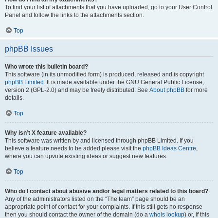
To find your list of attachments that you have uploaded, go to your User Control
Panel and follow the links to the attachments section.
Top
phpBB Issues
Who wrote this bulletin board?
This software (in its unmodified form) is produced, released and is copyright
phpBB Limited
. It is made available under the GNU General Public License,
version 2 (GPL-2.0) and may be freely distributed. See
About phpBB
for more
details.
Top
Why isn’t X feature available?
This software was written by and licensed through phpBB Limited. If you
believe a feature needs to be added please visit the
phpBB Ideas Centre
,
where you can upvote existing ideas or suggest new features.
Top
Who do I contact about abusive and/or legal matters related to this board?
Any of the administrators listed on the “The team” page should be an
appropriate point of contact for your complaints. If this still gets no response
then you should contact the owner of the domain (do a
whois lookup
) or, if this