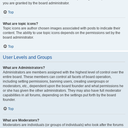
you are granted by the board administrator.
Top
What are topic icons?
Topic icons are author chosen images associated with posts to indicate their
content. The ability to use topic icons depends on the permissions set by the
board administrator.
Top
User Levels and Groups
What are Administrators?
Administrators are members assigned with the highest level of control over the
entire board. These members can control all facets of board operation,
including setting permissions, banning users, creating usergroups or
moderators, etc., dependent upon the board founder and what permissions he
or she has given the other administrators. They may also have full moderator
capabilities in all forums, depending on the settings put forth by the board
founder.
Top
What are Moderators?
Moderators are individuals (or groups of individuals) who look after the forums