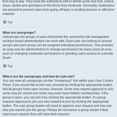
from day to day. They have the authority to edit or delete posts and lock, unlock,
move, delete and split topics in the forum they moderate. Generally, moderators
are present to prevent users from going off-topic or posting abusive or offensive
material.
Top
What are usergroups?
Usergroups are groups of users that divide the community into manageable
sections board administrators can work with. Each user can belong to several
groups and each group can be assigned individual permissions. This provides
an easy way for administrators to change permissions for many users at once,
such as changing moderator permissions or granting users access to a private
forum.
Top
Where are the usergroups and how do I join one?
You can view all usergroups via the “Usergroups” link within your User Control
Panel. If you would like to join one, proceed by clicking the appropriate button.
Not all groups have open access, however. Some may require approval to join,
some may be closed and some may even have hidden memberships. If the
group is open, you can join it by clicking the appropriate button. If a group
requires approval to join you may request to join by clicking the appropriate
button. The user group leader will need to approve your request and may ask
why you want to join the group. Please do not harass a group leader if they
reject your request; they will have their reasons.