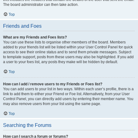
The board administrator can then take action.
Top
Friends and Foes
What are my Friends and Foes lists?
You can use these lists to organise other members of the board. Members
added to your friends list will be listed within your User Control Panel for quick
access to see their online status and to send them private messages. Subject
to template support, posts from these users may also be highlighted. If you add
a user to your foes list, any posts they make will be hidden by default.
Top
How can I add / remove users to my Friends or Foes list?
You can add users to your list in two ways. Within each user’s profile, there is a
link to add them to either your Friend or Foe list. Alternatively, from your User
Control Panel, you can directly add users by entering their member name. You
may also remove users from your list using the same page.
Top
Searching the Forums
How can I search a forum or forums?