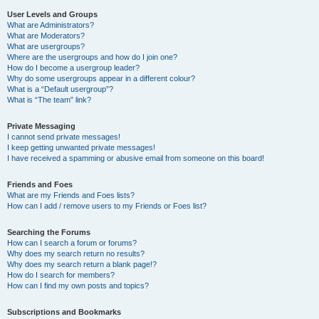
User Levels and Groups
What are Administrators?
What are Moderators?
What are usergroups?
Where are the usergroups and how do I join one?
How do I become a usergroup leader?
Why do some usergroups appear in a different colour?
What is a “Default usergroup”?
What is “The team” link?
Private Messaging
I cannot send private messages!
I keep getting unwanted private messages!
I have received a spamming or abusive email from someone on this board!
Friends and Foes
What are my Friends and Foes lists?
How can I add / remove users to my Friends or Foes list?
Searching the Forums
How can I search a forum or forums?
Why does my search return no results?
Why does my search return a blank page!?
How do I search for members?
How can I find my own posts and topics?
Subscriptions and Bookmarks