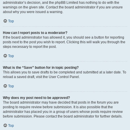
administrator’s decision, and the phpBB Limited has nothing to do with the
warnings on the given site. Contact the board administrator if you are unsure
about why you were issued a warning.
Top
How can I report posts to a moderator?
If the board administrator has allowed it, you should see a button for reporting
posts next to the post you wish to report. Clicking this will walk you through the
steps necessary to report the post.
Top
What is the “Save” button for in topic posting?
This allows you to save drafts to be completed and submitted at a later date. To
reload a saved draft, visit the User Control Panel.
Top
Why does my post need to be approved?
The board administrator may have decided that posts in the forum you are
posting to require review before submission. It is also possible that the
administrator has placed you in a group of users whose posts require review
before submission. Please contact the board administrator for further details.
Top