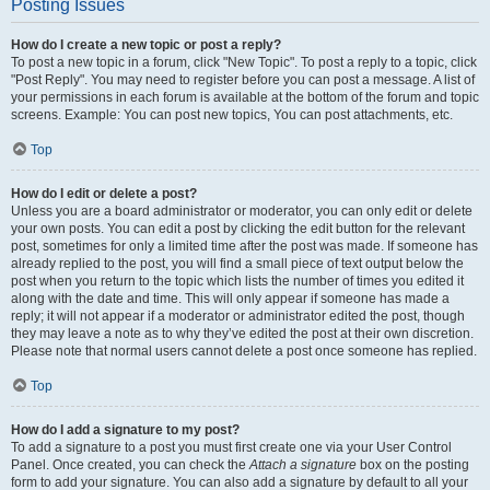
Posting Issues
How do I create a new topic or post a reply?
To post a new topic in a forum, click "New Topic". To post a reply to a topic, click
"Post Reply". You may need to register before you can post a message. A list of
your permissions in each forum is available at the bottom of the forum and topic
screens. Example: You can post new topics, You can post attachments, etc.
Top
How do I edit or delete a post?
Unless you are a board administrator or moderator, you can only edit or delete
your own posts. You can edit a post by clicking the edit button for the relevant
post, sometimes for only a limited time after the post was made. If someone has
already replied to the post, you will find a small piece of text output below the
post when you return to the topic which lists the number of times you edited it
along with the date and time. This will only appear if someone has made a
reply; it will not appear if a moderator or administrator edited the post, though
they may leave a note as to why they’ve edited the post at their own discretion.
Please note that normal users cannot delete a post once someone has replied.
Top
How do I add a signature to my post?
To add a signature to a post you must first create one via your User Control
Panel. Once created, you can check the
Attach a signature
box on the posting
form to add your signature. You can also add a signature by default to all your