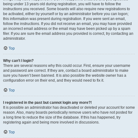
being under 13 years old during registration, you will have to follow the
instructions you received. Some boards will also require new registrations to
be activated, either by yourself or by an administrator before you can logon;
this information was present during registration. If you were sent an email,
follow the instructions. If you did not receive an email, you may have provided
an incorrect email address or the email may have been picked up by a spam
filer. If you are sure the email address you provided is correct, try contacting an
administrator.
Top
Why can’t I login?
There are several reasons why this could occur. First, ensure your username
and password are correct. If they are, contact a board administrator to make
sure you haven’t been banned. It is also possible the website owner has a
configuration error on their end, and they would need to fix it.
Top
I registered in the past but cannot login any more?!
It is possible an administrator has deactivated or deleted your account for some
reason. Also, many boards periodically remove users who have not posted for
a long time to reduce the size of the database. If this has happened, try
registering again and being more involved in discussions.
Top