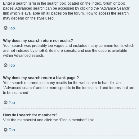
Enter a search term in the search box located on the index, forum or topic
pages. Advanced search can be accessed by clicking the “Advance Search”
link which is available on all pages on the forum. How to access the search
may depend on the style used.
Top
Why does my search return no results?
Your search was probably too vague and included many common terms which
are not indexed by phpBB. Be more specific and use the options available
within Advanced search.
Top
Why does my search return a blank page!?
Your search returned too many results for the webserver to handle. Use
“Advanced search” and be more specific in the terms used and forums that are
to be searched.
Top
How do I search for members?
Visit the memberlist and click the “Find a member” link.
Top