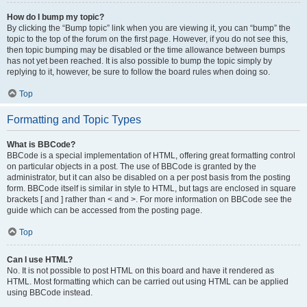
How do I bump my topic?
By clicking the “Bump topic” link when you are viewing it, you can “bump” the
topic to the top of the forum on the first page. However, if you do not see this,
then topic bumping may be disabled or the time allowance between bumps
has not yet been reached. It is also possible to bump the topic simply by
replying to it, however, be sure to follow the board rules when doing so.
Top
Formatting and Topic Types
What is BBCode?
BBCode is a special implementation of HTML, offering great formatting control
on particular objects in a post. The use of BBCode is granted by the
administrator, but it can also be disabled on a per post basis from the posting
form. BBCode itself is similar in style to HTML, but tags are enclosed in square
brackets [ and ] rather than < and >. For more information on BBCode see the
guide which can be accessed from the posting page.
Top
Can I use HTML?
No. It is not possible to post HTML on this board and have it rendered as
HTML. Most formatting which can be carried out using HTML can be applied
using BBCode instead.