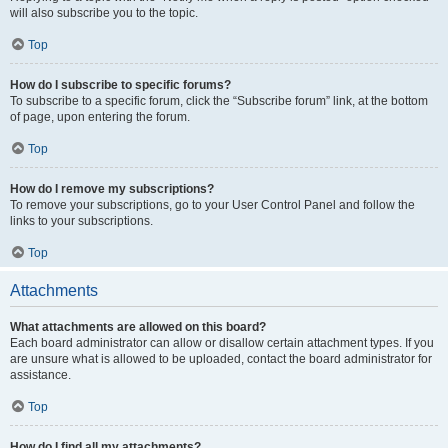
will also subscribe you to the topic.
Top
How do I subscribe to specific forums?
To subscribe to a specific forum, click the “Subscribe forum” link, at the bottom
of page, upon entering the forum.
Top
How do I remove my subscriptions?
To remove your subscriptions, go to your User Control Panel and follow the
links to your subscriptions.
Top
Attachments
What attachments are allowed on this board?
Each board administrator can allow or disallow certain attachment types. If you
are unsure what is allowed to be uploaded, contact the board administrator for
assistance.
Top
How do I find all my attachments?