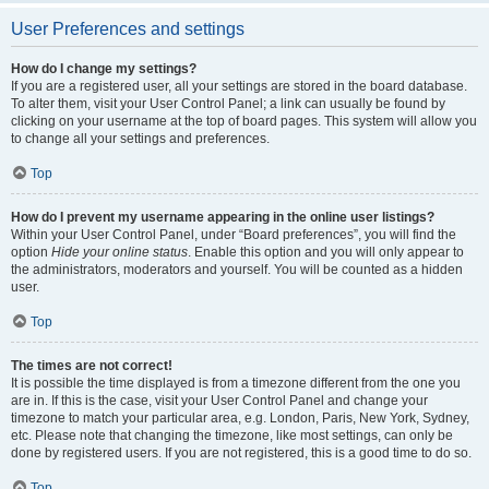
User Preferences and settings
How do I change my settings?
If you are a registered user, all your settings are stored in the board database.
To alter them, visit your User Control Panel; a link can usually be found by
clicking on your username at the top of board pages. This system will allow you
to change all your settings and preferences.
Top
How do I prevent my username appearing in the online user listings?
Within your User Control Panel, under “Board preferences”, you will find the
option
Hide your online status
. Enable this option and you will only appear to
the administrators, moderators and yourself. You will be counted as a hidden
user.
Top
The times are not correct!
It is possible the time displayed is from a timezone different from the one you
are in. If this is the case, visit your User Control Panel and change your
timezone to match your particular area, e.g. London, Paris, New York, Sydney,
etc. Please note that changing the timezone, like most settings, can only be
done by registered users. If you are not registered, this is a good time to do so.
Top