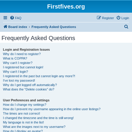
Firstfives.org
FAQ
Register
Login
S
Board index
Frequently Asked Questions
e
Frequently Asked Questions
a
r
Login and Registration Issues
Why do I need to register?
c
What is COPPA?
h
Why can’t I register?
I registered but cannot login!
Why can’t I login?
I registered in the past but cannot login any more?!
I’ve lost my password!
Why do I get logged off automatically?
What does the “Delete cookies” do?
User Preferences and settings
How do I change my settings?
How do I prevent my username appearing in the online user listings?
The times are not correct!
I changed the timezone and the time is still wrong!
My language is not in the list!
What are the images next to my username?
How do I display an avatar?