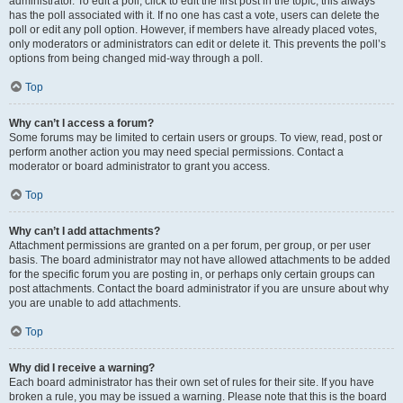
administrator. To edit a poll, click to edit the first post in the topic; this always
has the poll associated with it. If no one has cast a vote, users can delete the
poll or edit any poll option. However, if members have already placed votes,
only moderators or administrators can edit or delete it. This prevents the poll’s
options from being changed mid-way through a poll.
Top
Why can’t I access a forum?
Some forums may be limited to certain users or groups. To view, read, post or
perform another action you may need special permissions. Contact a
moderator or board administrator to grant you access.
Top
Why can’t I add attachments?
Attachment permissions are granted on a per forum, per group, or per user
basis. The board administrator may not have allowed attachments to be added
for the specific forum you are posting in, or perhaps only certain groups can
post attachments. Contact the board administrator if you are unsure about why
you are unable to add attachments.
Top
Why did I receive a warning?
Each board administrator has their own set of rules for their site. If you have
broken a rule, you may be issued a warning. Please note that this is the board