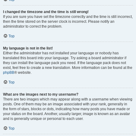
I changed the timezone and the time is still wrong!
If you are sure you have set the timezone correctly and the time is still incorrect,
then the time stored on the server clock is incorrect. Please notify an
administrator to correct the problem.
Top
My language is not in the list!
Either the administrator has not installed your language or nobody has
translated this board into your language. Try asking a board administrator if
they can install the language pack you need. If the language pack does not
exist, feel free to create a new translation. More information can be found at the
phpBB
® website.
Top
What are the images next to my username?
There are two images which may appear along with a username when viewing
posts. One of them may be an image associated with your rank, generally in
the form of stars, blocks or dots, indicating how many posts you have made or
your status on the board. Another, usually larger, image is known as an avatar
and is generally unique or personal to each user.
Top