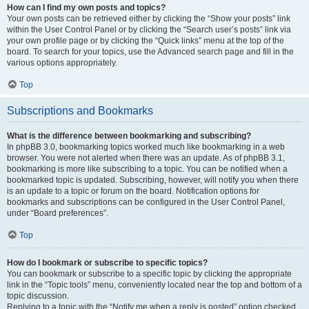
How can I find my own posts and topics?
Your own posts can be retrieved either by clicking the “Show your posts” link
within the User Control Panel or by clicking the “Search user’s posts” link via
your own profile page or by clicking the “Quick links” menu at the top of the
board. To search for your topics, use the Advanced search page and fill in the
various options appropriately.
Top
Subscriptions and Bookmarks
What is the difference between bookmarking and subscribing?
In phpBB 3.0, bookmarking topics worked much like bookmarking in a web
browser. You were not alerted when there was an update. As of phpBB 3.1,
bookmarking is more like subscribing to a topic. You can be notified when a
bookmarked topic is updated. Subscribing, however, will notify you when there
is an update to a topic or forum on the board. Notification options for
bookmarks and subscriptions can be configured in the User Control Panel,
under “Board preferences”.
Top
How do I bookmark or subscribe to specific topics?
You can bookmark or subscribe to a specific topic by clicking the appropriate
link in the “Topic tools” menu, conveniently located near the top and bottom of a
topic discussion.
Replying to a topic with the “Notify me when a reply is posted” option checked