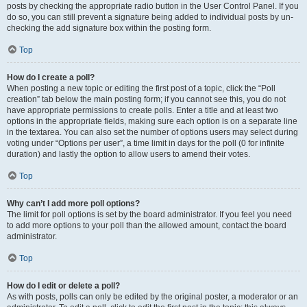
posts by checking the appropriate radio button in the User Control Panel. If you
do so, you can still prevent a signature being added to individual posts by un-
checking the add signature box within the posting form.
Top
How do I create a poll?
When posting a new topic or editing the first post of a topic, click the “Poll
creation” tab below the main posting form; if you cannot see this, you do not
have appropriate permissions to create polls. Enter a title and at least two
options in the appropriate fields, making sure each option is on a separate line
in the textarea. You can also set the number of options users may select during
voting under “Options per user”, a time limit in days for the poll (0 for infinite
duration) and lastly the option to allow users to amend their votes.
Top
Why can’t I add more poll options?
The limit for poll options is set by the board administrator. If you feel you need
to add more options to your poll than the allowed amount, contact the board
administrator.
Top
How do I edit or delete a poll?
As with posts, polls can only be edited by the original poster, a moderator or an