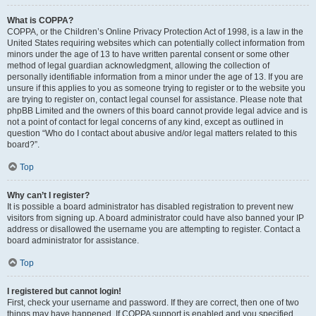
What is COPPA?
COPPA, or the Children’s Online Privacy Protection Act of 1998, is a law in the
United States requiring websites which can potentially collect information from
minors under the age of 13 to have written parental consent or some other
method of legal guardian acknowledgment, allowing the collection of
personally identifiable information from a minor under the age of 13. If you are
unsure if this applies to you as someone trying to register or to the website you
are trying to register on, contact legal counsel for assistance. Please note that
phpBB Limited and the owners of this board cannot provide legal advice and is
not a point of contact for legal concerns of any kind, except as outlined in
question “Who do I contact about abusive and/or legal matters related to this
board?”.
Top
Why can’t I register?
It is possible a board administrator has disabled registration to prevent new
visitors from signing up. A board administrator could have also banned your IP
address or disallowed the username you are attempting to register. Contact a
board administrator for assistance.
Top
I registered but cannot login!
First, check your username and password. If they are correct, then one of two
things may have happened. If COPPA support is enabled and you specified