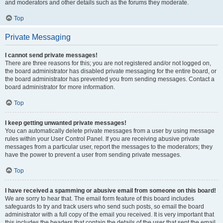
and moderators and other details such as the forums they moderate.
Top
Private Messaging
I cannot send private messages!
There are three reasons for this; you are not registered and/or not logged on,
the board administrator has disabled private messaging for the entire board, or
the board administrator has prevented you from sending messages. Contact a
board administrator for more information.
Top
I keep getting unwanted private messages!
You can automatically delete private messages from a user by using message
rules within your User Control Panel. If you are receiving abusive private
messages from a particular user, report the messages to the moderators; they
have the power to prevent a user from sending private messages.
Top
I have received a spamming or abusive email from someone on this board!
We are sorry to hear that. The email form feature of this board includes
safeguards to try and track users who send such posts, so email the board
administrator with a full copy of the email you received. It is very important that
this includes the headers that contain the details of the user that sent the email.