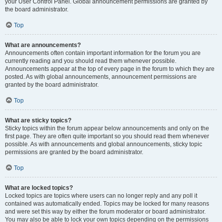
your User Control Panel. Global announcement permissions are granted by
the board administrator.
Top
What are announcements?
Announcements often contain important information for the forum you are
currently reading and you should read them whenever possible.
Announcements appear at the top of every page in the forum to which they are
posted. As with global announcements, announcement permissions are
granted by the board administrator.
Top
What are sticky topics?
Sticky topics within the forum appear below announcements and only on the
first page. They are often quite important so you should read them whenever
possible. As with announcements and global announcements, sticky topic
permissions are granted by the board administrator.
Top
What are locked topics?
Locked topics are topics where users can no longer reply and any poll it
contained was automatically ended. Topics may be locked for many reasons
and were set this way by either the forum moderator or board administrator.
You may also be able to lock your own topics depending on the permissions