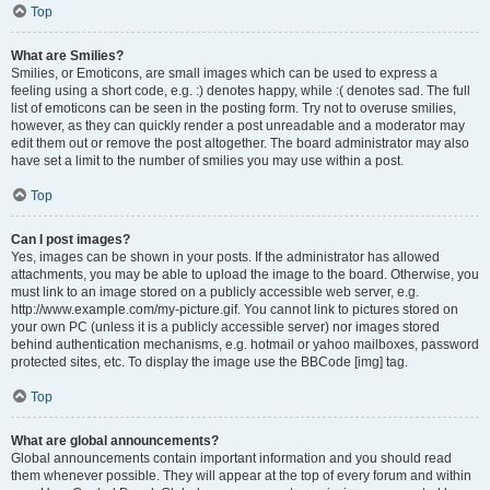
Top
What are Smilies?
Smilies, or Emoticons, are small images which can be used to express a
feeling using a short code, e.g. :) denotes happy, while :( denotes sad. The full
list of emoticons can be seen in the posting form. Try not to overuse smilies,
however, as they can quickly render a post unreadable and a moderator may
edit them out or remove the post altogether. The board administrator may also
have set a limit to the number of smilies you may use within a post.
Top
Can I post images?
Yes, images can be shown in your posts. If the administrator has allowed
attachments, you may be able to upload the image to the board. Otherwise, you
must link to an image stored on a publicly accessible web server, e.g.
http://www.example.com/my-picture.gif. You cannot link to pictures stored on
your own PC (unless it is a publicly accessible server) nor images stored
behind authentication mechanisms, e.g. hotmail or yahoo mailboxes, password
protected sites, etc. To display the image use the BBCode [img] tag.
Top
What are global announcements?
Global announcements contain important information and you should read
them whenever possible. They will appear at the top of every forum and within