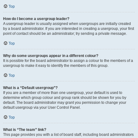
Top
How do I become a usergroup leader?
A usergroup leader is usually assigned when usergroups are initially created
by a board administrator. If you are interested in creating a usergroup, your first
point of contact should be an administrator; try sending a private message.
Top
Why do some usergroups appear in a different colour?
It is possible for the board administrator to assign a colour to the members of a
usergroup to make it easy to identify the members of this group.
Top
What is a “Default usergroup”?
If you are a member of more than one usergroup, your default is used to
determine which group colour and group rank should be shown for you by
default. The board administrator may grant you permission to change your
default usergroup via your User Control Panel.
Top
What is “The team” link?
This page provides you with a list of board staff, including board administrators