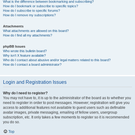
What is the difference between bookmarking and subscribing?
How do I bookmark or subscribe to specific topics?
How do I subscribe to specific forums?
How do I remove my subscriptions?
Attachments
What attachments are allowed on this board?
How do I find all my attachments?
phpBB Issues
Who wrote this bulletin board?
Why isn’t X feature available?
Who do I contact about abusive and/or legal matters related to this board?
How do I contact a board administrator?
Login and Registration Issues
Why do I need to register?
You may not have to, it is up to the administrator of the board as to whether you
need to register in order to post messages. However; registration will give you
access to additional features not available to guest users such as definable
avatar images, private messaging, emailing of fellow users, usergroup
subscription, etc. It only takes a few moments to register so it is recommended
you do so.
Top