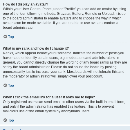
How do I display an avatar?
Within your User Control Panel, under “Profile” you can add an avatar by using
one of the four following methods: Gravatar, Gallery, Remote or Upload. It is up
to the board administrator to enable avatars and to choose the way in which
avatars can be made available. If you are unable to use avatars, contact a
board administrator.
Top
What is my rank and how do I change it?
Ranks, which appear below your username, indicate the number of posts you
have made or identify certain users, e.g. moderators and administrators. In
general, you cannot directly change the wording of any board ranks as they are
set by the board administrator. Please do not abuse the board by posting
unnecessarily just to increase your rank. Most boards will not tolerate this and
the moderator or administrator will simply lower your post count.
Top
When I click the email link for a user it asks me to login?
Only registered users can send email to other users via the built-in email form,
and only if the administrator has enabled this feature. This is to prevent
malicious use of the email system by anonymous users.
Top