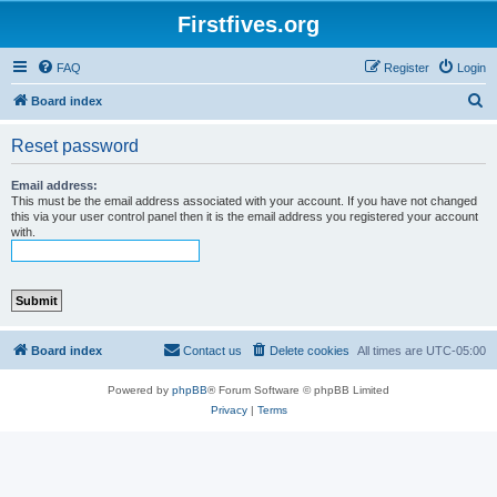
Firstfives.org
FAQ
Register
Login
S
Board index
e
Reset password
a
r
Email address:
This must be the email address associated with your account. If you have not changed
c
this via your user control panel then it is the email address you registered your account
with.
h
Board index
Contact us
Delete cookies
All times are
UTC-05:00
Powered by
phpBB
® Forum Software © phpBB Limited
Privacy
|
Terms