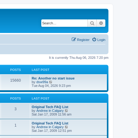
Search
Advanced search
Register
Login
It is currently Thu Aug 06, 2026 7:20 pm
POSTS
LAST POST
L
Re: Another no start issue
P
15660
a
V
by
dsw99a
s
i
Tue Aug 04, 2026 9:23 pm
o
t
e
p
w
s
o
t
POSTS
LAST POST
s
h
t
t
e
L
Original Tech FAQ List
l
P
3
a
V
by
Andrew in Calgary
a
s
s
i
Sat Jan 17, 2009 11:56 am
t
o
t
e
e
p
w
s
L
Original Tech FAQ List
s
P
1
o
t
t
a
V
by
Andrew in Calgary
s
h
p
s
i
Sat Jan 17, 2009 12:51 pm
t
t
e
o
o
t
e
l
s
p
w