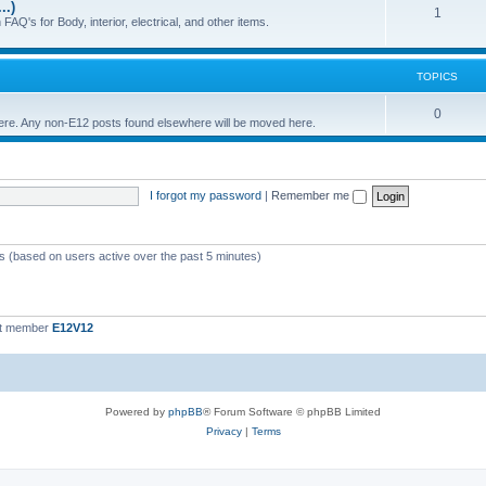
..)
c
p
T
1
FAQ's for Body, interior, electrical, and other items.
s
i
o
c
p
TOPICS
s
i
T
0
 here. Any non-E12 posts found elsewhere will be moved here.
c
o
s
p
I forgot my password
|
Remember me
i
c
s
ts (based on users active over the past 5 minutes)
st member
E12V12
Powered by
phpBB
® Forum Software © phpBB Limited
Privacy
|
Terms