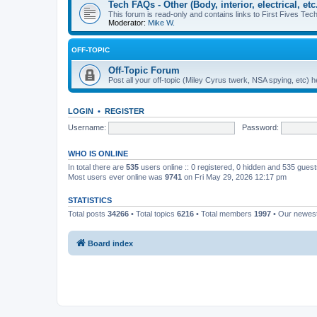
Tech FAQs - Other (Body, interior, electrical, etc.
This forum is read-only and contains links to First Fives Tech 
Moderator:
Mike W.
OFF-TOPIC
Off-Topic Forum
Post all your off-topic (Miley Cyrus twerk, NSA spying, etc)
LOGIN
•
REGISTER
Username:
Password:
WHO IS ONLINE
In total there are
535
users online :: 0 registered, 0 hidden and 535 gues
Most users ever online was
9741
on Fri May 29, 2026 12:17 pm
STATISTICS
Total posts
34266
• Total topics
6216
• Total members
1997
• Our newe
Board index