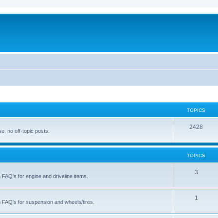
TOPICS
T
2428
, no off-topic posts.
o
p
TOPICS
i
T
3
h FAQ's for engine and driveline items.
c
o
s
p
T
1
ch FAQ's for suspension and wheels/tires.
i
o