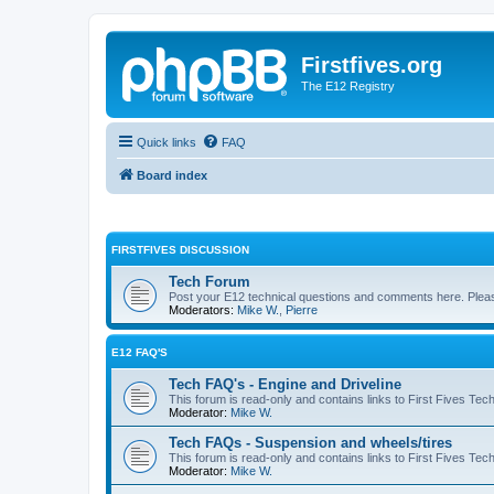
Firstfives.org
The E12 Registry
Quick links
FAQ
Board index
FIRSTFIVES DISCUSSION
Tech Forum
Post your E12 technical questions and comments here. Please
Moderators:
Mike W.
,
Pierre
E12 FAQ'S
Tech FAQ's - Engine and Driveline
This forum is read-only and contains links to First Fives Tec
Moderator:
Mike W.
Tech FAQs - Suspension and wheels/tires
This forum is read-only and contains links to First Fives Te
Moderator:
Mike W.