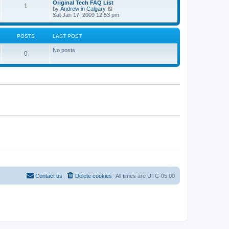
L
Original Tech FAQ List
a
s
s
t
P
1
o
t
a
V
by
Andrew in Calgary
t
s
h
s
i
Sat Jan 17, 2009 12:53 pm
e
t
t
e
o
t
e
s
l
p
w
t
a
s
s
o
t
p
POSTS
LAST POST
t
s
h
o
e
t
t
e
s
s
No posts
l
t
P
0
t
a
s
p
t
o
o
e
s
s
s
t
t
p
t
o
s
s
t
Contact us
Delete cookies
All times are
UTC-05:00