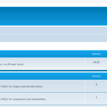
TOPICS
T
2428
, no off-topic posts.
o
p
TOPICS
i
T
3
h FAQ's for engine and driveline items.
c
o
s
p
T
1
ch FAQ's for suspension and wheels/tires.
i
o