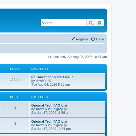
Search
Advanced search
Register
Login
It is currently Sat Aug 08, 2026 10:57 am
POSTS
LAST POST
L
Re: Another no start issue
P
15660
a
V
by
dsw99a
s
i
Tue Aug 04, 2026 9:23 pm
o
t
e
p
w
s
o
t
POSTS
LAST POST
s
h
t
t
e
L
Original Tech FAQ List
l
P
3
a
V
by
Andrew in Calgary
a
s
s
i
Sat Jan 17, 2009 11:56 am
t
o
t
e
e
p
w
s
L
Original Tech FAQ List
s
P
1
o
t
t
a
V
by
Andrew in Calgary
s
h
p
s
i
Sat Jan 17, 2009 12:51 pm
t
t
e
o
o
t
e
l
s
p
w