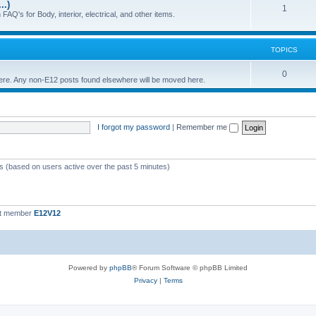
..)
c
p
T
1
FAQ's for Body, interior, electrical, and other items.
s
i
o
c
p
TOPICS
s
i
T
0
 here. Any non-E12 posts found elsewhere will be moved here.
c
o
s
p
I forgot my password
|
Remember me
i
c
s
ts (based on users active over the past 5 minutes)
st member
E12V12
Powered by
phpBB
® Forum Software © phpBB Limited
Privacy
|
Terms