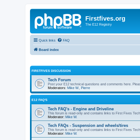
Firstfives.org
The E12 Registry
Quick links
FAQ
Board index
FIRSTFIVES DISCUSSION
Tech Forum
Post your E12 technical questions and comments here. Please
Moderators:
Mike W.
,
Pierre
E12 FAQ'S
Tech FAQ's - Engine and Driveline
This forum is read-only and contains links to First Fives Tec
Moderator:
Mike W.
Tech FAQs - Suspension and wheels/tires
This forum is read-only and contains links to First Fives Te
Moderator:
Mike W.