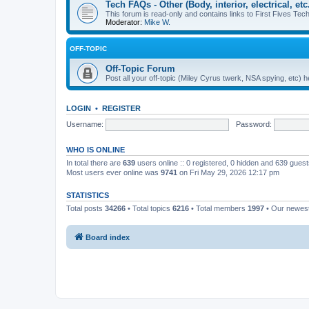
Tech FAQs - Other (Body, interior, electrical, etc.
This forum is read-only and contains links to First Fives Tech 
Moderator:
Mike W.
OFF-TOPIC
Off-Topic Forum
Post all your off-topic (Miley Cyrus twerk, NSA spying, etc)
LOGIN
•
REGISTER
Username:
Password:
WHO IS ONLINE
In total there are
639
users online :: 0 registered, 0 hidden and 639 gues
Most users ever online was
9741
on Fri May 29, 2026 12:17 pm
STATISTICS
Total posts
34266
• Total topics
6216
• Total members
1997
• Our newe
Board index