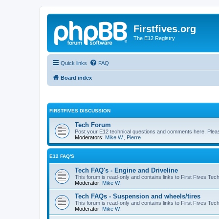
Firstfives.org
The E12 Registry
Quick links
FAQ
Board index
FIRSTFIVES DISCUSSION
Tech Forum
Post your E12 technical questions and comments here. Please
Moderators:
Mike W.
,
Pierre
E12 FAQ'S
Tech FAQ's - Engine and Driveline
This forum is read-only and contains links to First Fives Tec
Moderator:
Mike W.
Tech FAQs - Suspension and wheels/tires
This forum is read-only and contains links to First Fives Te
Moderator:
Mike W.