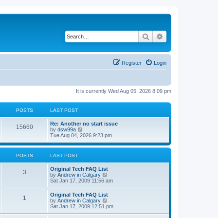
Search
Advanced search
Register
Login
It is currently Wed Aug 05, 2026 8:09 pm
POSTS
LAST POST
L
Re: Another no start issue
P
15660
a
V
by
dsw99a
s
i
Tue Aug 04, 2026 9:23 pm
o
t
e
p
w
s
o
t
POSTS
LAST POST
s
h
t
t
e
L
Original Tech FAQ List
l
P
3
a
V
by
Andrew in Calgary
a
s
s
i
Sat Jan 17, 2009 11:56 am
t
o
t
e
e
p
w
s
L
Original Tech FAQ List
s
P
1
o
t
t
a
V
by
Andrew in Calgary
s
h
p
s
i
Sat Jan 17, 2009 12:51 pm
t
t
e
o
o
t
e
l
s
p
w