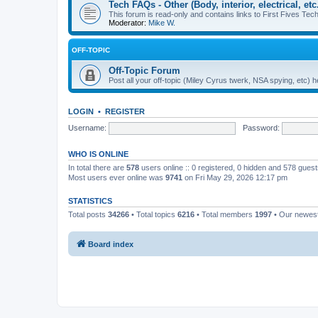
Tech FAQs - Other (Body, interior, electrical, etc.
This forum is read-only and contains links to First Fives Tech 
Moderator:
Mike W.
OFF-TOPIC
Off-Topic Forum
Post all your off-topic (Miley Cyrus twerk, NSA spying, etc)
LOGIN
•
REGISTER
Username:
Password:
WHO IS ONLINE
In total there are
578
users online :: 0 registered, 0 hidden and 578 gues
Most users ever online was
9741
on Fri May 29, 2026 12:17 pm
STATISTICS
Total posts
34266
• Total topics
6216
• Total members
1997
• Our newe
Board index