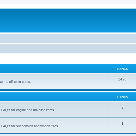
TOPICS
T
2428
, no off-topic posts.
o
p
TOPICS
i
T
3
h FAQ's for engine and driveline items.
c
o
s
p
T
1
ch FAQ's for suspension and wheels/tires.
i
o