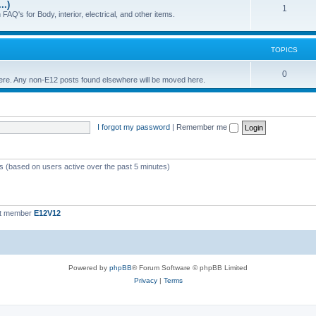
..)
c
p
T
1
FAQ's for Body, interior, electrical, and other items.
s
i
o
c
p
TOPICS
s
i
T
0
 here. Any non-E12 posts found elsewhere will be moved here.
c
o
s
p
I forgot my password
|
Remember me
i
c
s
ts (based on users active over the past 5 minutes)
st member
E12V12
Powered by
phpBB
® Forum Software © phpBB Limited
Privacy
|
Terms