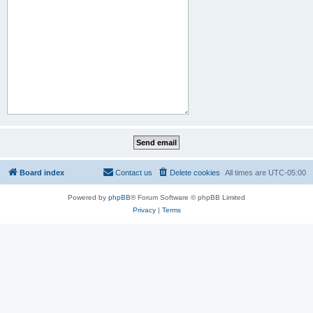
Board index
Contact us
Delete cookies
All times are
UTC-05:00
Powered by
phpBB
® Forum Software © phpBB Limited
Privacy
|
Terms