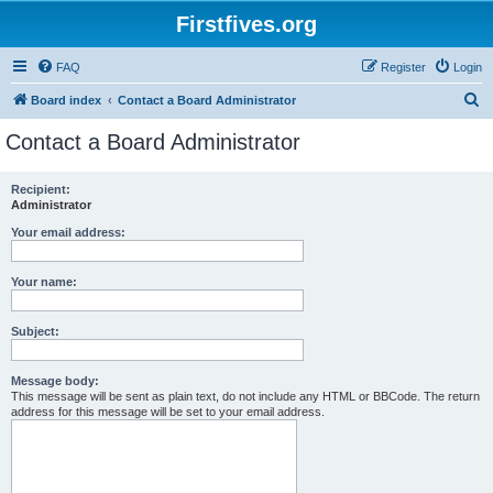
Firstfives.org
FAQ
Register
Login
S
Board index
Contact a Board Administrator
e
Contact a Board Administrator
a
r
Recipient:
Administrator
c
h
Your email address:
Your name:
Subject:
Message body:
This message will be sent as plain text, do not include any HTML or BBCode. The return
address for this message will be set to your email address.