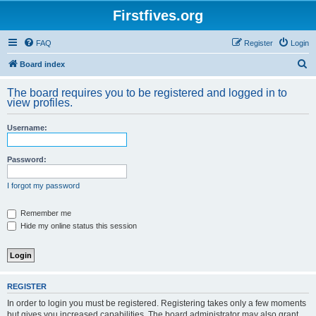
Firstfives.org
FAQ
Register
Login
S
Board index
e
The board requires you to be registered and logged in to
a
view profiles.
r
Username:
c
h
Password:
I forgot my password
Remember me
Hide my online status this session
REGISTER
In order to login you must be registered. Registering takes only a few moments
but gives you increased capabilities. The board administrator may also grant