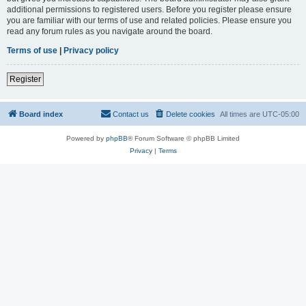
additional permissions to registered users. Before you register please ensure
you are familiar with our terms of use and related policies. Please ensure you
read any forum rules as you navigate around the board.
Terms of use
|
Privacy policy
Register
Board index
Contact us
Delete cookies
All times are
UTC-05:00
Powered by
phpBB
® Forum Software © phpBB Limited
Privacy
|
Terms