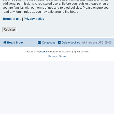
additional permissions to registered users. Before you register please ensure
you are familiar with our terms of use and related policies. Please ensure you
read any forum rules as you navigate around the board.
Terms of use
|
Privacy policy
Register
Board index
Contact us
Delete cookies
All times are
UTC-05:00
Powered by
phpBB
® Forum Software © phpBB Limited
Privacy
|
Terms