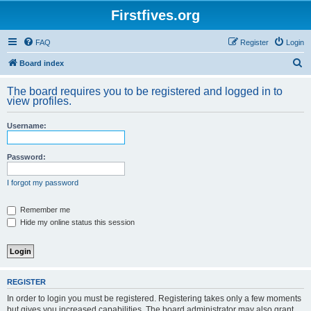
Firstfives.org
FAQ
Register
Login
S
Board index
e
The board requires you to be registered and logged in to
a
view profiles.
r
Username:
c
h
Password:
I forgot my password
Remember me
Hide my online status this session
REGISTER
In order to login you must be registered. Registering takes only a few moments
but gives you increased capabilities. The board administrator may also grant