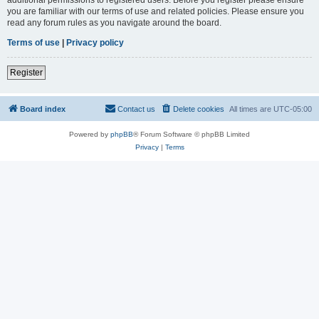
you are familiar with our terms of use and related policies. Please ensure you
read any forum rules as you navigate around the board.
Terms of use
|
Privacy policy
Register
Board index
Contact us
Delete cookies
All times are
UTC-05:00
Powered by
phpBB
® Forum Software © phpBB Limited
Privacy
|
Terms