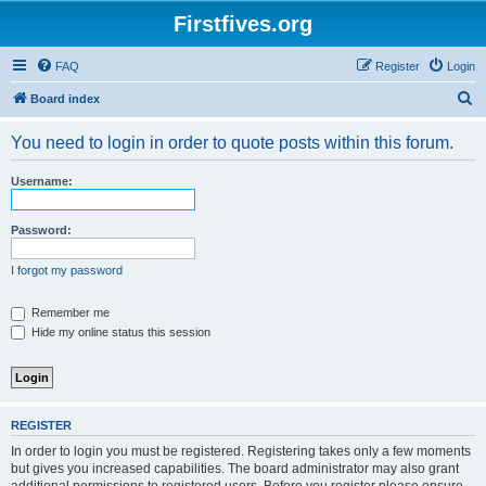
Firstfives.org
FAQ
Register
Login
S
Board index
e
You need to login in order to quote posts within this forum.
a
r
Username:
c
h
Password:
I forgot my password
Remember me
Hide my online status this session
REGISTER
In order to login you must be registered. Registering takes only a few moments
but gives you increased capabilities. The board administrator may also grant
additional permissions to registered users. Before you register please ensure