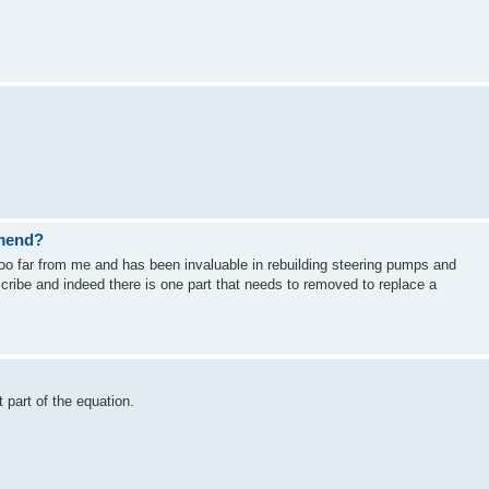
mend?
too far from me and has been invaluable in rebuilding steering pumps and
scribe and indeed there is one part that needs to removed to replace a
t part of the equation.