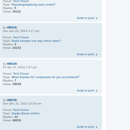
Forum:
Tech Forum
Topic:
Repairing/replacing seat covers?
Replies:
5
Views:
26116
Jump to post
by
HB528i
Sun Jan 28, 2024 5:17 pm
Forum:
Tech Forum
Topic:
Brake booster one way check valve?
Replies:
3
Views:
24152
Jump to post
by
HB528i
Fri Jan 12, 2024 1:57 pm
Forum:
Tech Forum
Topic:
What Sanden AC compressor do you recommend?
Replies:
7
Views:
29038
Jump to post
by
HB528i
Sun Dec 31, 2023 10:34 pm
Forum:
Tech Forum
Topic:
Starter Bosch sr441x
Replies:
22
Views:
69630
Jump to post