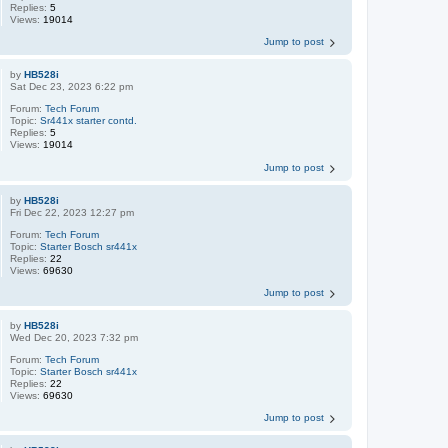
Replies:
5
Views:
19014
Jump to post
by
HB528i
Sat Dec 23, 2023 6:22 pm
Forum:
Tech Forum
Topic:
Sr441x starter contd.
Replies:
5
Views:
19014
Jump to post
by
HB528i
Fri Dec 22, 2023 12:27 pm
Forum:
Tech Forum
Topic:
Starter Bosch sr441x
Replies:
22
Views:
69630
Jump to post
by
HB528i
Wed Dec 20, 2023 7:32 pm
Forum:
Tech Forum
Topic:
Starter Bosch sr441x
Replies:
22
Views:
69630
Jump to post