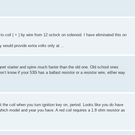
to coil ( + ) by wire from 12 oclock on solenoid. I have eliminated this on
y would provide extra volts only at ...
gnet starter and spins much faster than the old one. Old school ones
n’t know if your 530i has a ballast resistor or a resistor wire, either way
t the coil when you turn ignition key on, period. Looks like you do have
which model and year you have. A red coil requires a 1.8 ohm resistor as