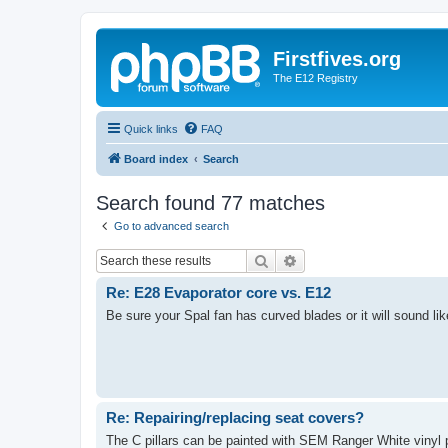
Firstfives.org
The E12 Registry
Quick links
FAQ
Board index
Search
Search found 77 matches
Go to advanced search
Search
Advanced search
Re: E28 Evaporator core vs. E12
Be sure your Spal fan has curved blades or it will sound lik
Re: Repairing/replacing seat covers?
The C pillars can be painted with SEM Ranger White vinyl pa