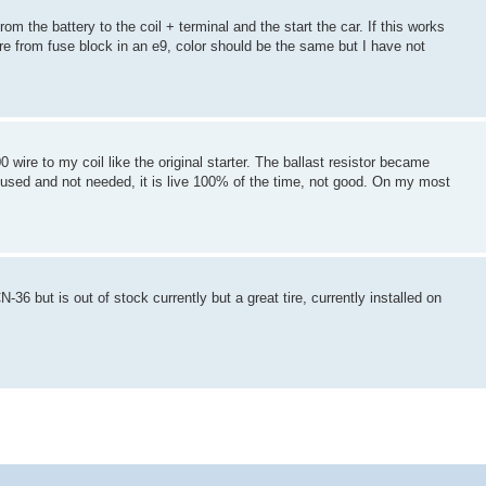
om the battery to the coil + terminal and the start the car. If this works
e from fuse block in an e9, color should be the same but I have not
0 wire to my coil like the original starter. The ballast resistor became
ot used and not needed, it is live 100% of the time, not good. On my most
-36 but is out of stock currently but a great tire, currently installed on