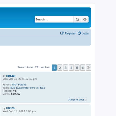
Search
Advanced search
Register
Login
1
2
3
4
5
6
Next
Search found 77 matches
by
HB528i
Mon Mar 04, 2024 12:40 pm
Forum:
Tech Forum
Topic:
E28 Evaporator core vs. E12
Replies:
46
Views:
519957
Jump to post
by
HB528i
Wed Feb 14, 2024 8:08 pm