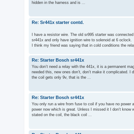
hidden in the harness and is ...
Re: Sr441x starter contd.
I have a resistor wire. The old sr995 starter was connected 
sr441x and only have ignition wire to solenoid at 6 oclock.
I think my friend was saying that in cold conditions the rela
Re: Starter Bosch sr441x
You don’t need a relay with the 441x, it is a permanent ma
needed this, new ones don’t, don’t make it complicated. I do
the coil gets only 9v, that is the ...
Re: Starter Bosch sr441x
You only run a wire from fuse to coil if you have no power a
power now which is great. Unless I missed it I don’t know 
stated on the coil, the black coil ...