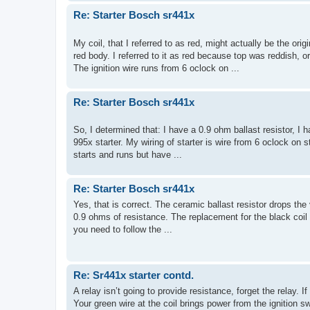
Re: Starter Bosch sr441x
My coil, that I referred to as red, might actually be the orig
red body. I referred to it as red because top was reddish, 
The ignition wire runs from 6 oclock on ...
Re: Starter Bosch sr441x
So, I determined that: I have a 0.9 ohm ballast resistor, I h
995x starter. My wiring of starter is wire from 6 oclock on st
starts and runs but have ...
Re: Starter Bosch sr441x
Yes, that is correct. The ceramic ballast resistor drops the
0.9 ohms of resistance. The replacement for the black coil w
you need to follow the ...
Re: Sr441x starter contd.
A relay isn’t going to provide resistance, forget the relay. I
Your green wire at the coil brings power from the ignition sw