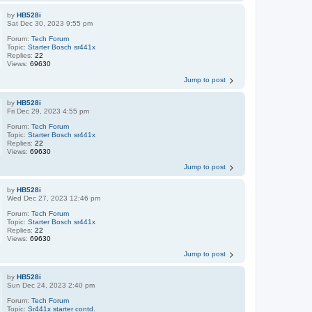
by
HB528i
Sat Dec 30, 2023 9:55 pm
Forum:
Tech Forum
Topic:
Starter Bosch sr441x
Replies:
22
Views:
69630
Jump to post
by
HB528i
Fri Dec 29, 2023 4:55 pm
Forum:
Tech Forum
Topic:
Starter Bosch sr441x
Replies:
22
Views:
69630
Jump to post
by
HB528i
Wed Dec 27, 2023 12:46 pm
Forum:
Tech Forum
Topic:
Starter Bosch sr441x
Replies:
22
Views:
69630
Jump to post
by
HB528i
Sun Dec 24, 2023 2:40 pm
Forum:
Tech Forum
Topic:
Sr441x starter contd.