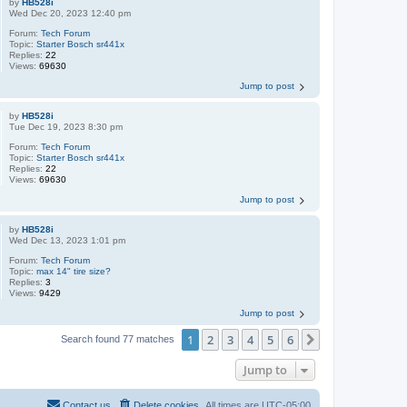
by
HB528i
Wed Dec 20, 2023 12:40 pm
Forum:
Tech Forum
Topic:
Starter Bosch sr441x
Replies:
22
Views:
69630
Jump to post
by
HB528i
Tue Dec 19, 2023 8:30 pm
Forum:
Tech Forum
Topic:
Starter Bosch sr441x
Replies:
22
Views:
69630
Jump to post
by
HB528i
Wed Dec 13, 2023 1:01 pm
Forum:
Tech Forum
Topic:
max 14" tire size?
Replies:
3
Views:
9429
Jump to post
1
2
3
4
5
6
Next
Search found 77 matches
Jump to
Contact us
Delete cookies
All times are
UTC-05:00