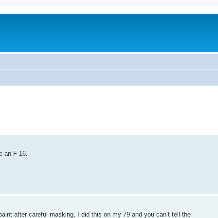
e an F-16.
int after careful masking, I did this on my 79 and you can’t tell the