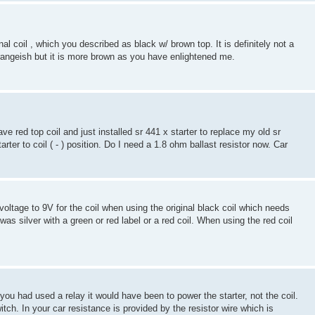
inal coil , which you described as black w/ brown top. It is definitely not a
orangeish but it is more brown as you have enlightened me.
ave red top coil and just installed sr 441 x starter to replace my old sr
arter to coil ( - ) position. Do I need a 1.8 ohm ballast resistor now. Car
 voltage to 9V for the coil when using the original black coil which needs
as silver with a green or red label or a red coil. When using the red coil
f you had used a relay it would have been to power the starter, not the coil.
itch. In your car resistance is provided by the resistor wire which is