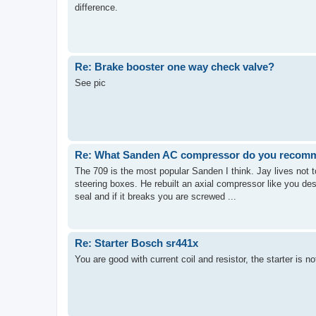
difference.
Re: Brake booster one way check valve?
See pic
Re: What Sanden AC compressor do you recom
The 709 is the most popular Sanden I think. Jay lives not 
steering boxes. He rebuilt an axial compressor like you de
seal and if it breaks you are screwed ...
Re: Starter Bosch sr441x
You are good with current coil and resistor, the starter is no