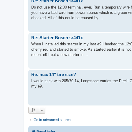
Re: Starter Bosch sr441x
Do not use the 12:00 terminal, ever. Run a temporary wire fr
you have a bad wire from power source which is a green wir
checked. All of this could be caused by ...
Re: Starter Bosch sr441x
When I installed this starter in my last e9 I hooked the 12:0
cherry red and started to smoke. As started earlier it is n
recent e9 I put a new starter in ...
Re: max 14" tire size?
I would stick with 205/70-14, Longstone carries the Pirelli CN
my e9.
Go to advanced search
Board index