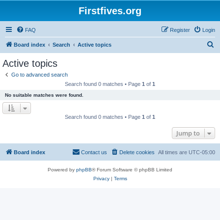
Firstfives.org
FAQ
Register
Login
S
Board index
Search
Active topics
e
Active topics
a
Go to advanced search
r
Search found 0 matches • Page
1
of
1
c
No suitable matches were found.
h
Search found 0 matches • Page
1
of
1
Jump to
Board index
Contact us
Delete cookies
All times are
UTC-05:00
Powered by
phpBB
® Forum Software © phpBB Limited
Privacy
|
Terms