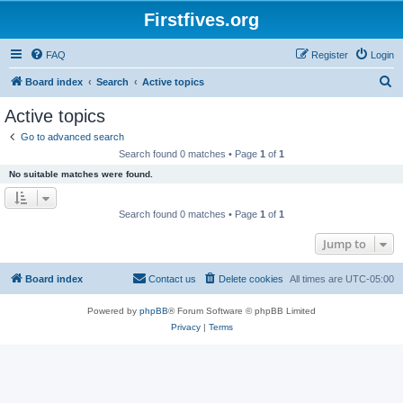
Firstfives.org
FAQ
Register
Login
S
Board index
Search
Active topics
e
Active topics
a
Go to advanced search
r
Search found 0 matches • Page
1
of
1
c
No suitable matches were found.
h
Search found 0 matches • Page
1
of
1
Jump to
Board index
Contact us
Delete cookies
All times are
UTC-05:00
Powered by
phpBB
® Forum Software © phpBB Limited
Privacy
|
Terms