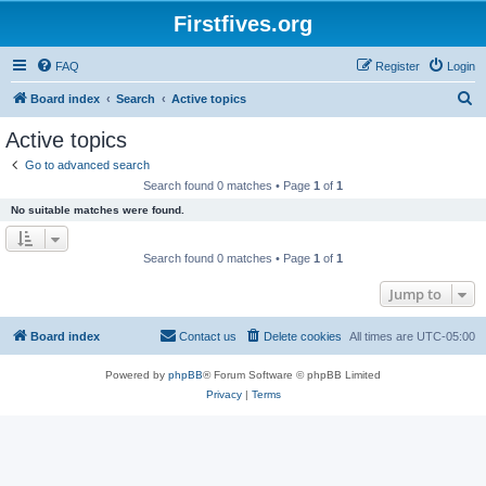
Firstfives.org
FAQ
Register
Login
S
Board index
Search
Active topics
e
Active topics
a
Go to advanced search
r
Search found 0 matches • Page
1
of
1
c
No suitable matches were found.
h
Search found 0 matches • Page
1
of
1
Jump to
Board index
Contact us
Delete cookies
All times are
UTC-05:00
Powered by
phpBB
® Forum Software © phpBB Limited
Privacy
|
Terms