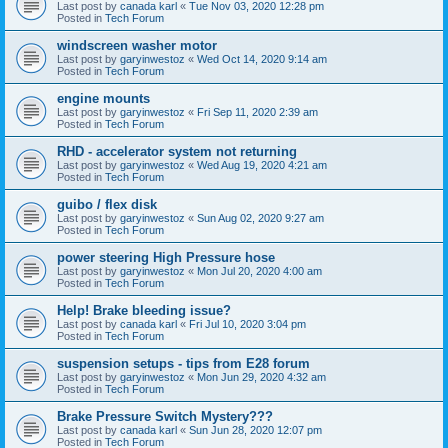
Last post by
canada karl
«
Tue Nov 03, 2020 12:28 pm
Posted in
Tech Forum
windscreen washer motor
Last post by
garyinwestoz
«
Wed Oct 14, 2020 9:14 am
Posted in
Tech Forum
engine mounts
Last post by
garyinwestoz
«
Fri Sep 11, 2020 2:39 am
Posted in
Tech Forum
RHD - accelerator system not returning
Last post by
garyinwestoz
«
Wed Aug 19, 2020 4:21 am
Posted in
Tech Forum
guibo / flex disk
Last post by
garyinwestoz
«
Sun Aug 02, 2020 9:27 am
Posted in
Tech Forum
power steering High Pressure hose
Last post by
garyinwestoz
«
Mon Jul 20, 2020 4:00 am
Posted in
Tech Forum
Help! Brake bleeding issue?
Last post by
canada karl
«
Fri Jul 10, 2020 3:04 pm
Posted in
Tech Forum
suspension setups - tips from E28 forum
Last post by
garyinwestoz
«
Mon Jun 29, 2020 4:32 am
Posted in
Tech Forum
Brake Pressure Switch Mystery???
Last post by
canada karl
«
Sun Jun 28, 2020 12:07 pm
Posted in
Tech Forum