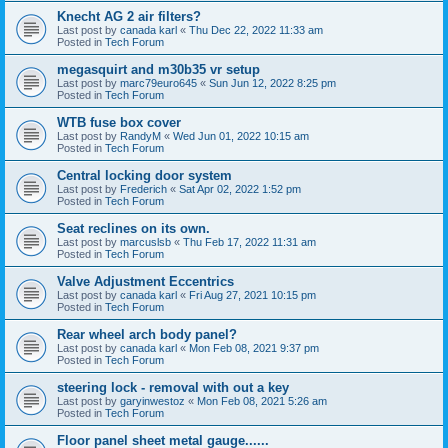
Knecht AG 2 air filters?
Last post by
canada karl
«
Thu Dec 22, 2022 11:33 am
Posted in
Tech Forum
megasquirt and m30b35 vr setup
Last post by
marc79euro645
«
Sun Jun 12, 2022 8:25 pm
Posted in
Tech Forum
WTB fuse box cover
Last post by
RandyM
«
Wed Jun 01, 2022 10:15 am
Posted in
Tech Forum
Central locking door system
Last post by
Frederich
«
Sat Apr 02, 2022 1:52 pm
Posted in
Tech Forum
Seat reclines on its own.
Last post by
marcuslsb
«
Thu Feb 17, 2022 11:31 am
Posted in
Tech Forum
Valve Adjustment Eccentrics
Last post by
canada karl
«
Fri Aug 27, 2021 10:15 pm
Posted in
Tech Forum
Rear wheel arch body panel?
Last post by
canada karl
«
Mon Feb 08, 2021 9:37 pm
Posted in
Tech Forum
steering lock - removal with out a key
Last post by
garyinwestoz
«
Mon Feb 08, 2021 5:26 am
Posted in
Tech Forum
Floor panel sheet metal gauge......