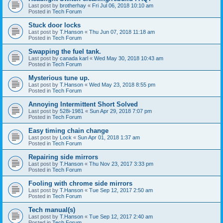
Last post by
brotherhay
«
Fri Jul 06, 2018 10:10 am
Posted in
Tech Forum
Stuck door locks
Last post by
T.Hanson
«
Thu Jun 07, 2018 11:18 am
Posted in
Tech Forum
Swapping the fuel tank.
Last post by
canada karl
«
Wed May 30, 2018 10:43 am
Posted in
Tech Forum
Mysterious tune up.
Last post by
T.Hanson
«
Wed May 23, 2018 8:55 pm
Posted in
Tech Forum
Annoying Intermittent Short Solved
Last post by
528i-1981
«
Sun Apr 29, 2018 7:07 pm
Posted in
Tech Forum
Easy timing chain change
Last post by
Lock
«
Sun Apr 01, 2018 1:37 am
Posted in
Tech Forum
Repairing side mirrors
Last post by
T.Hanson
«
Thu Nov 23, 2017 3:33 pm
Posted in
Tech Forum
Fooling with chrome side mirrors
Last post by
T.Hanson
«
Tue Sep 12, 2017 2:50 am
Posted in
Tech Forum
Tech manual(s)
Last post by
T.Hanson
«
Tue Sep 12, 2017 2:40 am
Posted in
Tech Forum