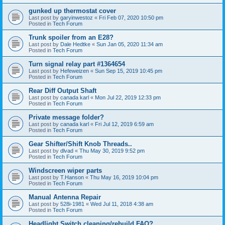
gunked up thermostat cover
Last post by
garyinwestoz
«
Fri Feb 07, 2020 10:50 pm
Posted in
Tech Forum
Trunk spoiler from an E28?
Last post by
Dale Hedtke
«
Sun Jan 05, 2020 11:34 am
Posted in
Tech Forum
Turn signal relay part #1364654
Last post by
Hefeweizen
«
Sun Sep 15, 2019 10:45 pm
Posted in
Tech Forum
Rear Diff Output Shaft
Last post by
canada karl
«
Mon Jul 22, 2019 12:33 pm
Posted in
Tech Forum
Private message folder?
Last post by
canada karl
«
Fri Jul 12, 2019 6:59 am
Posted in
Tech Forum
Gear Shifter/Shift Knob Threads..
Last post by
dlvad
«
Thu May 30, 2019 9:52 pm
Posted in
Tech Forum
Windscreen wiper parts
Last post by
T.Hanson
«
Thu May 16, 2019 10:04 pm
Posted in
Tech Forum
Manual Antenna Repair
Last post by
528i-1981
«
Wed Jul 11, 2018 4:38 am
Posted in
Tech Forum
Headlight Switch cleaning/rebuild FAQ?