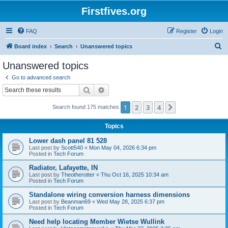
Firstfives.org
FAQ
Register
Login
S
Board index
Search
Unanswered topics
e
Unanswered topics
a
Go to advanced search
r
Search
Advanced search
c
1
2
3
4
Next
Search found 175 matches
h
Topics
Lower dash panel 81 528
Last post by
Scott540
«
Mon May 04, 2026 6:34 pm
Posted in
Tech Forum
Radiator, Lafayette, IN
Last post by
Theotherotter
«
Thu Oct 16, 2025 10:34 am
Posted in
Tech Forum
Standalone wiring conversion harness dimensions
Last post by
Beanman69
«
Wed May 28, 2025 6:37 pm
Posted in
Tech Forum
Need help locating Member Wietse Wullink