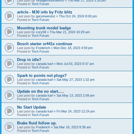
Last post by
Vintagemotorwerks
«
Thu Mar 27, 2025 3:35 pm
Posted in
Tech Forum
article - M30 info by Fritz blitz
Last post by
garyinwestoz
«
Thu Oct 24, 2024 8:00 pm
Posted in
Tech Forum
Mounting trunk model badge
Last post by
cory58
«
Thu Mar 21, 2024 10:29 am
Posted in
Tech Forum
Bosch starter sr441x continue
Last post by
Frederich
«
Mon Dec 18, 2023 4:59 pm
Posted in
Tech Forum
Drop in idle?
Last post by
canada karl
«
Mon Jul 03, 2023 9:37 am
Posted in
Tech Forum
Spark to points not plugs?
Last post by
canada karl
«
Sat May 27, 2023 1:32 pm
Posted in
Tech Forum
Update on the no start.....
Last post by
canada karl
«
Sat May 13, 2023 2:08 pm
Posted in
Tech Forum
No Start Update
Last post by
canada karl
«
Fri Mar 24, 2023 12:24 pm
Posted in
Tech Forum
Brake fluid follow up.
Last post by
Frederich
«
Sat Mar 18, 2023 8:38 am
Posted in
Tech Forum