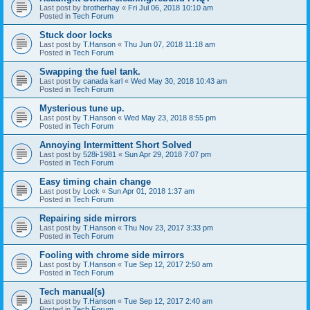
Last post by
brotherhay
«
Fri Jul 06, 2018 10:10 am
Posted in
Tech Forum
Stuck door locks
Last post by
T.Hanson
«
Thu Jun 07, 2018 11:18 am
Posted in
Tech Forum
Swapping the fuel tank.
Last post by
canada karl
«
Wed May 30, 2018 10:43 am
Posted in
Tech Forum
Mysterious tune up.
Last post by
T.Hanson
«
Wed May 23, 2018 8:55 pm
Posted in
Tech Forum
Annoying Intermittent Short Solved
Last post by
528i-1981
«
Sun Apr 29, 2018 7:07 pm
Posted in
Tech Forum
Easy timing chain change
Last post by
Lock
«
Sun Apr 01, 2018 1:37 am
Posted in
Tech Forum
Repairing side mirrors
Last post by
T.Hanson
«
Thu Nov 23, 2017 3:33 pm
Posted in
Tech Forum
Fooling with chrome side mirrors
Last post by
T.Hanson
«
Tue Sep 12, 2017 2:50 am
Posted in
Tech Forum
Tech manual(s)
Last post by
T.Hanson
«
Tue Sep 12, 2017 2:40 am
Posted in
Tech Forum