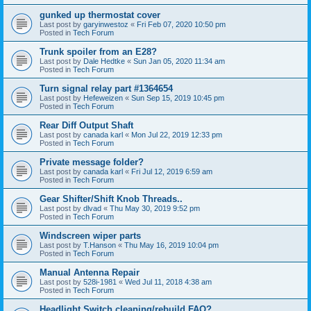
gunked up thermostat cover
Last post by
garyinwestoz
«
Fri Feb 07, 2020 10:50 pm
Posted in
Tech Forum
Trunk spoiler from an E28?
Last post by
Dale Hedtke
«
Sun Jan 05, 2020 11:34 am
Posted in
Tech Forum
Turn signal relay part #1364654
Last post by
Hefeweizen
«
Sun Sep 15, 2019 10:45 pm
Posted in
Tech Forum
Rear Diff Output Shaft
Last post by
canada karl
«
Mon Jul 22, 2019 12:33 pm
Posted in
Tech Forum
Private message folder?
Last post by
canada karl
«
Fri Jul 12, 2019 6:59 am
Posted in
Tech Forum
Gear Shifter/Shift Knob Threads..
Last post by
dlvad
«
Thu May 30, 2019 9:52 pm
Posted in
Tech Forum
Windscreen wiper parts
Last post by
T.Hanson
«
Thu May 16, 2019 10:04 pm
Posted in
Tech Forum
Manual Antenna Repair
Last post by
528i-1981
«
Wed Jul 11, 2018 4:38 am
Posted in
Tech Forum
Headlight Switch cleaning/rebuild FAQ?