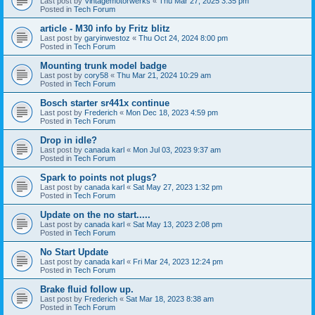
Last post by
Vintagemotorwerks
«
Thu Mar 27, 2025 3:35 pm
Posted in
Tech Forum
article - M30 info by Fritz blitz
Last post by
garyinwestoz
«
Thu Oct 24, 2024 8:00 pm
Posted in
Tech Forum
Mounting trunk model badge
Last post by
cory58
«
Thu Mar 21, 2024 10:29 am
Posted in
Tech Forum
Bosch starter sr441x continue
Last post by
Frederich
«
Mon Dec 18, 2023 4:59 pm
Posted in
Tech Forum
Drop in idle?
Last post by
canada karl
«
Mon Jul 03, 2023 9:37 am
Posted in
Tech Forum
Spark to points not plugs?
Last post by
canada karl
«
Sat May 27, 2023 1:32 pm
Posted in
Tech Forum
Update on the no start.....
Last post by
canada karl
«
Sat May 13, 2023 2:08 pm
Posted in
Tech Forum
No Start Update
Last post by
canada karl
«
Fri Mar 24, 2023 12:24 pm
Posted in
Tech Forum
Brake fluid follow up.
Last post by
Frederich
«
Sat Mar 18, 2023 8:38 am
Posted in
Tech Forum