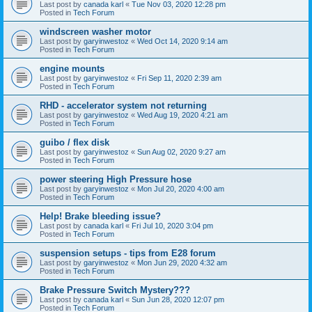
Last post by
canada karl
«
Tue Nov 03, 2020 12:28 pm
Posted in
Tech Forum
windscreen washer motor
Last post by
garyinwestoz
«
Wed Oct 14, 2020 9:14 am
Posted in
Tech Forum
engine mounts
Last post by
garyinwestoz
«
Fri Sep 11, 2020 2:39 am
Posted in
Tech Forum
RHD - accelerator system not returning
Last post by
garyinwestoz
«
Wed Aug 19, 2020 4:21 am
Posted in
Tech Forum
guibo / flex disk
Last post by
garyinwestoz
«
Sun Aug 02, 2020 9:27 am
Posted in
Tech Forum
power steering High Pressure hose
Last post by
garyinwestoz
«
Mon Jul 20, 2020 4:00 am
Posted in
Tech Forum
Help! Brake bleeding issue?
Last post by
canada karl
«
Fri Jul 10, 2020 3:04 pm
Posted in
Tech Forum
suspension setups - tips from E28 forum
Last post by
garyinwestoz
«
Mon Jun 29, 2020 4:32 am
Posted in
Tech Forum
Brake Pressure Switch Mystery???
Last post by
canada karl
«
Sun Jun 28, 2020 12:07 pm
Posted in
Tech Forum