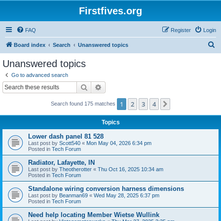
Firstfives.org
FAQ
Register
Login
S
Board index
Search
Unanswered topics
e
Unanswered topics
a
Go to advanced search
r
Search
Advanced search
c
1
2
3
4
Next
Search found 175 matches
h
Topics
Lower dash panel 81 528
Last post by
Scott540
«
Mon May 04, 2026 6:34 pm
Posted in
Tech Forum
Radiator, Lafayette, IN
Last post by
Theotherotter
«
Thu Oct 16, 2025 10:34 am
Posted in
Tech Forum
Standalone wiring conversion harness dimensions
Last post by
Beanman69
«
Wed May 28, 2025 6:37 pm
Posted in
Tech Forum
Need help locating Member Wietse Wullink