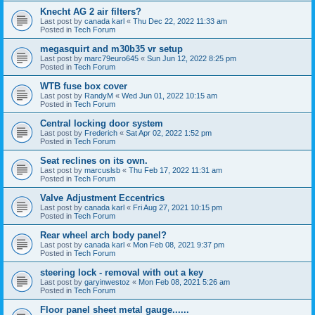
Knecht AG 2 air filters?
Last post by
canada karl
«
Thu Dec 22, 2022 11:33 am
Posted in
Tech Forum
megasquirt and m30b35 vr setup
Last post by
marc79euro645
«
Sun Jun 12, 2022 8:25 pm
Posted in
Tech Forum
WTB fuse box cover
Last post by
RandyM
«
Wed Jun 01, 2022 10:15 am
Posted in
Tech Forum
Central locking door system
Last post by
Frederich
«
Sat Apr 02, 2022 1:52 pm
Posted in
Tech Forum
Seat reclines on its own.
Last post by
marcuslsb
«
Thu Feb 17, 2022 11:31 am
Posted in
Tech Forum
Valve Adjustment Eccentrics
Last post by
canada karl
«
Fri Aug 27, 2021 10:15 pm
Posted in
Tech Forum
Rear wheel arch body panel?
Last post by
canada karl
«
Mon Feb 08, 2021 9:37 pm
Posted in
Tech Forum
steering lock - removal with out a key
Last post by
garyinwestoz
«
Mon Feb 08, 2021 5:26 am
Posted in
Tech Forum
Floor panel sheet metal gauge......