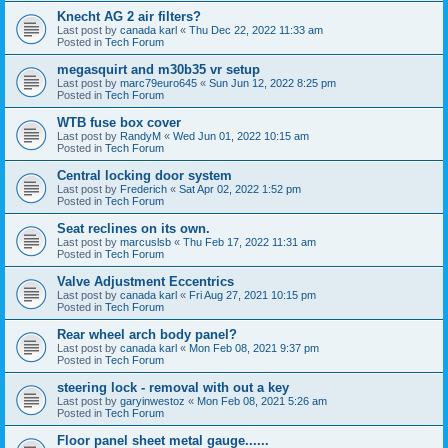
Knecht AG 2 air filters?
Last post by
canada karl
«
Thu Dec 22, 2022 11:33 am
Posted in
Tech Forum
megasquirt and m30b35 vr setup
Last post by
marc79euro645
«
Sun Jun 12, 2022 8:25 pm
Posted in
Tech Forum
WTB fuse box cover
Last post by
RandyM
«
Wed Jun 01, 2022 10:15 am
Posted in
Tech Forum
Central locking door system
Last post by
Frederich
«
Sat Apr 02, 2022 1:52 pm
Posted in
Tech Forum
Seat reclines on its own.
Last post by
marcuslsb
«
Thu Feb 17, 2022 11:31 am
Posted in
Tech Forum
Valve Adjustment Eccentrics
Last post by
canada karl
«
Fri Aug 27, 2021 10:15 pm
Posted in
Tech Forum
Rear wheel arch body panel?
Last post by
canada karl
«
Mon Feb 08, 2021 9:37 pm
Posted in
Tech Forum
steering lock - removal with out a key
Last post by
garyinwestoz
«
Mon Feb 08, 2021 5:26 am
Posted in
Tech Forum
Floor panel sheet metal gauge......