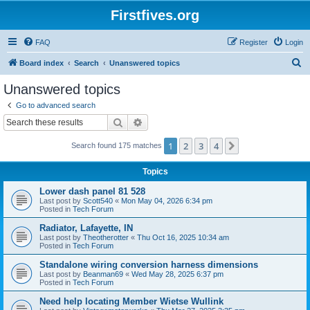
Firstfives.org
FAQ
Register
Login
S
Board index
Search
Unanswered topics
e
Unanswered topics
a
Go to advanced search
r
Search
Advanced search
c
1
2
3
4
Next
Search found 175 matches
h
Topics
Lower dash panel 81 528
Last post by
Scott540
«
Mon May 04, 2026 6:34 pm
Posted in
Tech Forum
Radiator, Lafayette, IN
Last post by
Theotherotter
«
Thu Oct 16, 2025 10:34 am
Posted in
Tech Forum
Standalone wiring conversion harness dimensions
Last post by
Beanman69
«
Wed May 28, 2025 6:37 pm
Posted in
Tech Forum
Need help locating Member Wietse Wullink