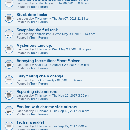
Last post by
brotherhay
«
Fri Jul 06, 2018 10:10 am
Posted in
Tech Forum
Stuck door locks
Last post by
T.Hanson
«
Thu Jun 07, 2018 11:18 am
Posted in
Tech Forum
Swapping the fuel tank.
Last post by
canada karl
«
Wed May 30, 2018 10:43 am
Posted in
Tech Forum
Mysterious tune up.
Last post by
T.Hanson
«
Wed May 23, 2018 8:55 pm
Posted in
Tech Forum
Annoying Intermittent Short Solved
Last post by
528i-1981
«
Sun Apr 29, 2018 7:07 pm
Posted in
Tech Forum
Easy timing chain change
Last post by
Lock
«
Sun Apr 01, 2018 1:37 am
Posted in
Tech Forum
Repairing side mirrors
Last post by
T.Hanson
«
Thu Nov 23, 2017 3:33 pm
Posted in
Tech Forum
Fooling with chrome side mirrors
Last post by
T.Hanson
«
Tue Sep 12, 2017 2:50 am
Posted in
Tech Forum
Tech manual(s)
Last post by
T.Hanson
«
Tue Sep 12, 2017 2:40 am
Posted in
Tech Forum