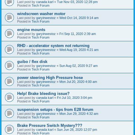
Last post by
canada karl
«
Tue Nov 03, 2020 12:28 pm
Posted in
Tech Forum
windscreen washer motor
Last post by
garyinwestoz
«
Wed Oct 14, 2020 9:14 am
Posted in
Tech Forum
engine mounts
Last post by
garyinwestoz
«
Fri Sep 11, 2020 2:39 am
Posted in
Tech Forum
RHD - accelerator system not returning
Last post by
garyinwestoz
«
Wed Aug 19, 2020 4:21 am
Posted in
Tech Forum
guibo / flex disk
Last post by
garyinwestoz
«
Sun Aug 02, 2020 9:27 am
Posted in
Tech Forum
power steering High Pressure hose
Last post by
garyinwestoz
«
Mon Jul 20, 2020 4:00 am
Posted in
Tech Forum
Help! Brake bleeding issue?
Last post by
canada karl
«
Fri Jul 10, 2020 3:04 pm
Posted in
Tech Forum
suspension setups - tips from E28 forum
Last post by
garyinwestoz
«
Mon Jun 29, 2020 4:32 am
Posted in
Tech Forum
Brake Pressure Switch Mystery???
Last post by
canada karl
«
Sun Jun 28, 2020 12:07 pm
Posted in
Tech Forum