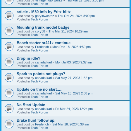
Last post by
Vintagemotorwerks
«
Thu Mar 27, 2025 3:35 pm
Posted in
Tech Forum
article - M30 info by Fritz blitz
Last post by
garyinwestoz
«
Thu Oct 24, 2024 8:00 pm
Posted in
Tech Forum
Mounting trunk model badge
Last post by
cory58
«
Thu Mar 21, 2024 10:29 am
Posted in
Tech Forum
Bosch starter sr441x continue
Last post by
Frederich
«
Mon Dec 18, 2023 4:59 pm
Posted in
Tech Forum
Drop in idle?
Last post by
canada karl
«
Mon Jul 03, 2023 9:37 am
Posted in
Tech Forum
Spark to points not plugs?
Last post by
canada karl
«
Sat May 27, 2023 1:32 pm
Posted in
Tech Forum
Update on the no start.....
Last post by
canada karl
«
Sat May 13, 2023 2:08 pm
Posted in
Tech Forum
No Start Update
Last post by
canada karl
«
Fri Mar 24, 2023 12:24 pm
Posted in
Tech Forum
Brake fluid follow up.
Last post by
Frederich
«
Sat Mar 18, 2023 8:38 am
Posted in
Tech Forum