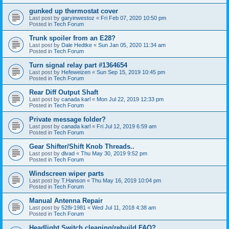
gunked up thermostat cover
Last post by
garyinwestoz
«
Fri Feb 07, 2020 10:50 pm
Posted in
Tech Forum
Trunk spoiler from an E28?
Last post by
Dale Hedtke
«
Sun Jan 05, 2020 11:34 am
Posted in
Tech Forum
Turn signal relay part #1364654
Last post by
Hefeweizen
«
Sun Sep 15, 2019 10:45 pm
Posted in
Tech Forum
Rear Diff Output Shaft
Last post by
canada karl
«
Mon Jul 22, 2019 12:33 pm
Posted in
Tech Forum
Private message folder?
Last post by
canada karl
«
Fri Jul 12, 2019 6:59 am
Posted in
Tech Forum
Gear Shifter/Shift Knob Threads..
Last post by
dlvad
«
Thu May 30, 2019 9:52 pm
Posted in
Tech Forum
Windscreen wiper parts
Last post by
T.Hanson
«
Thu May 16, 2019 10:04 pm
Posted in
Tech Forum
Manual Antenna Repair
Last post by
528i-1981
«
Wed Jul 11, 2018 4:38 am
Posted in
Tech Forum
Headlight Switch cleaning/rebuild FAQ?