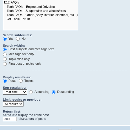
Search subforums:
Yes
No
Search within:
Post subjects and message text
Message text only
Topic titles only
First post of topics only
Display results as:
Posts
Topics
Sort results by:
Ascending
Descending
Limit results to previous:
Return first:
Set to 0 to display the entire post.
characters of posts