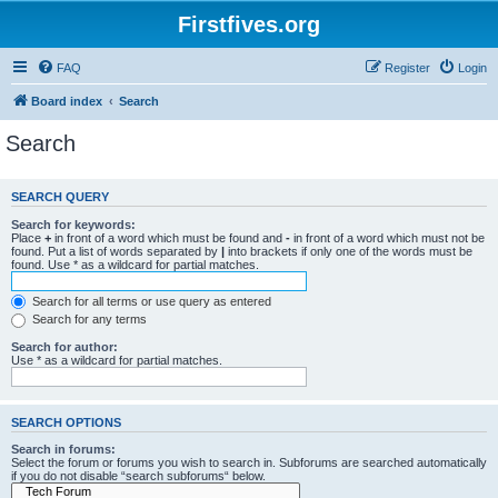
Firstfives.org
FAQ
Register
Login
Board index
Search
Search
SEARCH QUERY
Search for keywords:
Place
+
in front of a word which must be found and
-
in front of a word which must not be
found. Put a list of words separated by
|
into brackets if only one of the words must be
found. Use * as a wildcard for partial matches.
Search for all terms or use query as entered
Search for any terms
Search for author:
Use * as a wildcard for partial matches.
SEARCH OPTIONS
Search in forums:
Select the forum or forums you wish to search in. Subforums are searched automatically
if you do not disable “search subforums“ below.