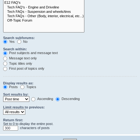
Search subforums:
Yes
No
Search within:
Post subjects and message text
Message text only
Topic titles only
First post of topics only
Display results as:
Posts
Topics
Sort results by:
Ascending
Descending
Limit results to previous:
Return first:
Set to 0 to display the entire post.
characters of posts