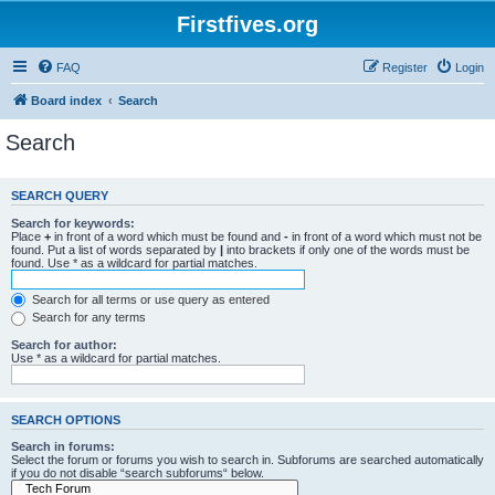
Firstfives.org
FAQ
Register
Login
Board index
Search
Search
SEARCH QUERY
Search for keywords:
Place
+
in front of a word which must be found and
-
in front of a word which must not be
found. Put a list of words separated by
|
into brackets if only one of the words must be
found. Use * as a wildcard for partial matches.
Search for all terms or use query as entered
Search for any terms
Search for author:
Use * as a wildcard for partial matches.
SEARCH OPTIONS
Search in forums:
Select the forum or forums you wish to search in. Subforums are searched automatically
if you do not disable “search subforums“ below.