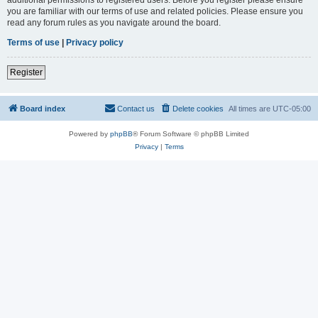
you are familiar with our terms of use and related policies. Please ensure you
read any forum rules as you navigate around the board.
Terms of use
|
Privacy policy
Register
Board index
Contact us
Delete cookies
All times are
UTC-05:00
Powered by
phpBB
® Forum Software © phpBB Limited
Privacy
|
Terms