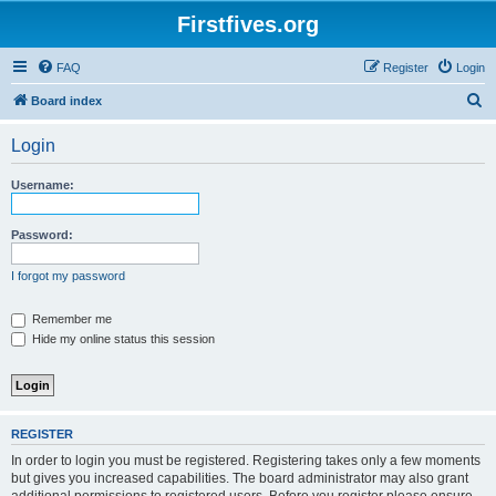
Firstfives.org
FAQ
Register
Login
S
Board index
e
Login
a
r
Username:
c
h
Password:
I forgot my password
Remember me
Hide my online status this session
REGISTER
In order to login you must be registered. Registering takes only a few moments
but gives you increased capabilities. The board administrator may also grant
additional permissions to registered users. Before you register please ensure