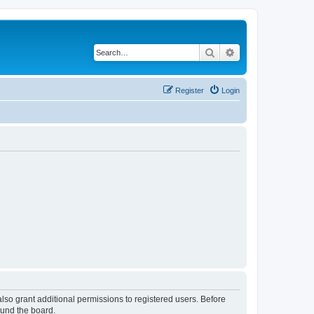
Search
Advanced search
Register
Login
lso grant additional permissions to registered users. Before
ound the board.