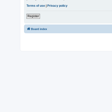
Terms of use
|
Privacy policy
Register
Board index