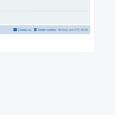
Contact us
Delete cookies
All times are
UTC-05:00