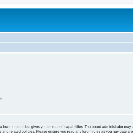
on
y a few moments but gives you increased capabilities. The board administrator may a
use and related policies. Please ensure you read any forum rules as you navigate ar