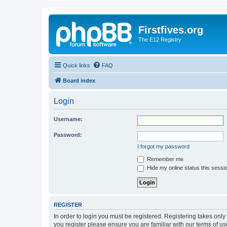
Firstfives.org
The E12 Registry
Quick links
FAQ
Board index
Login
Username:
Password:
I forgot my password
Remember me
Hide my online status this sessi
REGISTER
In order to login you must be registered. Registering takes onl
you register please ensure you are familiar with our terms of 