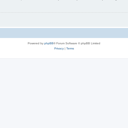
Powered by
phpBB
® Forum Software © phpBB Limited
Privacy
|
Terms