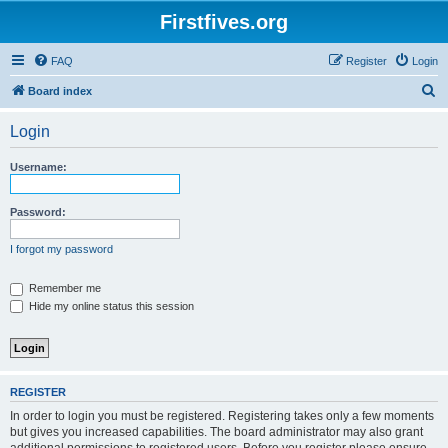
Firstfives.org
FAQ
Register
Login
S
Board index
e
Login
a
r
Username:
c
h
Password:
I forgot my password
Remember me
Hide my online status this session
REGISTER
In order to login you must be registered. Registering takes only a few moments
but gives you increased capabilities. The board administrator may also grant
additional permissions to registered users. Before you register please ensure