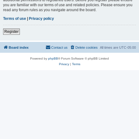
you are familiar with our terms of use and related policies. Please ensure you
read any forum rules as you navigate around the board.
Terms of use
|
Privacy policy
Register
Board index
Contact us
Delete cookies
All times are
UTC-05:00
Powered by
phpBB
® Forum Software © phpBB Limited
Privacy
|
Terms