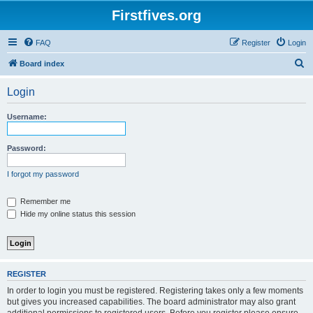
Firstfives.org
FAQ
Register
Login
S
Board index
e
Login
a
r
Username:
c
h
Password:
I forgot my password
Remember me
Hide my online status this session
REGISTER
In order to login you must be registered. Registering takes only a few moments
but gives you increased capabilities. The board administrator may also grant
additional permissions to registered users. Before you register please ensure