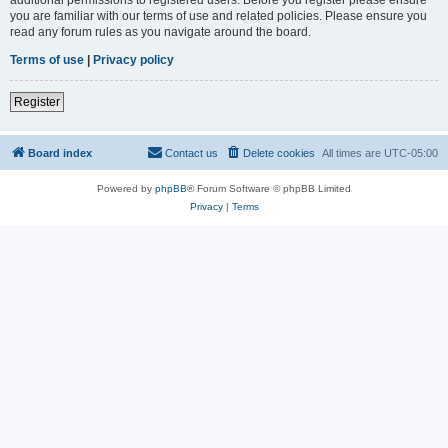
you are familiar with our terms of use and related policies. Please ensure you
read any forum rules as you navigate around the board.
Terms of use
|
Privacy policy
Register
Board index
Contact us
Delete cookies
All times are
UTC-05:00
Powered by
phpBB
® Forum Software © phpBB Limited
Privacy
|
Terms