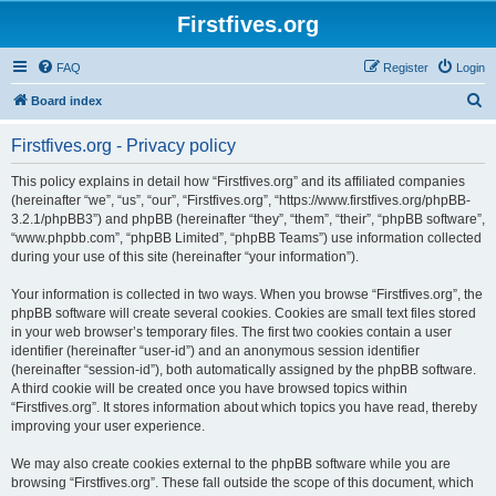
Firstfives.org
FAQ
Register
Login
S
Board index
e
Firstfives.org - Privacy policy
a
r
This policy explains in detail how “Firstfives.org” and its affiliated companies
(hereinafter “we”, “us”, “our”, “Firstfives.org”, “https://www.firstfives.org/phpBB-
c
3.2.1/phpBB3”) and phpBB (hereinafter “they”, “them”, “their”, “phpBB software”,
h
“www.phpbb.com”, “phpBB Limited”, “phpBB Teams”) use information collected
during your use of this site (hereinafter “your information”).
Your information is collected in two ways. When you browse “Firstfives.org”, the
phpBB software will create several cookies. Cookies are small text files stored
in your web browser’s temporary files. The first two cookies contain a user
identifier (hereinafter “user-id”) and an anonymous session identifier
(hereinafter “session-id”), both automatically assigned by the phpBB software.
A third cookie will be created once you have browsed topics within
“Firstfives.org”. It stores information about which topics you have read, thereby
improving your user experience.
We may also create cookies external to the phpBB software while you are
browsing “Firstfives.org”. These fall outside the scope of this document, which