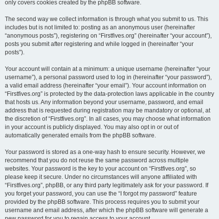
only covers cookies created by the phpBB software.
The second way we collect information is through what you submit to us. This
includes but is not limited to: posting as an anonymous user (hereinafter
“anonymous posts”), registering on “Firstfives.org” (hereinafter “your account”),
posts you submit after registering and while logged in (hereinafter “your
posts”).
Your account will contain at a minimum: a unique username (hereinafter “your
username”), a personal password used to log in (hereinafter “your password”),
a valid email address (hereinafter “your email”). Your account information on
“Firstfives.org” is protected by the data-protection laws applicable in the country
that hosts us. Any information beyond your username, password, and email
address that is requested during registration may be mandatory or optional, at
the discretion of “Firstfives.org”. In all cases, you may choose what information
in your account is publicly displayed. You may also opt in or out of
automatically generated emails from the phpBB software.
Your password is stored as a one-way hash to ensure security. However, we
recommend that you do not reuse the same password across multiple
websites. Your password is the key to your account on “Firstfives.org”, so
please keep it secure. Under no circumstances will anyone affiliated with
“Firstfives.org”, phpBB, or any third party legitimately ask for your password. If
you forget your password, you can use the “I forgot my password” feature
provided by the phpBB software. This process requires you to submit your
username and email address, after which the phpBB software will generate a
new password for you to regain access to your account.