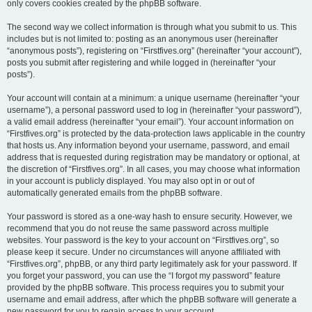
only covers cookies created by the phpBB software.
The second way we collect information is through what you submit to us. This
includes but is not limited to: posting as an anonymous user (hereinafter
“anonymous posts”), registering on “Firstfives.org” (hereinafter “your account”),
posts you submit after registering and while logged in (hereinafter “your
posts”).
Your account will contain at a minimum: a unique username (hereinafter “your
username”), a personal password used to log in (hereinafter “your password”),
a valid email address (hereinafter “your email”). Your account information on
“Firstfives.org” is protected by the data-protection laws applicable in the country
that hosts us. Any information beyond your username, password, and email
address that is requested during registration may be mandatory or optional, at
the discretion of “Firstfives.org”. In all cases, you may choose what information
in your account is publicly displayed. You may also opt in or out of
automatically generated emails from the phpBB software.
Your password is stored as a one-way hash to ensure security. However, we
recommend that you do not reuse the same password across multiple
websites. Your password is the key to your account on “Firstfives.org”, so
please keep it secure. Under no circumstances will anyone affiliated with
“Firstfives.org”, phpBB, or any third party legitimately ask for your password. If
you forget your password, you can use the “I forgot my password” feature
provided by the phpBB software. This process requires you to submit your
username and email address, after which the phpBB software will generate a
new password for you to regain access to your account.