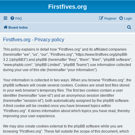
Firstfives.org
FAQ
Register
Login
S
Board index
e
Firstfives.org - Privacy policy
a
r
This policy explains in detail how “Firstfives.org” and its affiliated companies
(hereinafter “we”, “us”, “our”, “Firstfives.org”, “https://www.firstfives.org/phpBB-
c
3.2.1/phpBB3”) and phpBB (hereinafter “they”, “them”, “their”, “phpBB software”,
h
“www.phpbb.com”, “phpBB Limited”, “phpBB Teams”) use information collected
during your use of this site (hereinafter “your information”).
Your information is collected in two ways. When you browse “Firstfives.org”, the
phpBB software will create several cookies. Cookies are small text files stored
in your web browser’s temporary files. The first two cookies contain a user
identifier (hereinafter “user-id”) and an anonymous session identifier
(hereinafter “session-id”), both automatically assigned by the phpBB software.
A third cookie will be created once you have browsed topics within
“Firstfives.org”. It stores information about which topics you have read, thereby
improving your user experience.
We may also create cookies external to the phpBB software while you are
browsing “Firstfives.org”. These fall outside the scope of this document, which