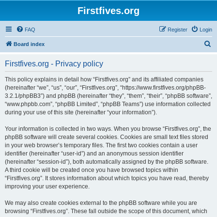
Firstfives.org
FAQ
Register
Login
S
Board index
e
Firstfives.org - Privacy policy
a
r
This policy explains in detail how “Firstfives.org” and its affiliated companies
(hereinafter “we”, “us”, “our”, “Firstfives.org”, “https://www.firstfives.org/phpBB-
c
3.2.1/phpBB3”) and phpBB (hereinafter “they”, “them”, “their”, “phpBB software”,
h
“www.phpbb.com”, “phpBB Limited”, “phpBB Teams”) use information collected
during your use of this site (hereinafter “your information”).
Your information is collected in two ways. When you browse “Firstfives.org”, the
phpBB software will create several cookies. Cookies are small text files stored
in your web browser’s temporary files. The first two cookies contain a user
identifier (hereinafter “user-id”) and an anonymous session identifier
(hereinafter “session-id”), both automatically assigned by the phpBB software.
A third cookie will be created once you have browsed topics within
“Firstfives.org”. It stores information about which topics you have read, thereby
improving your user experience.
We may also create cookies external to the phpBB software while you are
browsing “Firstfives.org”. These fall outside the scope of this document, which