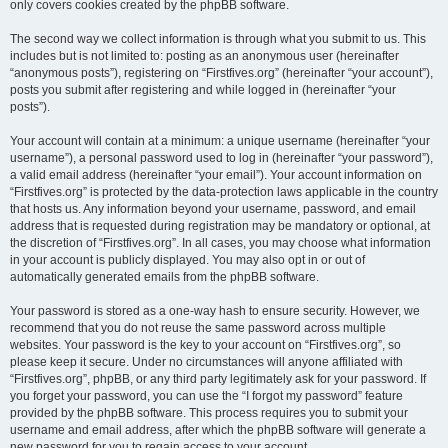
only covers cookies created by the phpBB software.
The second way we collect information is through what you submit to us. This
includes but is not limited to: posting as an anonymous user (hereinafter
“anonymous posts”), registering on “Firstfives.org” (hereinafter “your account”),
posts you submit after registering and while logged in (hereinafter “your
posts”).
Your account will contain at a minimum: a unique username (hereinafter “your
username”), a personal password used to log in (hereinafter “your password”),
a valid email address (hereinafter “your email”). Your account information on
“Firstfives.org” is protected by the data-protection laws applicable in the country
that hosts us. Any information beyond your username, password, and email
address that is requested during registration may be mandatory or optional, at
the discretion of “Firstfives.org”. In all cases, you may choose what information
in your account is publicly displayed. You may also opt in or out of
automatically generated emails from the phpBB software.
Your password is stored as a one-way hash to ensure security. However, we
recommend that you do not reuse the same password across multiple
websites. Your password is the key to your account on “Firstfives.org”, so
please keep it secure. Under no circumstances will anyone affiliated with
“Firstfives.org”, phpBB, or any third party legitimately ask for your password. If
you forget your password, you can use the “I forgot my password” feature
provided by the phpBB software. This process requires you to submit your
username and email address, after which the phpBB software will generate a
new password for you to regain access to your account.